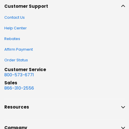
Customer Support
Contact Us
Help Center
Rebates
Affirm Payment
Order Status
Customer Service
800-573-6771
Sales
866-310-2556
Resources
Company