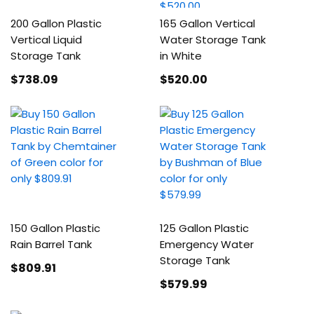
200 Gallon Plastic
165 Gallon Vertical
Vertical Liquid
Water Storage Tank
Storage Tank
in White
$738
.09
$520
.00
150 Gallon Plastic
125 Gallon Plastic
Rain Barrel Tank
Emergency Water
Storage Tank
$809
.91
$579
.99