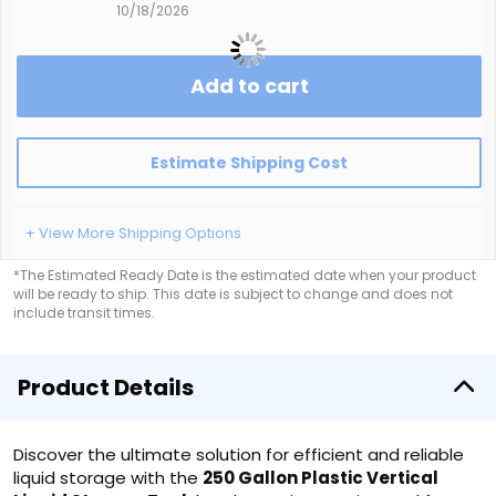
10/18/2026
Add to cart
Estimate Shipping Cost
+ View More Shipping Options
*The Estimated Ready Date is the estimated date when your product
will be ready to ship. This date is subject to change and does not
include transit times.
Product Details
Discover the ultimate solution for efficient and reliable
liquid storage with the
250 Gallon Plastic Vertical