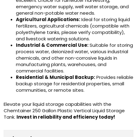
excellent choice for rainwater harvesting,
emergency water supply, well water storage, and
general non-potable water needs.
Agricultural Applications:
Ideal for storing liquid
fertilizers, agricultural chemicals (compatible with
polyethylene tanks, please verify compatibility),
and livestock watering solutions.
Industrial & Commercial Use:
Suitable for storing
process water, deionized water, various industrial
chemicals, and other non-corrosive liquids in
manufacturing plants, warehouses, and
commercial facilities.
Residential & Municipal Backup:
Provides reliable
backup storage for residential properties, small
communities, or remote sites.
Elevate your liquid storage capabilities with the
Chemtainer 250 Gallon Plastic Vertical Liquid Storage
Tank.
Invest in reliability and efficiency today!