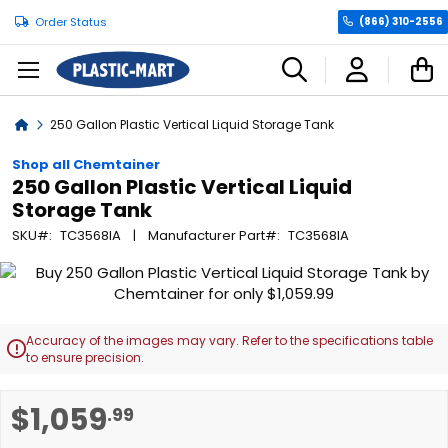
Order Status
(866) 310-2556
C
Home
250 Gallon Plastic Vertical Liquid Storage Tank
Shop all Chemtainer
250 Gallon Plastic Vertical Liquid
Storage Tank
SKU
TC3568IA
Manufacturer Part
TC3568IA
Skip
to
the
end
Accuracy of the images may vary. Refer to the specifications table

of
to ensure precision.
the
images
Skip
$1,059
.99
gallery
to
the