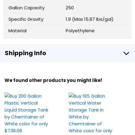
Gallon Capacity
250
Specific Gravity
1.9 (Max 15.87 lbs/gal)
Material
Polyethylene
Shipping Info
We found other products you might like!