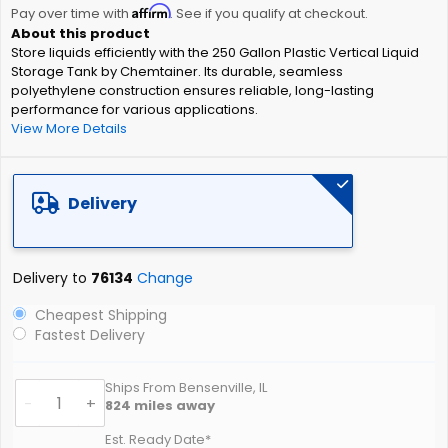
Affirm
beginning
Pay over time with
. See if you qualify at checkout.
of
Store liquids efficiently with the 250 Gallon Plastic Vertical Liquid
the
Storage Tank by Chemtainer. Its durable, seamless
images
polyethylene construction ensures reliable, long-lasting
gallery
performance for various applications.
View More Details
Delivery
Delivery to
76134
Change
Cheapest Shipping
Fastest Delivery
Ships From Bensenville, IL
-
+
824
miles away
Est. Ready Date*