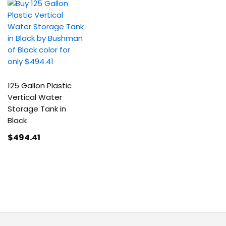
125 Gallon Plastic
Vertical Water
Storage Tank in
Black
$494
.41