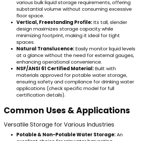
various bulk liquid storage requirements, offering
substantial volume without consuming excessive
floor space.
Vertical, Freestanding Profile:
Its tall, slender
design maximizes storage capacity while
minimizing footprint, making it ideal for tight
spaces.
Natural Translucence:
Easily monitor liquid levels
at a glance without the need for external gauges,
enhancing operational convenience.
NSF/ANSI 61 Certified Material:
Built with
materials approved for potable water storage,
ensuring safety and compliance for drinking water
applications (check specific model for full
certification details).
Common Uses & Applications
Versatile Storage for Various Industries
Potable & Non-Potable Water Storage:
An