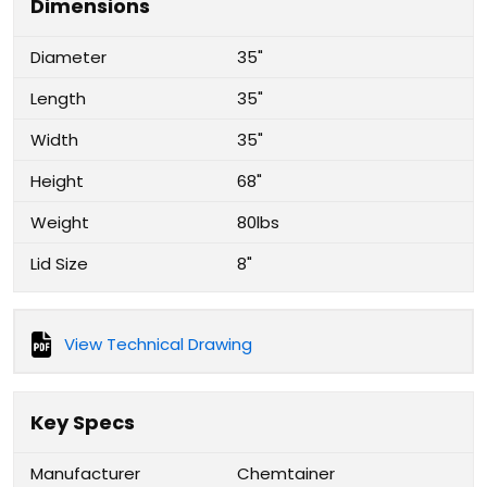
Dimensions
Diameter
35"
Length
35"
Width
35"
Height
68"
Weight
80lbs
Lid Size
8"
View Technical Drawing
Key Specs
Manufacturer
Chemtainer