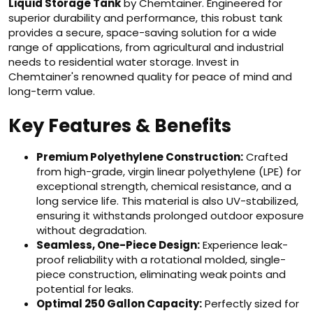
Liquid Storage Tank
by Chemtainer. Engineered for
superior durability and performance, this robust tank
provides a secure, space-saving solution for a wide
range of applications, from agricultural and industrial
needs to residential water storage. Invest in
Chemtainer's renowned quality for peace of mind and
long-term value.
Key Features & Benefits
Premium Polyethylene Construction:
Crafted
from high-grade, virgin linear polyethylene (LPE) for
exceptional strength, chemical resistance, and a
long service life. This material is also UV-stabilized,
ensuring it withstands prolonged outdoor exposure
without degradation.
Seamless, One-Piece Design:
Experience leak-
proof reliability with a rotational molded, single-
piece construction, eliminating weak points and
potential for leaks.
Optimal 250 Gallon Capacity:
Perfectly sized for