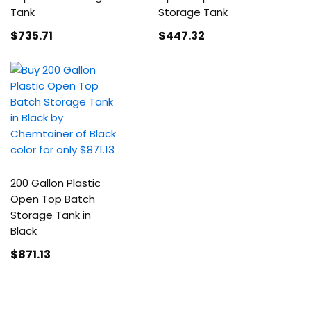
Tank
Storage Tank
$735
.71
$447
.32
200 Gallon Plastic
Open Top Batch
Storage Tank in
Black
$871
.13