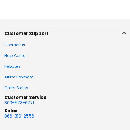
Customer Support
Contact Us
Help Center
Rebates
Affirm Payment
Order Status
Customer Service
800-573-6771
Sales
866-310-2556