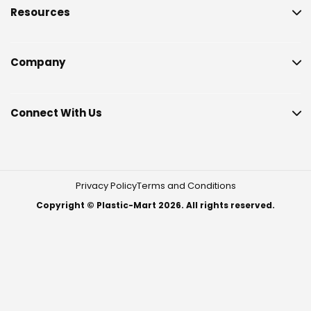
Resources
Company
Connect With Us
Privacy Policy
Terms and Conditions
Copyright © Plastic-Mart 2026. All rights reserved.