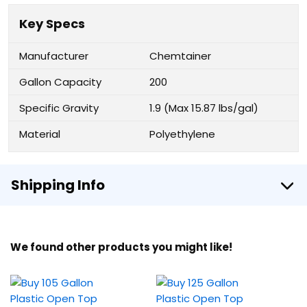
Key Specs
Manufacturer
Chemtainer
Gallon Capacity
200
Specific Gravity
1.9 (Max 15.87 lbs/gal)
Material
Polyethylene
Shipping Info
We found other products you might like!