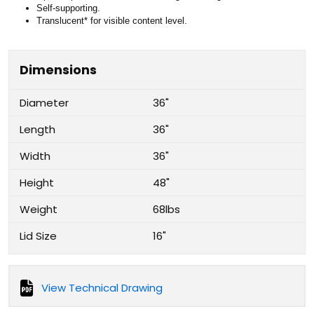
Self-supporting.
Translucent* for visible content level.
Dimensions
Diameter
36"
Length
36"
Width
36"
Height
48"
Weight
68lbs
Lid Size
16"
View Technical Drawing