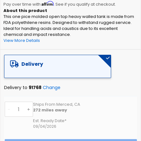
Affirm
beginning
Pay over time with
. See if you qualify at checkout.
of
This one pice molded open top heavy walled tank is made from
the
FDA polyethilene resins. Designed to withstand rugged service.
images
Ideal for handling acids and caustics due to its excellent
gallery
chemical and impact resistance.
View More Details
Delivery
Delivery to
91768
Change
Ships From Merced, CA
-
+
272
miles away
Est. Ready Date*
09/04/2026