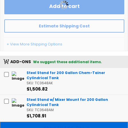
Add to cart
Estimate Shipping Cost
+ View More Shipping Options
ADD-ONS
We suggest these additional items.
Steel Stand for 200 Gallon Chem-Tainer
Cylindrical Tank
SKU: TC3648AK
$1,506.82
Steel Stand w/ Mixer Mount for 200 Gallon
Cylindrical Tank
SKU: TC3648AM
$1,708.91