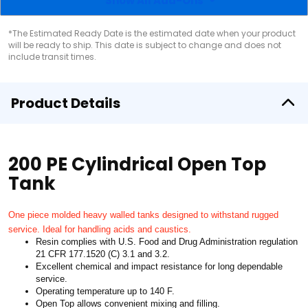
Show All Add-Ons
*The Estimated Ready Date is the estimated date when your product
will be ready to ship. This date is subject to change and does not
include transit times.
Product Details
200 PE Cylindrical Open Top
Tank
One piece molded heavy walled tanks designed to withstand rugged
service. Ideal for handling acids and caustics.
Resin complies with U.S. Food and Drug Administration regulation
21 CFR 177.1520 (C) 3.1 and 3.2.
Excellent chemical and impact resistance for long dependable
service.
Operating temperature up to 140 F.
Open Top allows convenient mixing and filling.