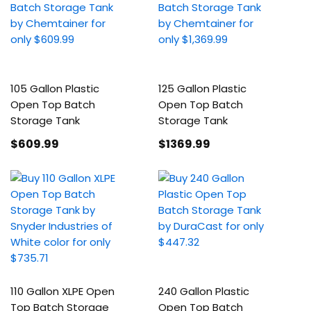
105 Gallon Plastic
125 Gallon Plastic
Open Top Batch
Open Top Batch
Storage Tank
Storage Tank
$609
.99
$1369
.99
110 Gallon XLPE Open
240 Gallon Plastic
Top Batch Storage
Open Top Batch