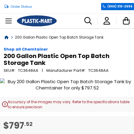
Order Status
(866) 310-2556
C
Home
200 Gallon Plastic Open Top Batch Storage Tank
Shop all Chemtainer
200 Gallon Plastic Open Top Batch
Storage Tank
SKU
TC3648AA
Manufacturer Part
TC3648AA
Skip
to
the
end
Accuracy of the images may vary. Refer to the specifications table

of
to ensure precision.
the
images
Skip
$797
.52
gallery
to
the