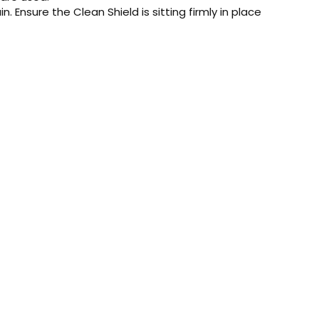
. Ensure the Clean Shield is sitting firmly in place