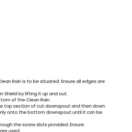
an Rain is to be situated. Ensure all edges are
Shield by lifting it up and out.
ttom of the Clean Rain.
d the top section of cut downspout and then down
irmly onto the bottom downspout until it can be
hrough the screw slots provided. Ensure
 are used.