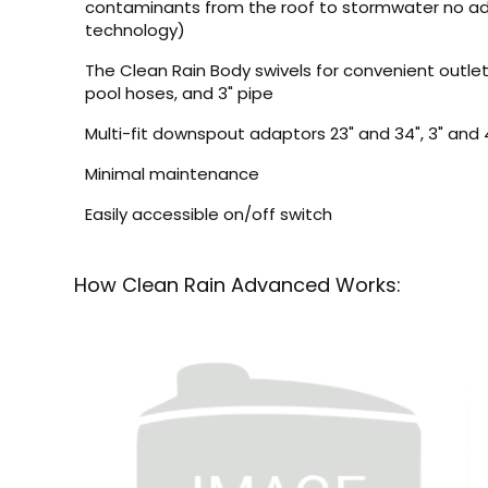
contaminants from the roof to stormwater no ad
technology)
The Clean Rain Body swivels for convenient outlet 
pool hoses, and 3" pipe
Multi-fit downspout adaptors 23" and 34", 3" and 
Minimal maintenance
Easily accessible on/off switch
How Clean Rain Advanced Works: