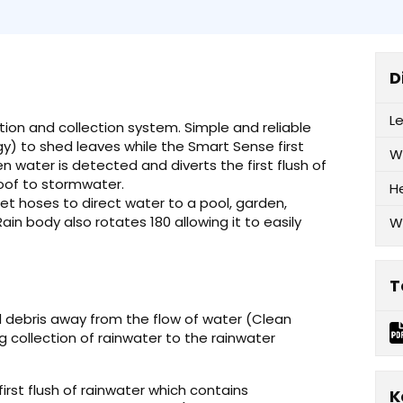
D
L
ation and collection system. Simple and reliable
gy) to shed leaves while the Smart Sense first
W
 water is detected and diverts the first flush of
oof to stormwater.
H
et hoses to direct water to a pool, garden,
ain body also rotates 180 allowing it to easily
W
T
d debris away from the flow of water (Clean
g collection of rainwater to the rainwater
first flush of rainwater which contains
K