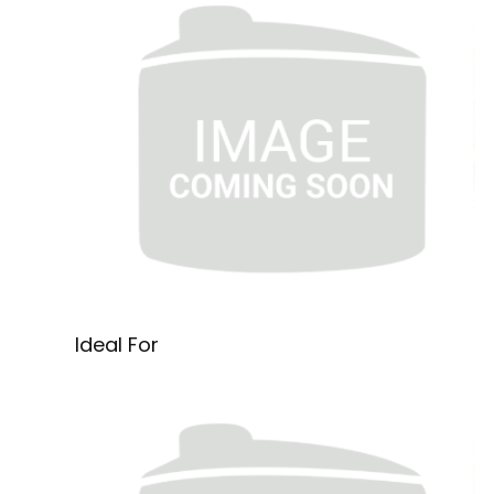
Ideal For