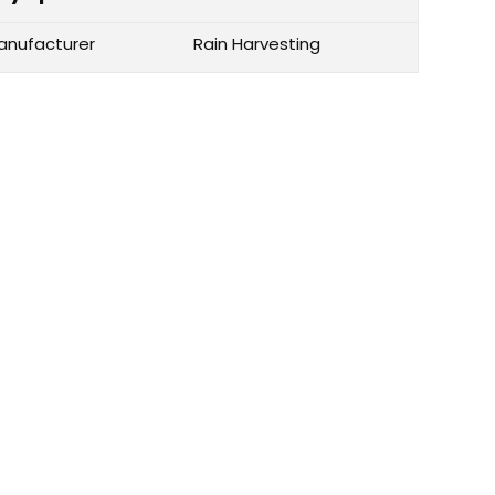
anufacturer
Rain Harvesting