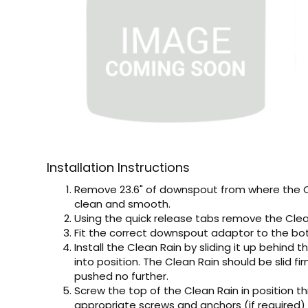
Installation Instructions
Remove 23.6" of downspout from where the Cle
clean and smooth.
Using the quick release tabs remove the Clean 
Fit the correct downspout adaptor to the bo
Install the Clean Rain by sliding it up behin
into position. The Clean Rain should be slid f
pushed no further.
Screw the top of the Clean Rain in position t
appropriate screws and anchors (if required)