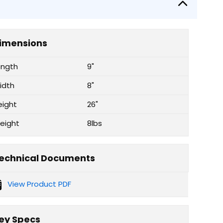
imensions
ength
9"
idth
8"
eight
26"
eight
8lbs
echnical Documents
View Product PDF
ey Specs