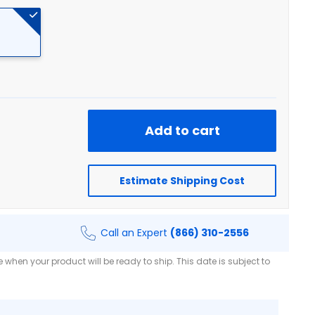
Add to cart
Estimate Shipping Cost
Call an Expert
(866) 310-2556
when your product will be ready to ship. This date is subject to