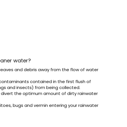
eaner water?
 leaves and debris away from the flow of water
contaminants contained in the first flush of
ings and insects) from being collected.
o divert the optimum amount of dirty rainwater
toes, bugs and vermin entering your rainwater