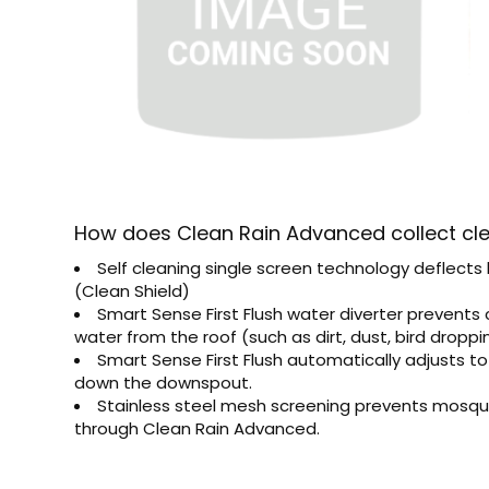
How does Clean Rain Advanced collect cl
Self cleaning single screen technology deflects
(Clean Shield)
Smart Sense First Flush water diverter prevents 
water from the roof (such as dirt, dust, bird dropp
Smart Sense First Flush automatically adjusts t
down the downspout.
Stainless steel mesh screening prevents mosqui
through Clean Rain Advanced.