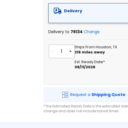
Delivery
Delivery to
76134
Change
Ships From Houston, TX
-
+
216
miles away
Est. Ready Date*
08/11/2026
Request a
Shipping Quote
*The Estimated Ready Date is the estimated date 
change and does not include transit times.