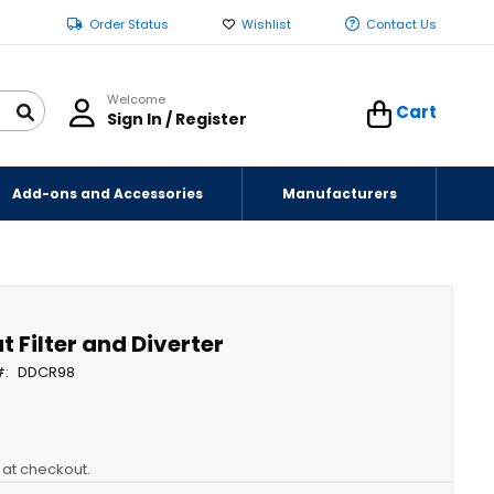
Order Status
Wishlist
Contact Us
Welcome
Cart
Sign In / Register
Add-ons and Accessories
Manufacturers
 Filter and Diverter
DDCR98
y at checkout.