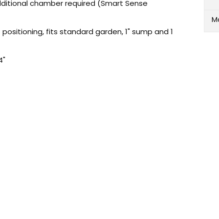
ditional chamber required (Smart Sense
M
positioning, fits standard garden, 1" sump and 1
4"