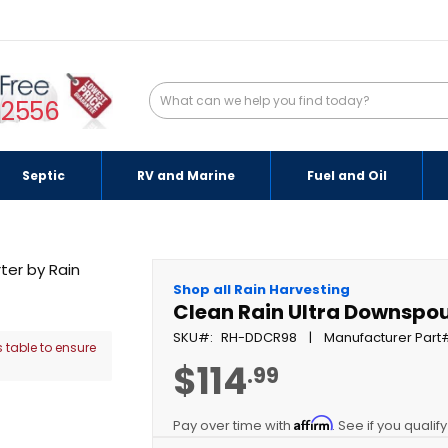
-2556
Septic
RV and Marine
Fuel and Oil
Shop all Rain Harvesting
Clean Rain Ultra Downspout
SKU
RH-DDCR98
Manufacturer Part
 table to ensure
$114
.99
Affirm
Pay over time with
. See if you qualif