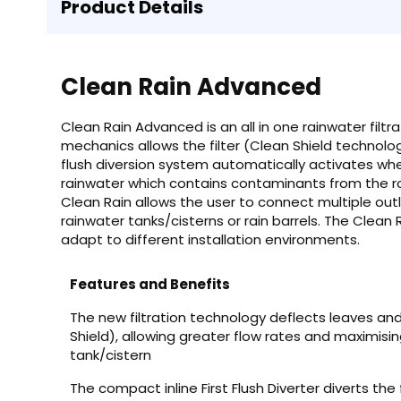
Product Details
Clean Rain Advanced
Clean Rain Advanced is an all in one rainwater filtr
mechanics allows the filter (Clean Shield technolo
flush diversion system automatically activates when
rainwater which contains contaminants from the r
Clean Rain allows the user to connect multiple outl
rainwater tanks/cisterns or rain barrels. The Clean R
adapt to different installation environments.
Features and Benefits
The new filtration technology deflects leaves an
Shield), allowing greater flow rates and maximisin
tank/cistern
The compact inline First Flush Diverter diverts the 