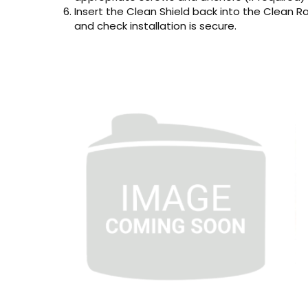
Insert the Clean Shield back into the Clean Rain
and check installation is secure.