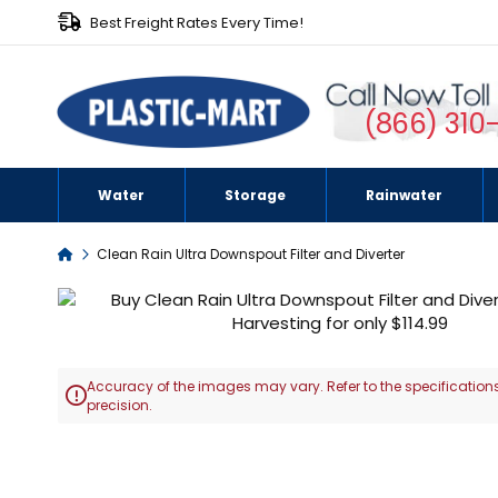
Best Freight Rates Every Time!
(866) 310
Water
Storage
Rainwater
Home
Clean Rain Ultra Downspout Filter and Diverter
Skip
to
the
end
Accuracy of the images may vary. Refer to the specifications
of

precision.
the
images
Skip
gallery
to