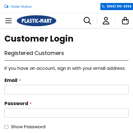
Order Status
(866) 310-2556
C
Customer Login
Registered Customers
If you have an account, sign in with your email address.
Email
Password
Show Password