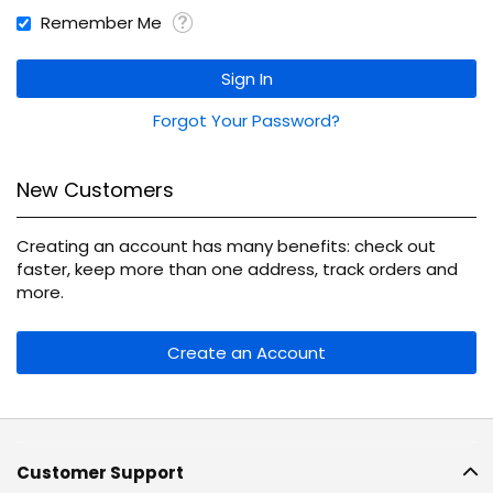
Remember Me
Sign In
Forgot Your Password?
New Customers
Creating an account has many benefits: check out
faster, keep more than one address, track orders and
more.
Create an Account
Customer Support