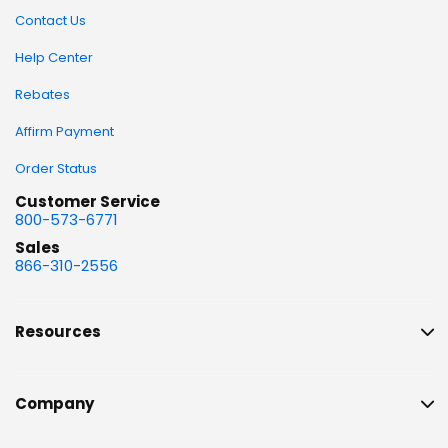
Contact Us
Help Center
Rebates
Affirm Payment
Order Status
Customer Service
800-573-6771
Sales
866-310-2556
Resources
Company