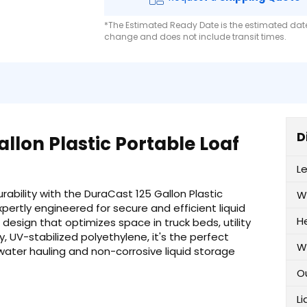
*The Estimated Ready Date is the estimated date 
change and does not include transit times.
D
llon Plastic Portable Loaf
L
ability with the DuraCast 125 Gallon Plastic
W
Expertly engineered for secure and efficient liquid
H
f design that optimizes space in truck beds, utility
y, UV-stabilized polyethylene, it's the perfect
W
l water hauling and non-corrosive liquid storage
O
Li