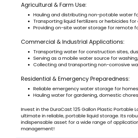
Agricultural & Farm Use:
Hauling and distributing non-potable water for
Transporting liquid fertilizers or herbicides for 
Providing on-site water storage for remote 
Commercial & Industrial Applications:
Transporting water for construction sites, dus
Serving as a mobile water source for washing
Collecting and transporting non-corrosive waste
Residential & Emergency Preparedness:
Reliable emergency water storage for homes 
Hauling water for gardening, domestic chores, 
Invest in the DuraCast 125 Gallon Plastic Portable 
ultimate in reliable, portable liquid storage. Its ro
indispensable asset for a wide range of applicatio
management!