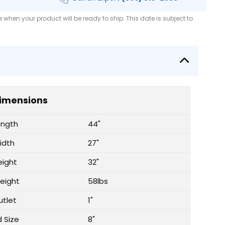
when your product will be ready to ship. This date is subject to
imensions
ength
44"
idth
27"
eight
32"
eight
58lbs
utlet
1"
d Size
8"