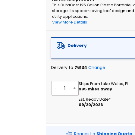
This DuraCast 125 Gallon Plastic Portable Loa
storage. Its space-saving loaf design and 
utility applications.
View More Details
Delivery
Delivery to
76134
Change
Ships From Lake Wales, FL
-
+
995
miles away
Est. Ready Date*
09/20/2026
Request a
Shipping Quote