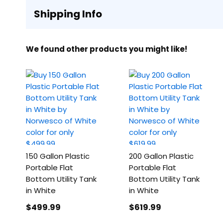
Shipping Info
We found other products you might like!
150 Gallon Plastic
200 Gallon Plastic
Portable Flat
Portable Flat
Bottom Utility Tank
Bottom Utility Tank
in White
in White
$499
.99
$619
.99