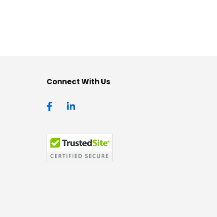
Connect With Us