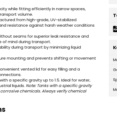
ty while fitting efficiently in narrow spaces,
transport volume.
T
ctured from high-grade, UV-stabilized
 and resistance against harsh weather conditions
ithout seams for superior leak resistance and
e of mind during transport.
K
lity during transport by minimizing liquid
cure mounting and prevents shifting or movement
M
nvenient vented lid for easy filling and a
G
onnections.
Sp
with a specific gravity up to 1.5. Ideal for water,
strial liquids.
Note: Tanks with a specific gravity
M
 corrosive chemicals. Always verify chemical
ns