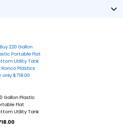
0 Gallon Plastic
rtable Flat
ttom Utility Tank
718
.00