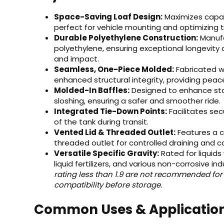
Space-Saving Loaf Design:
Maximizes capaci
perfect for vehicle mounting and optimizing 
Durable Polyethylene Construction:
Manufa
polyethylene, ensuring exceptional longevity
and impact.
Seamless, One-Piece Molded:
Fabricated w
enhanced structural integrity, providing peac
Molded-In Baffles:
Designed to enhance stabi
sloshing, ensuring a safer and smoother ride.
Integrated Tie-Down Points:
Facilitates se
of the tank during transit.
Vented Lid & Threaded Outlet:
Features a co
threaded outlet for controlled draining and c
Versatile Specific Gravity:
Rated for liquids 
liquid fertilizers, and various non-corrosive indu
rating less than 1.9 are not recommended for
compatibility before storage.
Common Uses & Applicatio