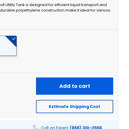
f Utility Tank is designed for efficient liquid transport and
durable polyethylene construction make it ideal for various
Add to cart
Estimate Shipping Cost
Call an Expert
(866) 310-2556