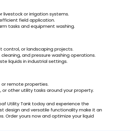
 livestock or irrigation systems.
efficient field application.
farm tasks and equipment washing.
t control, or landscaping projects.
, cleaning, and pressure washing operations.
 liquids in industrial settings.
or remote properties.
or other utility tasks around your property.
Loaf Utility Tank today and experience the
bust design and versatile functionality make it an
ns. Order yours now and optimize your liquid