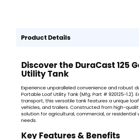
Product Details
Discover the DuraCast 125 Ga
Utility Tank
Experience unparalleled convenience and robust dur
Portable Loaf Utility Tank (Mfg. Part # 920125-1.2). 
transport, this versatile tank features a unique loa
vehicles, and trailers. Constructed from high-qualit
solution for agricultural, commercial, or residentia
needs.
Key Features & Benefits