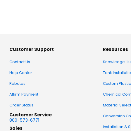
Customer Support
Resources
Contact Us
Knowledge Hu
Help Center
Tank Installati
Rebates
Custom Plastic
Affirm Payment
Chemical Comp
Order Status
Material Selec
Customer Service
Conversion Ch
800-573-6771
Installation & 
Sales