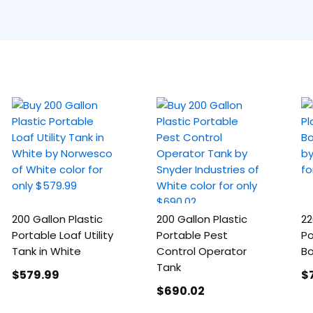
200 Gallon Plastic
200 Gallon Plastic
22
Portable Loaf Utility
Portable Pest
Po
Tank in White
Control Operator
Bo
Tank
$579
.99
$
$690
.02