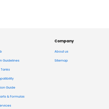
Company
b
About us
on Guidelines
Sitemap
 Tanks
atibility
tion Guide
arts & Formulas
Services