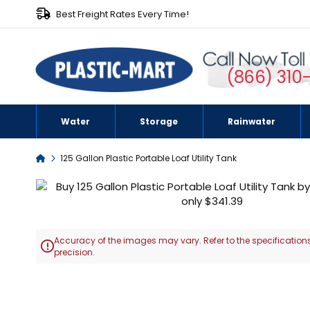
Best Freight Rates Every Time!
(866) 310
Water
Storage
Rainwater
Home
125 Gallon Plastic Portable Loaf Utility Tank
Skip
to
the
end
Accuracy of the images may vary. Refer to the specifications
of

precision.
the
images
Skip
gallery
to