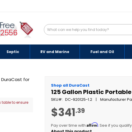
-2556
Septic
RV and Marine
Fuel and Oil
Shop all DuraCast
125 Gallon Plastic Portable
SKU
DC-920125-1.2
Manufacturer Pa
 table to ensure
$341
.39
Affirm
Pay over time with
. See if you qualif