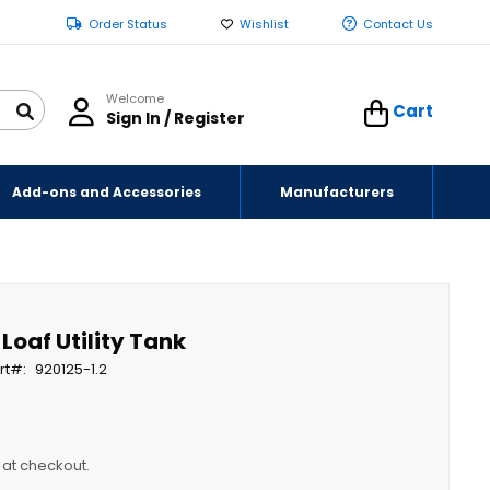
Order Status
Wishlist
Contact Us
Welcome
Cart
Sign In / Register
Add-ons and Accessories
Manufacturers
 Loaf Utility Tank
rt
920125-1.2
y at checkout.