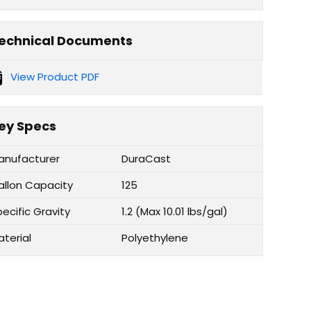
echnical Documents
View Product PDF
ey Specs
anufacturer
DuraCast
allon Capacity
125
ecific Gravity
1.2 (Max 10.01 lbs/gal)
aterial
Polyethylene