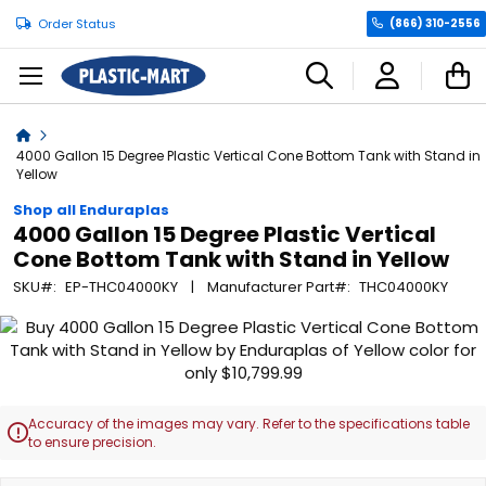
Order Status
(866) 310-2556
C
Home
4000 Gallon 15 Degree Plastic Vertical Cone Bottom Tank with Stand in
Yellow
Shop all Enduraplas
4000 Gallon 15 Degree Plastic Vertical
Cone Bottom Tank with Stand in Yellow
SKU
EP-THC04000KY
Manufacturer Part
THC04000KY
Skip
to
the
end
of
Accuracy of the images may vary. Refer to the specifications table

the
to ensure precision.
images
gallery