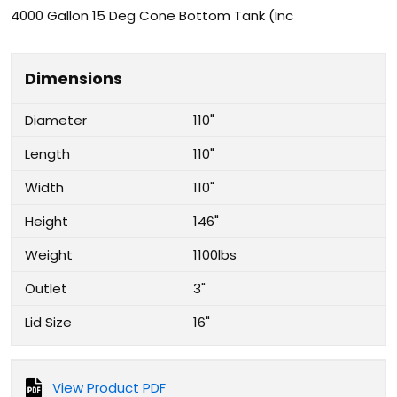
4000 Gallon 15 Deg Cone Bottom Tank (Inc
Dimensions
Diameter
110"
Length
110"
Width
110"
Height
146"
Weight
1100lbs
Outlet
3"
Lid Size
16"
View Product PDF