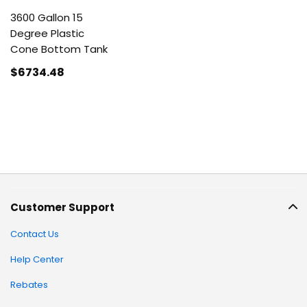
3600 Gallon 15
Degree Plastic
Cone Bottom Tank
$6734
.48
Customer Support
Contact Us
Help Center
Rebates