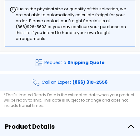
Due to the physical size or quantity of this selection, we
are not able to automatically calculate freight for your
order. Please contact our Freight Specialists at
(866)926-5603 or you may continue your purchase on
this site if you intend to handle your own freight
arrangements.
Request a
Shipping Quote
Call an Expert
(866) 310-2556
*The Estimated Ready Date is the estimated date when your product
will be ready to ship. This date is subject to change and does not
include transit times.
Product Details