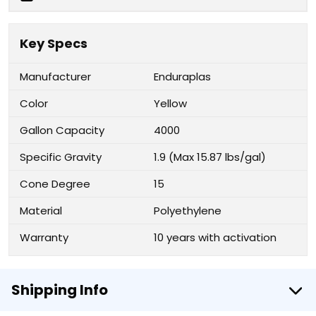
Key Specs
Manufacturer
Enduraplas
Color
Yellow
Gallon Capacity
4000
Specific Gravity
1.9 (Max 15.87 lbs/gal)
Cone Degree
15
Material
Polyethylene
Warranty
10 years with activation
Shipping Info