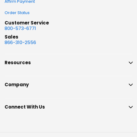
Affirm Payment
Order Status
Customer Service
800-573-6771
Sales
866-310-2556
Resources
Company
Connect With Us