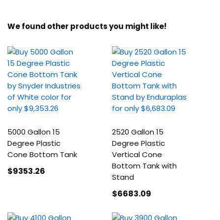
We found other products you might like!
5000 Gallon 15
2520 Gallon 15
Degree Plastic
Degree Plastic
Cone Bottom Tank
Vertical Cone
Bottom Tank with
$9353
.26
Stand
$6683
.09