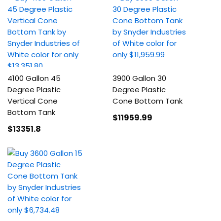
4100 Gallon 45
3900 Gallon 30
Degree Plastic
Degree Plastic
Vertical Cone
Cone Bottom Tank
Bottom Tank
$11959
.99
$13351
.8