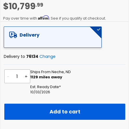
Skip
$10,799
.99
to
the
Affirm
beginning
Pay over time with
. See if you qualify at checkout.
of
the
Delivery
images
gallery
Delivery to
76134
Change
Ships From Neche, ND
-
+
1129
miles away
Est. Ready Date*
10/03/2026
Add to cart