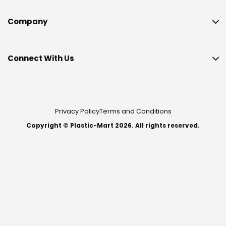
Company
Connect With Us
Privacy Policy
Terms and Conditions
Copyright © Plastic-Mart 2026. All rights reserved.