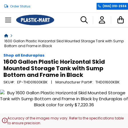
Order Status
(866) 310-2556
C
Home
1600 Gallon Plastic Horizontal Skid Mounted Storage Tank with Sump
Bottom and Frame in Black
Shop all Enduraplas
1600 Gallon Plastic Horizontal Skid
Mounted Storage Tank with Sump
Bottom and Frame in Black
SKU
EP-THD01600KBK
Manufacturer Part
THD01600KBK
Skip
to
the
end
of
Accuracy of the images may vary. Refer to the specifications table

the
to ensure precision.