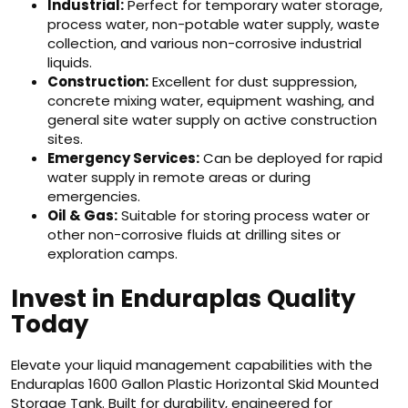
Industrial:
Perfect for temporary water storage,
process water, non-potable water supply, waste
collection, and various non-corrosive industrial
liquids.
Construction:
Excellent for dust suppression,
concrete mixing water, equipment washing, and
general site water supply on active construction
sites.
Emergency Services:
Can be deployed for rapid
water supply in remote areas or during
emergencies.
Oil & Gas:
Suitable for storing process water or
other non-corrosive fluids at drilling sites or
exploration camps.
Invest in Enduraplas Quality
Today
Elevate your liquid management capabilities with the
Enduraplas 1600 Gallon Plastic Horizontal Skid Mounted
Storage Tank. Built for durability, engineered for