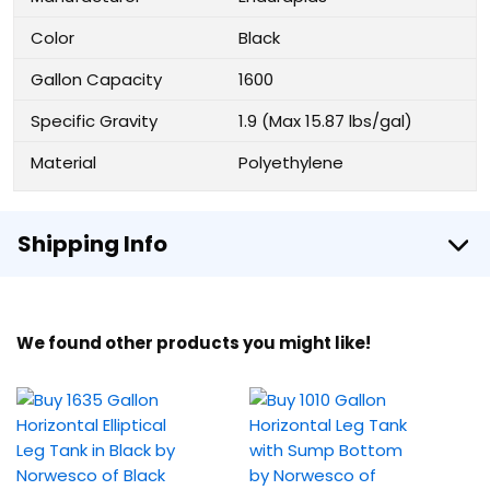
Color
Black
Gallon Capacity
1600
Specific Gravity
1.9 (Max 15.87 lbs/gal)
Material
Polyethylene
Shipping Info
We found other products you might like!