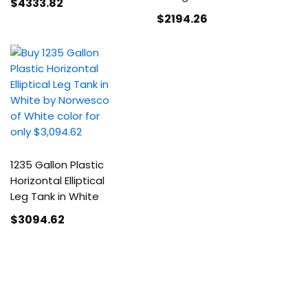
$4333
.82
$2194
.26
1235 Gallon Plastic
Horizontal Elliptical
Leg Tank in White
$3094
.62