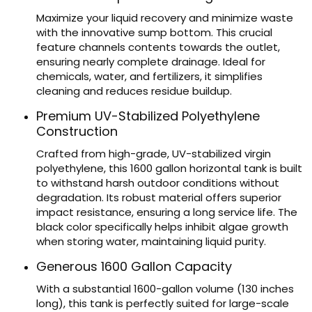
Maximize your liquid recovery and minimize waste
with the innovative sump bottom. This crucial
feature channels contents towards the outlet,
ensuring nearly complete drainage. Ideal for
chemicals, water, and fertilizers, it simplifies
cleaning and reduces residue buildup.
Premium UV-Stabilized Polyethylene
Construction
Crafted from high-grade, UV-stabilized virgin
polyethylene, this 1600 gallon horizontal tank is built
to withstand harsh outdoor conditions without
degradation. Its robust material offers superior
impact resistance, ensuring a long service life. The
black color specifically helps inhibit algae growth
when storing water, maintaining liquid purity.
Generous 1600 Gallon Capacity
With a substantial 1600-gallon volume (130 inches
long), this tank is perfectly suited for large-scale