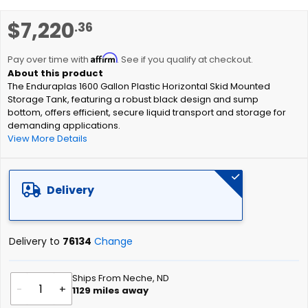
images
gallery
Skip
$7,220
.36
to
the
Affirm
beginning
Pay over time with
. See if you qualify at checkout.
of
The Enduraplas 1600 Gallon Plastic Horizontal Skid Mounted
the
Storage Tank, featuring a robust black design and sump
images
bottom, offers efficient, secure liquid transport and storage for
gallery
demanding applications.
View More Details
Delivery
Delivery to
76134
Change
Ships From Neche, ND
-
+
1129
miles away