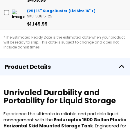
$459.99
(25) 15'' SurgeBuster (Lid Size 16''+)
SKU: SB815-25
$1,149.99
*The Estimated Ready Date is the estimated date when your product
will be ready to ship. This date is subject to change and does not
include transit times.
Product Details
Unrivaled Durability and
Portability for Liquid Storage
Experience the ultimate in reliable and portable liquid
management with the
Enduraplas 1600 Gallon Plastic
Horizontal Skid Mounted Storage Tank
. Engineered for