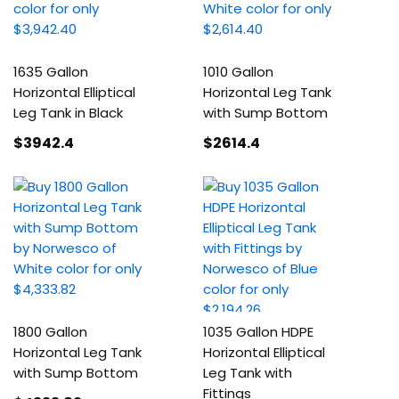
1635 Gallon
1010 Gallon
Horizontal Elliptical
Horizontal Leg Tank
Leg Tank in Black
with Sump Bottom
$3942
.4
$2614
.4
1800 Gallon
1035 Gallon HDPE
Horizontal Leg Tank
Horizontal Elliptical
with Sump Bottom
Leg Tank with
Fittings