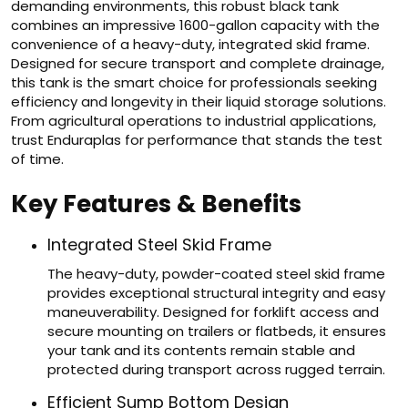
demanding environments, this robust black tank
combines an impressive 1600-gallon capacity with the
convenience of a heavy-duty, integrated skid frame.
Designed for secure transport and complete drainage,
this tank is the smart choice for professionals seeking
efficiency and longevity in their liquid storage solutions.
From agricultural operations to industrial applications,
trust Enduraplas for performance that stands the test
of time.
Key Features & Benefits
Integrated Steel Skid Frame
The heavy-duty, powder-coated steel skid frame
provides exceptional structural integrity and easy
maneuverability. Designed for forklift access and
secure mounting on trailers or flatbeds, it ensures
your tank and its contents remain stable and
protected during transport across rugged terrain.
Efficient Sump Bottom Design