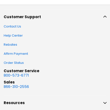
Customer Support
Contact Us
Help Center
Rebates
Affirm Payment
Order Status
Customer Service
800-573-6771
Sales
866-310-2556
Resources