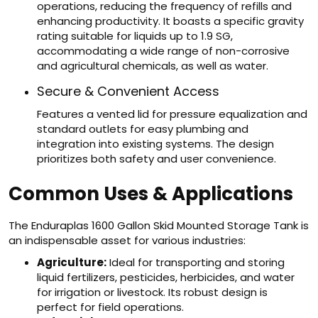
operations, reducing the frequency of refills and
enhancing productivity. It boasts a specific gravity
rating suitable for liquids up to 1.9 SG,
accommodating a wide range of non-corrosive
and agricultural chemicals, as well as water.
Secure & Convenient Access
Features a vented lid for pressure equalization and
standard outlets for easy plumbing and
integration into existing systems. The design
prioritizes both safety and user convenience.
Common Uses & Applications
The Enduraplas 1600 Gallon Skid Mounted Storage Tank is
an indispensable asset for various industries:
Agriculture:
Ideal for transporting and storing
liquid fertilizers, pesticides, herbicides, and water
for irrigation or livestock. Its robust design is
perfect for field operations.