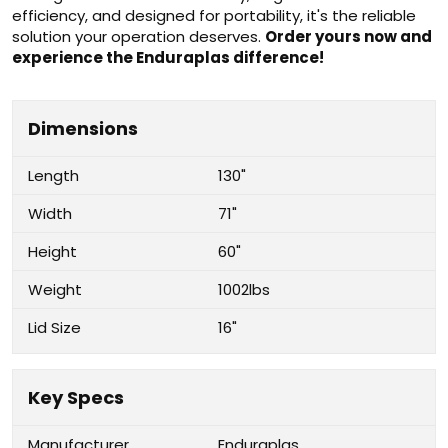
efficiency, and designed for portability, it's the reliable
solution your operation deserves.
Order yours now and
experience the Enduraplas difference!
Dimensions
Length
130"
Width
71"
Height
60"
Weight
1002lbs
Lid Size
16"
Key Specs
Manufacturer
Enduraplas