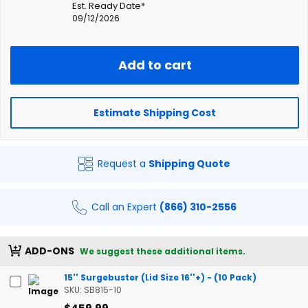
Est. Ready Date*
09/12/2026
Add to cart
Estimate Shipping Cost
Request a
Shipping Quote
Call an Expert
(866) 310-2556
ADD-ONS
We suggest these additional items.
15'' Surgebuster (Lid Size 16''+) - (10 Pack)
SKU: SB815-10