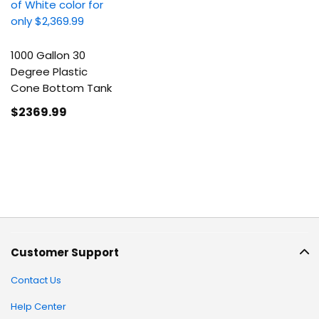
1000 Gallon 30
Degree Plastic
Cone Bottom Tank
$2369
.99
Customer Support
Contact Us
Help Center