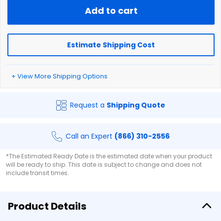
Add to cart
Estimate Shipping Cost
+ View More Shipping Options
Request a
Shipping Quote
Call an Expert
(866) 310-2556
*The Estimated Ready Date is the estimated date when your product
will be ready to ship. This date is subject to change and does not
include transit times.
Product Details