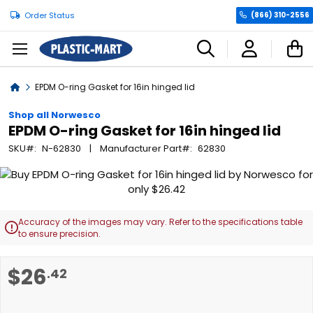
Order Status
(866) 310-2556
C
Home
EPDM O-ring Gasket for 16in hinged lid
Shop all Norwesco
EPDM O-ring Gasket for 16in hinged lid
SKU
N-62830
Manufacturer Part
62830
Skip
to
the
end
Accuracy of the images may vary. Refer to the specifications table

of
to ensure precision.
the
images
Skip
$26
.42
gallery
to
the
beginning