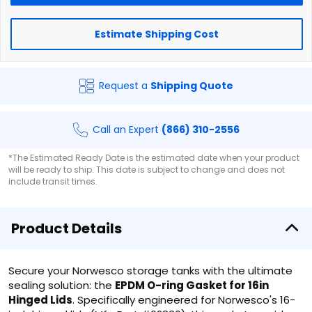
Estimate Shipping Cost
Request a
Shipping Quote
Call an Expert
(866) 310-2556
*The Estimated Ready Date is the estimated date when your product
will be ready to ship. This date is subject to change and does not
include transit times.
Product Details
Secure your Norwesco storage tanks with the ultimate
sealing solution: the
EPDM O-ring Gasket for 16in
Hinged Lids
. Specifically engineered for Norwesco's 16-