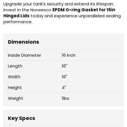
Upgrade your tank's security and extend its lifespan.
Invest in the Norwesco
EPDM O-ring Gasket for 16in
Hinged Lids
today and experience unparalleled sealing
performance.
Dimensions
Inside Diameter
16 Inch
Length
16"
Width
16"
Height
4"
Weight
1lbs
Key Specs