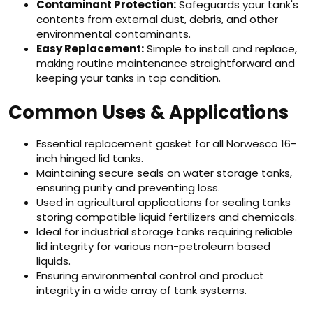
Contaminant Protection:
Safeguards your tank's
contents from external dust, debris, and other
environmental contaminants.
Easy Replacement:
Simple to install and replace,
making routine maintenance straightforward and
keeping your tanks in top condition.
Common Uses & Applications
Essential replacement gasket for all Norwesco 16-
inch hinged lid tanks.
Maintaining secure seals on water storage tanks,
ensuring purity and preventing loss.
Used in agricultural applications for sealing tanks
storing compatible liquid fertilizers and chemicals.
Ideal for industrial storage tanks requiring reliable
lid integrity for various non-petroleum based
liquids.
Ensuring environmental control and product
integrity in a wide array of tank systems.