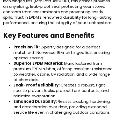
inch hinged lids (Mfg Part #62830), this gasket provides
an unyielding, leak-proof seal, protecting your stored
contents from contaminants and preventing costly
spills. Trust in EPDM's renowned durability for long-lasting
performance, ensuring the integrity of your tank system.
Key Features and Benefits
Precision Fit:
Expertly designed for a perfect
match with Norwesco 16-inch hinged lids, ensuring
optimal sealing.
Superior EPDM Material:
Manufactured from
premium EPDM rubber, offering excellent resistance
to weather, ozone, UV radiation, and a wide range
of chemicals.
Leak-Proof Reliability:
Creates a robust, tight
seal to prevent leaks, protect tank contents, and
minimize evaporation.
Enhanced Durability:
Resists cracking, hardening,
and deterioration over time, providing extended
service life even in challenging outdoor conditions.