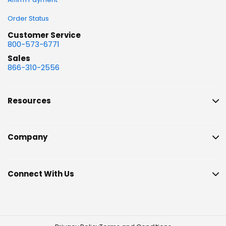
Order Status
Customer Service
800-573-6771
Sales
866-310-2556
Resources
Company
Connect With Us