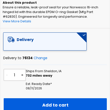
of
Ensure a reliable, leak-proof seal for your Norwesco 16-inch
the
hinged lid with this durable EPDM O-ring Gasket (Mfg Part
images
#62830). Engineered for longevity and performance.
gallery
View More Details
Delivery
Delivery to
76134
Change
Ships From Sheldon, IA
-
+
732
miles away
Est. Ready Date*
08/11/2026
Add to cart