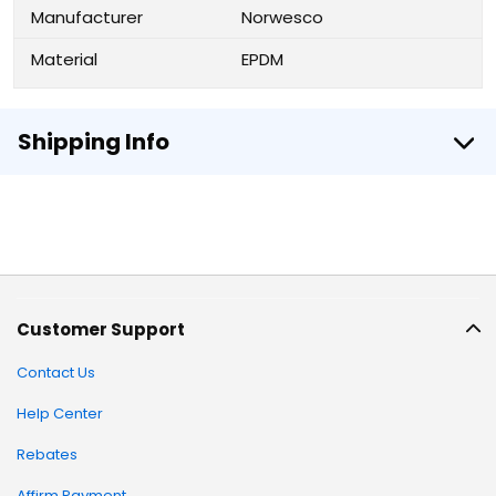
Manufacturer
Norwesco
Material
EPDM
Shipping Info
Customer Support
Contact Us
Help Center
Rebates
Affirm Payment