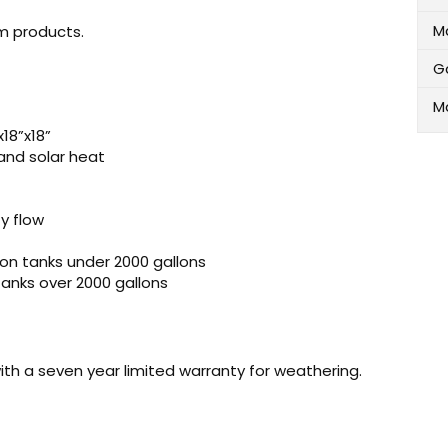
M
m products.
G
M
18”x18”
and solar heat
y flow
 on tanks under 2000 gallons
 tanks over 2000 gallons
ith a seven year limited warranty for weathering.