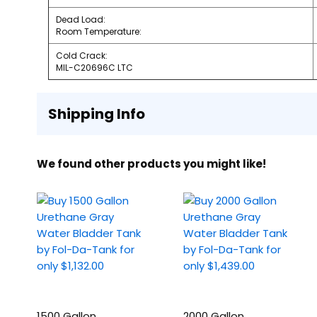
Dead Load:
Room Temperature:
Cold Crack:
MIL-C20696C LTC
Shipping Info
We found other products you might like!
1500 Gallon
2000 Gallon