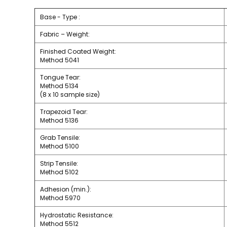
Base - Type :
Fabric – Weight:
Finished Coated Weight:
Method 5041
Tongue Tear:
Method 5134
(8 x 10 sample size)
Trapezoid Tear:
Method 5136
Grab Tensile:
Method 5100
Strip Tensile:
Method 5102
Adhesion (min.):
Method 5970
Hydrostatic Resistance:
Method 5512