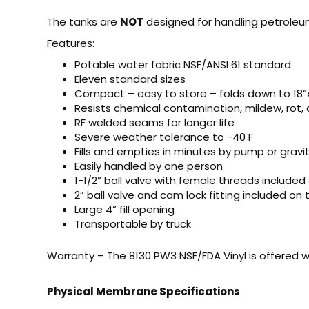
The tanks are
NOT
designed for handling petroleu
Features:
Potable water fabric NSF/ANSI 61 standard
Eleven standard sizes
Compact – easy to store – folds down to 18”x
Resists chemical contamination, mildew, rot, 
RF welded seams for longer life
Severe weather tolerance to -40 F
Fills and empties in minutes by pump or gravit
Easily handled by one person
1-1/2” ball valve with female threads included
2” ball valve and cam lock fitting included on
Large 4” fill opening
Transportable by truck
Warranty – The 8130 PW3 NSF/FDA Vinyl is offered w
Physical Membrane Specifications