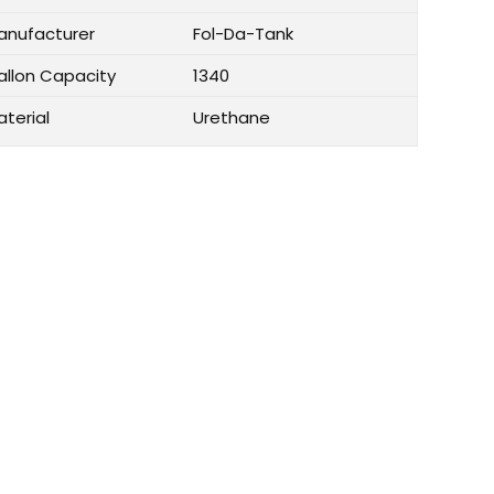
anufacturer
Fol-Da-Tank
allon Capacity
1340
aterial
Urethane