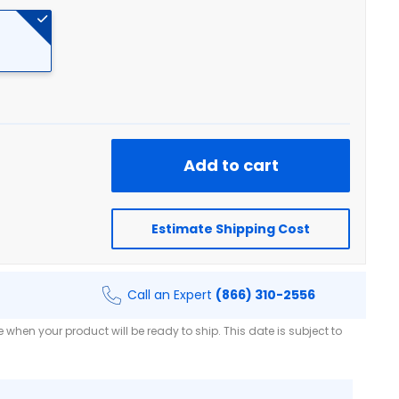
Add to cart
Estimate Shipping Cost
Call an Expert
(866) 310-2556
when your product will be ready to ship. This date is subject to