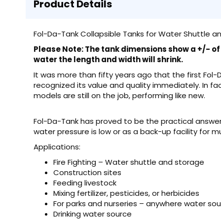
Product Details
Fol-Da-Tank Collapsible Tanks for Water Shuttle an
Please Note: The tank dimensions show a +/- of 6
water the length and width will shrink.
It was more than fifty years ago that the first Fol
recognized its value and quality immediately. In fa
models are still on the job, performing like new.
Fol-Da-Tank has proved to be the practical answer 
water pressure is low or as a back-up facility for m
Applications:
Fire Fighting – Water shuttle and storage
Construction sites
Feeding livestock
Mixing fertilizer, pesticides, or herbicides
For parks and nurseries – anywhere water so
Drinking water source