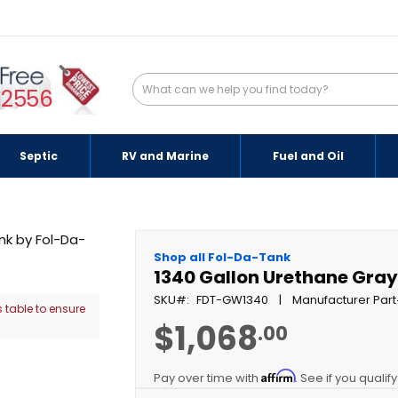
-2556
Septic
RV and Marine
Fuel and Oil
Shop all Fol-Da-Tank
1340 Gallon Urethane Gra
SKU
FDT-GW1340
Manufacturer Part
 table to ensure
$1,068
.00
Affirm
Pay over time with
. See if you qualif