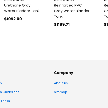
Urethane Gray
Reinforced PVC
Re
Water Bladder Tank
Gray Water Bladder
Gr
Tank
T
$1052
.00
$1189
.71
$
Company
b
About us
on Guidelines
Sitemap
 Tanks