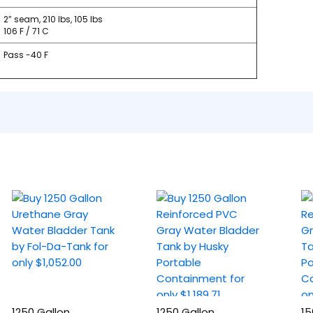
2” seam, 210 lbs, 105 lbs
106 F / 71 C
Pass -40 F
1250 Gallon
1250 Gallon
15