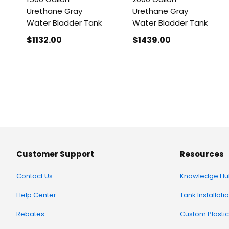
Urethane Gray
Urethane Gray
Water Bladder Tank
Water Bladder Tank
$1132
.00
$1439
.00
Customer Support
Resources
Contact Us
Knowledge Hu
Help Center
Tank Installati
Rebates
Custom Plastic