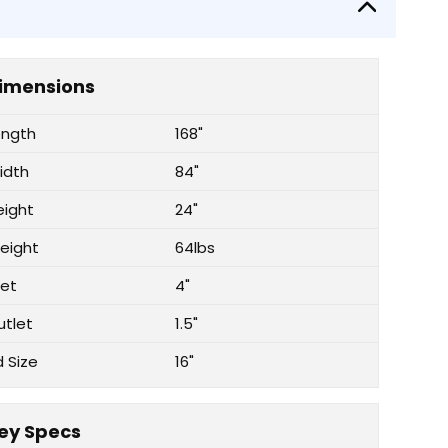
imensions
ength
168"
idth
84"
eight
24"
eight
64lbs
let
4"
utlet
1.5"
d Size
16"
ey Specs