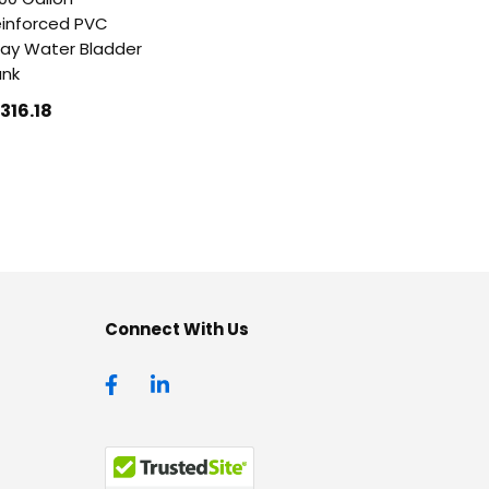
inforced PVC
ay Water Bladder
ank
1316
.18
Connect With Us