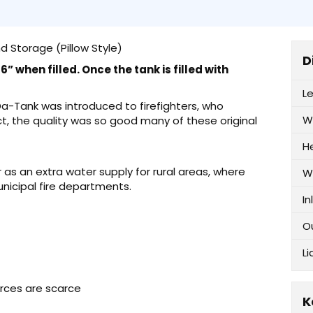
d Storage (Pillow Style)
D
” when filled. Once the tank is filled with
L
-Da-Tank was introduced to firefighters, who
W
ct, the quality was so good many of these original
H
as an extra water supply for rural areas, where
W
unicipal fire departments.
In
O
Li
urces are scarce
K