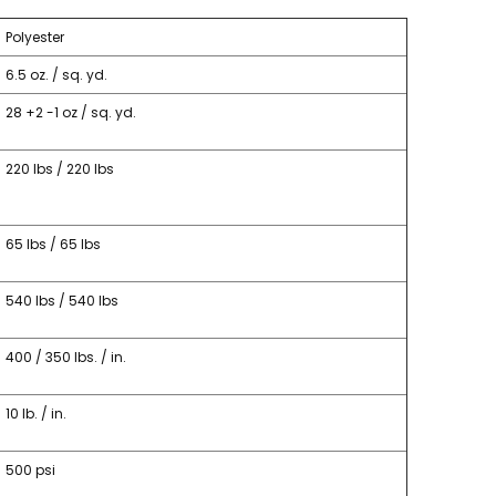
Polyester
6.5 oz. / sq. yd.
28 +2 -1 oz / sq. yd.
220 lbs / 220 lbs
65 lbs / 65 lbs
540 lbs / 540 lbs
400 / 350 lbs. / in.
10 lb. / in.
500 psi