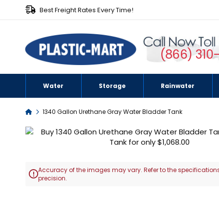
Best Freight Rates Every Time!
(866) 310
Water
Storage
Rainwater
Home
1340 Gallon Urethane Gray Water Bladder Tank
Skip
to
the
end
Accuracy of the images may vary. Refer to the specifications
of

precision.
the
images
Skip
gallery
to