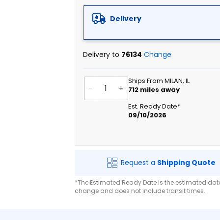
Delivery
Delivery to
76134
Change
Ships From MILAN, IL
-
+
712
miles away
Est. Ready Date*
09/10/2026
Request a
Shipping Quote
*The Estimated Ready Date is the estimated date 
change and does not include transit times.