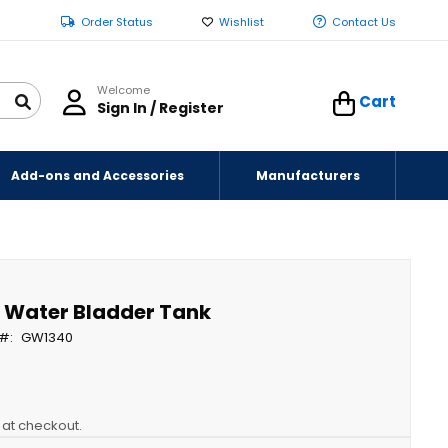
Order Status
Wishlist
Contact Us
Welcome
Cart
Sign In / Register
Add-ons and Accessories
Manufacturers
y Water Bladder Tank
GW1340
y at checkout.