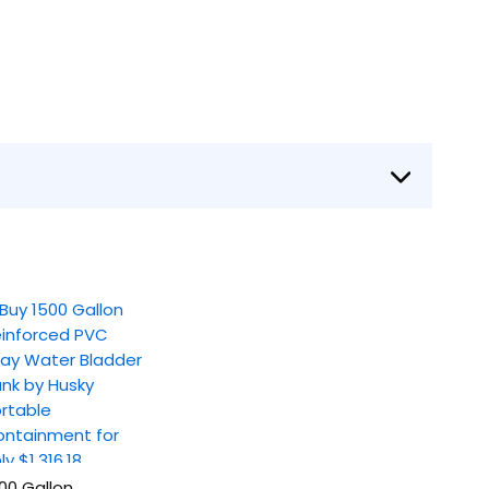
00 Gallon