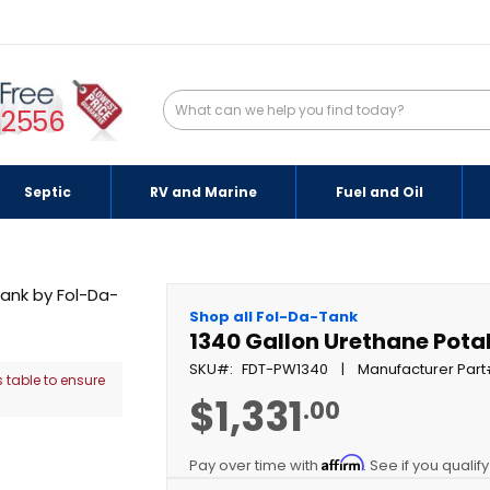
-2556
Septic
RV and Marine
Fuel and Oil
Shop all Fol-Da-Tank
1340 Gallon Urethane Pota
SKU
FDT-PW1340
Manufacturer Part
 table to ensure
$1,331
.00
Affirm
Pay over time with
. See if you qualif