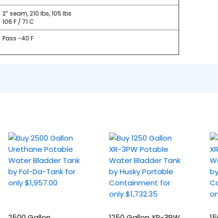
2” seam, 210 lbs, 105 lbs
106 F / 71 C
Pass -40 F
2500 Gallon
1250 Gallon XR-3PW
15