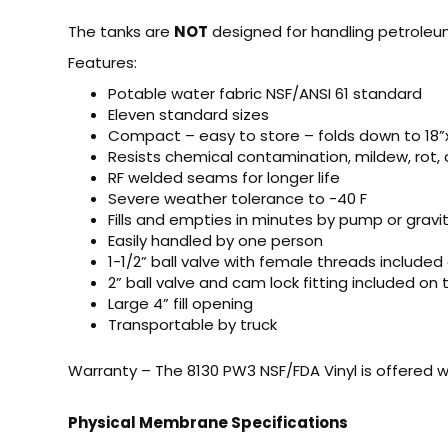
The tanks are
NOT
designed for handling petroleu
Features:
Potable water fabric NSF/ANSI 61 standard
Eleven standard sizes
Compact – easy to store – folds down to 18”x
Resists chemical contamination, mildew, rot, 
RF welded seams for longer life
Severe weather tolerance to -40 F
Fills and empties in minutes by pump or gravit
Easily handled by one person
1-1/2” ball valve with female threads included
2” ball valve and cam lock fitting included on
Large 4” fill opening
Transportable by truck
Warranty – The 8130 PW3 NSF/FDA Vinyl is offered w
Physical Membrane Specifications