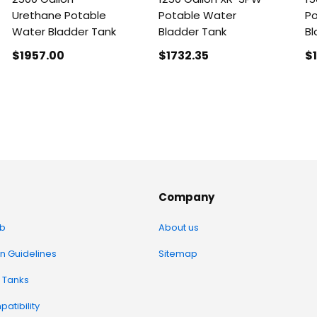
Urethane Potable
Potable Water
Po
Water Bladder Tank
Bladder Tank
Bl
$1957
.00
$1732
.35
$
Company
b
About us
on Guidelines
Sitemap
 Tanks
atibility