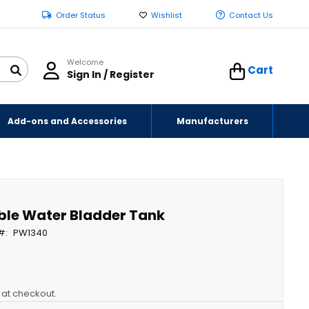
Order Status
Wishlist
Contact Us
Welcome
Cart
Sign In / Register
Add-ons and Accessories
Manufacturers
ble Water Bladder Tank
PW1340
y at checkout.