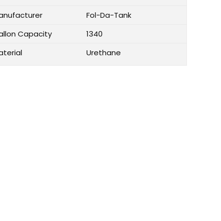
anufacturer
Fol-Da-Tank
allon Capacity
1340
aterial
Urethane