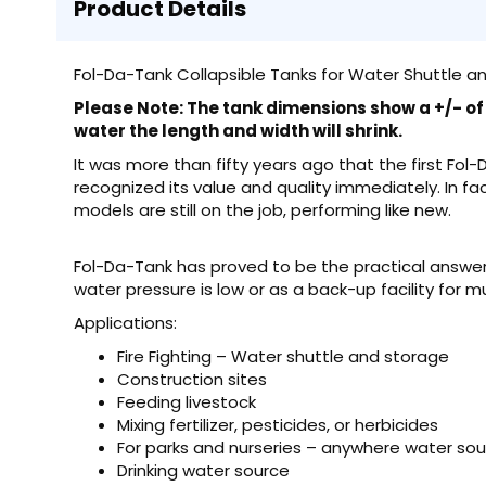
Product Details
Fol-Da-Tank Collapsible Tanks for Water Shuttle an
Please Note: The tank dimensions show a +/- of 6
water the length and width will shrink.
It was more than fifty years ago that the first Fol
recognized its value and quality immediately. In fa
models are still on the job, performing like new.
Fol-Da-Tank has proved to be the practical answer 
water pressure is low or as a back-up facility for m
Applications:
Fire Fighting – Water shuttle and storage
Construction sites
Feeding livestock
Mixing fertilizer, pesticides, or herbicides
For parks and nurseries – anywhere water so
Drinking water source