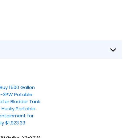
00 Gallon XR-3PW