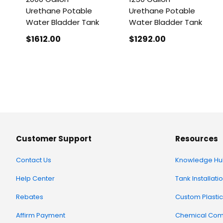
Urethane Potable
Urethane Potable
Water Bladder Tank
Water Bladder Tank
$1612
.00
$1292
.00
Customer Support
Resources
Contact Us
Knowledge Hu
Help Center
Tank Installati
Rebates
Custom Plastic
Affirm Payment
Chemical Comp