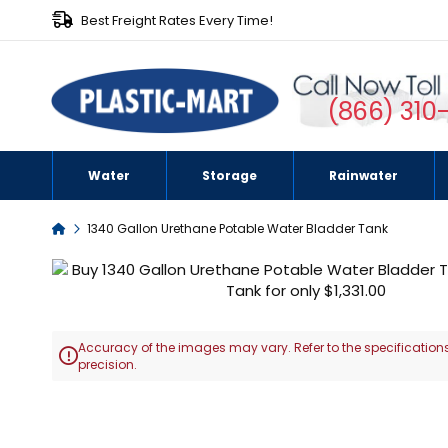
Best Freight Rates Every Time!
(866) 310
Water
Storage
Rainwater
Home
1340 Gallon Urethane Potable Water Bladder Tank
Skip
to
the
end
Accuracy of the images may vary. Refer to the specifications
of

precision.
the
images
Skip
gallery
to