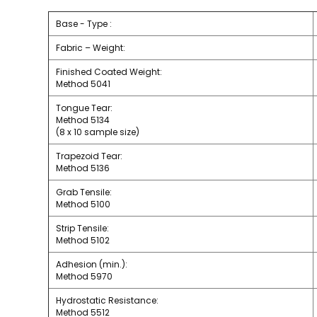
Base - Type :
Fabric – Weight:
Finished Coated Weight:
Method 5041
Tongue Tear:
Method 5134
(8 x 10 sample size)
Trapezoid Tear:
Method 5136
Grab Tensile:
Method 5100
Strip Tensile:
Method 5102
Adhesion (min.):
Method 5970
Hydrostatic Resistance:
Method 5512