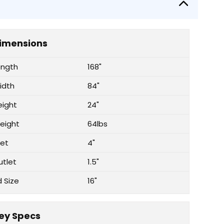
imensions
ength
168"
idth
84"
eight
24"
eight
64lbs
let
4"
utlet
1.5"
d Size
16"
ey Specs