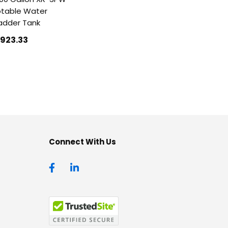
table Water
adder Tank
1923
.33
Connect With Us