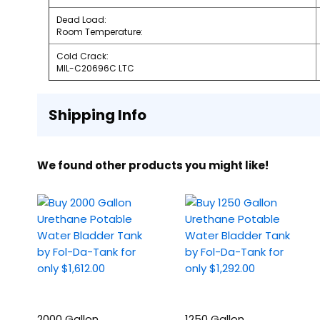
Dead Load:
Room Temperature:
Cold Crack:
MIL-C20696C LTC
Shipping Info
We found other products you might like!
2000 Gallon
1250 Gallon