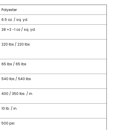
Polyester
6.5 oz. / sq. yd.
28 +2 -1 oz / sq. yd.
220 lbs / 220 lbs
65 lbs / 65 lbs
540 lbs / 540 lbs
400 / 350 lbs. / in.
10 lb. / in.
500 psi