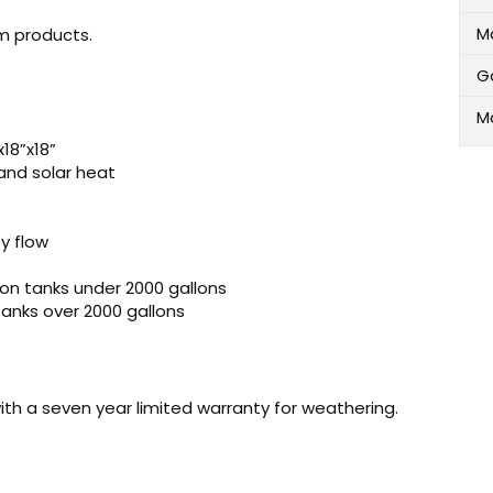
M
m products.
G
M
18”x18”
and solar heat
y flow
 on tanks under 2000 gallons
 tanks over 2000 gallons
ith a seven year limited warranty for weathering.