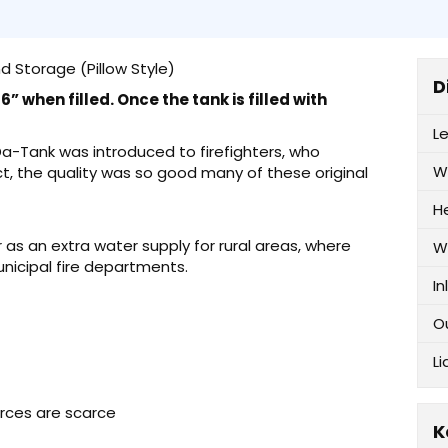
d Storage (Pillow Style)
D
” when filled. Once the tank is filled with
L
-Da-Tank was introduced to firefighters, who
W
ct, the quality was so good many of these original
H
as an extra water supply for rural areas, where
W
unicipal fire departments.
In
O
Li
urces are scarce
K