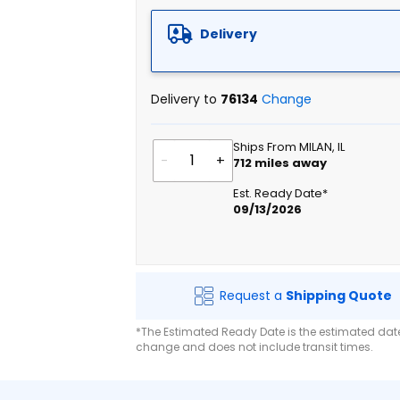
Delivery
Delivery to
76134
Change
Ships From MILAN, IL
-
+
712
miles away
Est. Ready Date*
09/13/2026
Request a
Shipping Quote
*The Estimated Ready Date is the estimated date 
change and does not include transit times.