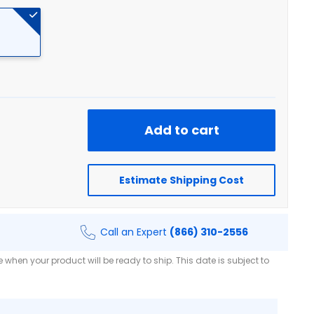
Add to cart
Estimate Shipping Cost
Call an Expert
(866) 310-2556
when your product will be ready to ship. This date is subject to