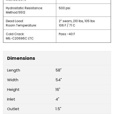
Hydrostatic Resistance:
500 psi
Method 5512
Dead Load:
2” seam, 210 lbs, 105 lbs
Room Temperature:
106 F / 71 C
Cold Crack:
Pass -40 F
MIL-C20696C LTC
Dimensions
Length
58"
Width
54"
Height
16"
Inlet
4"
Outlet
1.5"