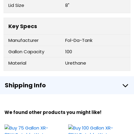
Lid Size
8"
Key Specs
Manufacturer
Fol-Da-Tank
Gallon Capacity
100
Material
Urethane
Shipping Info
We found other products you might like!