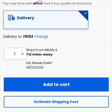
Affirm
beginning
Pay over time with
. See if you qualify at checkout.
of
the
Delivery
images
gallery
Delivery to
76134
Change
Ships From MILAN, IL
-
+
712
miles away
Est. Ready Date*
09/12/2026
Add to cart
Estimate Shipping Cost