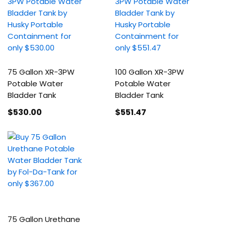
75 Gallon XR-3PW
100 Gallon XR-3PW
Potable Water
Potable Water
Bladder Tank
Bladder Tank
$530
.00
$551
.47
75 Gallon Urethane