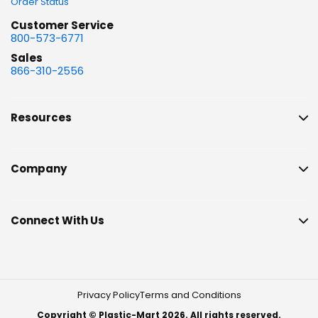
Order Status
Customer Service
800-573-6771
Sales
866-310-2556
Resources
Company
Connect With Us
Privacy Policy
Terms and Conditions
Copyright © Plastic-Mart 2026. All rights reserved.