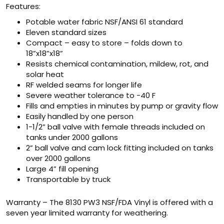
Features:
Potable water fabric NSF/ANSI 61 standard
Eleven standard sizes
Compact – easy to store – folds down to
18”x18”x18”
Resists chemical contamination, mildew, rot, and
solar heat
RF welded seams for longer life
Severe weather tolerance to -40 F
Fills and empties in minutes by pump or gravity flow
Easily handled by one person
1-1/2” ball valve with female threads included on
tanks under 2000 gallons
2” ball valve and cam lock fitting included on tanks
over 2000 gallons
Large 4” fill opening
Transportable by truck
Warranty – The 8130 PW3 NSF/FDA Vinyl is offered with a
seven year limited warranty for weathering.