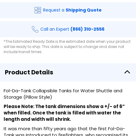
Request a
Shipping Quote
Call an Expert
(866) 310-2556
*The Estimated Ready Date is the estimated date when your product
will be ready to ship. This date is subject to change and does not
include transit times.
Product Details
Fol-Da-Tank Collapsible Tanks for Water Shuttle and
Storage (Pillow Style)
Please Note: The tank dimensions show a +/- of 6”
when filled. Once the tank is filled with water the
length and width will shrink.
It was more than fifty years ago that the first Fol-Da-
Tank was introduced to firefighters, who recognized its