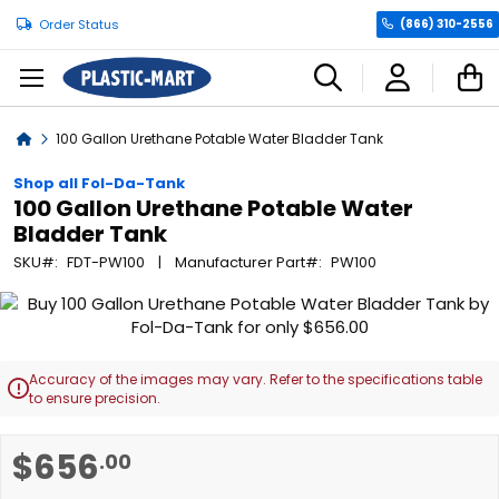
Order Status
(866) 310-2556
C
Home
100 Gallon Urethane Potable Water Bladder Tank
Shop all Fol-Da-Tank
100 Gallon Urethane Potable Water
Bladder Tank
SKU
FDT-PW100
Manufacturer Part
PW100
Skip
to
the
end
Accuracy of the images may vary. Refer to the specifications table

of
to ensure precision.
the
images
Skip
$656
.00
gallery
to
the