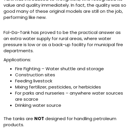
value and quality immediately. In fact, the quality was so
good many of these original models are still on the job,
performing like new.
Fol-Da-Tank has proved to be the practical answer as
an extra water supply for rural areas, where water
pressure is low or as a back-up facility for municipal fire
departments.
Applications:
Fire Fighting – Water shuttle and storage
Construction sites
Feeding livestock
Mixing fertilizer, pesticides, or herbicides
For parks and nurseries – anywhere water sources
are scarce
Drinking water source
The tanks are
NOT
designed for handling petroleum
products.