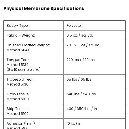
Physical Membrane Specifications
Base - Type :
Polyester
Fabric – Weight:
6.5 oz. / sq. yd.
Finished Coated Weight:
28 +2 -1 oz / sq. yd.
Method 5041
Tongue Tear:
220 lbs / 220 lbs
Method 5134
(8 x 10 sample size)
Trapezoid Tear:
65 lbs / 65 lbs
Method 5136
Grab Tensile:
540 lbs / 540 lbs
Method 5100
Strip Tensile:
400 / 350 lbs. / in.
Method 5102
Adhesion (min.):
10 lb. / in.
Method 5970