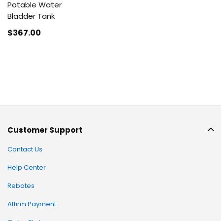
Potable Water
Bladder Tank
$367
.00
Customer Support
Contact Us
Help Center
Rebates
Affirm Payment