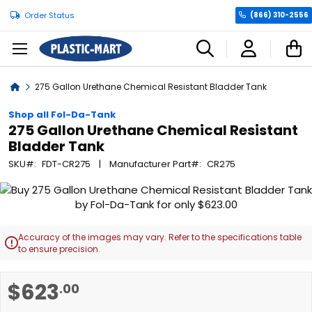
Order Status
(866) 310-2556
C
Home
275 Gallon Urethane Chemical Resistant Bladder Tank
Shop all Fol-Da-Tank
275 Gallon Urethane Chemical Resistant
Bladder Tank
SKU
FDT-CR275
Manufacturer Part
CR275
Skip
to
the
end
Accuracy of the images may vary. Refer to the specifications table

of
to ensure precision.
the
images
Skip
$623
.00
gallery
to
the