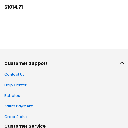
$1014
.71
Customer Support
Contact Us
Help Center
Rebates
Affirm Payment
Order Status
Customer Service