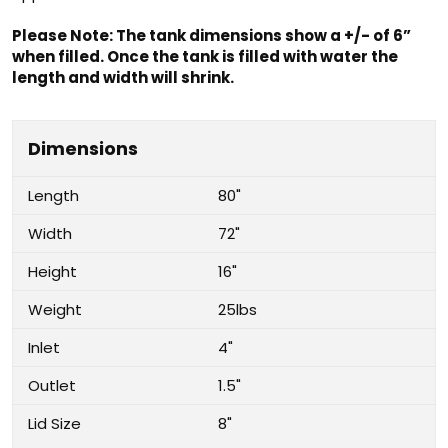
Please Note: The tank dimensions show a +/- of 6”
when filled. Once the tank is filled with water the
length and width will shrink.
Dimensions
Length
80"
Width
72"
Height
16"
Weight
25lbs
Inlet
4"
Outlet
1.5"
Lid Size
8"