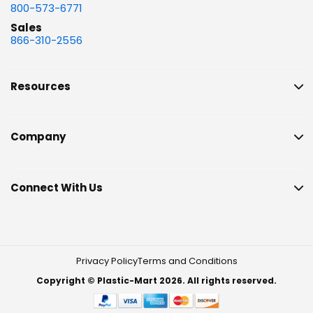
800-573-6771
Sales
866-310-2556
Resources
Company
Connect With Us
Privacy Policy
Terms and Conditions
Copyright © Plastic-Mart 2026. All rights reserved.