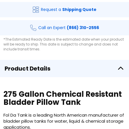
Request a
Shipping Quote
Call an Expert
(866) 310-2556
*The Estimated Ready Date is the estimated date when your product
will be ready to ship. This date is subject to change and does not
include transit times.
Product Details
275 Gallon Chemical Resistant
Bladder Pillow Tank
Fol Da Tank is a leading North American manufacturer of
bladder pillow tanks for water, liquid & chemical storage
applications.