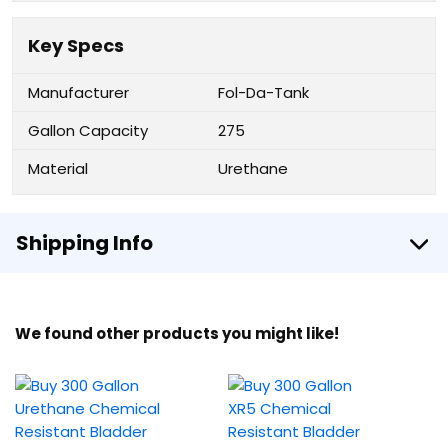
Key Specs
Manufacturer
Fol-Da-Tank
Gallon Capacity
275
Material
Urethane
Shipping Info
We found other products you might like!