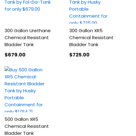
300 Gallon Urethane
300 Gallon XR5
Chemical Resistant
Chemical Resistant
Bladder Tank
Bladder Tank
$679
.00
$725
.00
500 Gallon XR5
Chemical Resistant
Bladder Tank