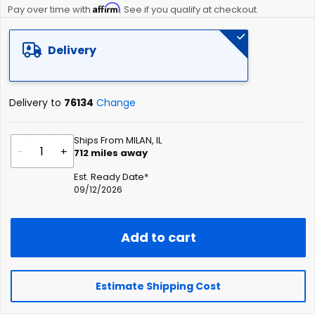
Affirm
beginning
Pay over time with
. See if you qualify at checkout.
of
the
Delivery
images
gallery
Delivery to
76134
Change
Ships From MILAN, IL
-
+
712
miles away
Est. Ready Date*
09/12/2026
Add to cart
Estimate Shipping Cost