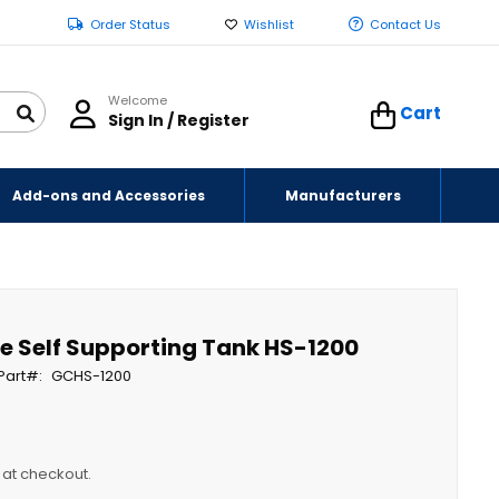
Order Status
Wishlist
Contact Us
Welcome
Cart
Sign In / Register
Add-ons and Accessories
Manufacturers
e Self Supporting Tank HS-1200
Part
GCHS-1200
y at checkout.