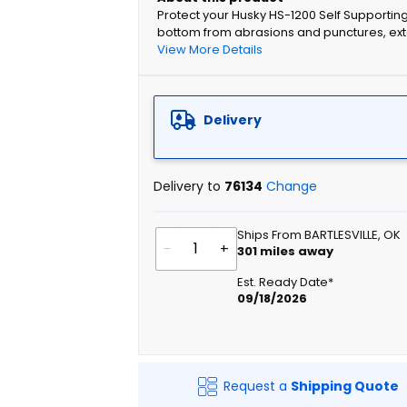
Protect your Husky HS-1200 Self Supporting
bottom from abrasions and punctures, exte
View More Details
Delivery
Delivery to
76134
Change
Ships From BARTLESVILLE, OK
-
+
301
miles away
Est. Ready Date*
09/18/2026
Request a
Shipping Quote