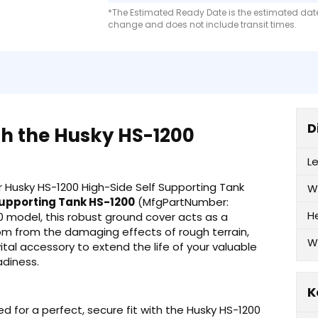
*The Estimated Ready Date is the estimated date 
change and does not include transit times.
D
th the Husky HS-1200
L
 Husky HS-1200 High-Side Self Supporting Tank
W
Supporting Tank HS-1200
(MfgPartNumber:
H
00 model, this robust ground cover acts as a
ottom from the damaging effects of rough terrain,
W
vital accessory to extend the life of your valuable
adiness.
K
for a perfect, secure fit with the Husky HS-1200