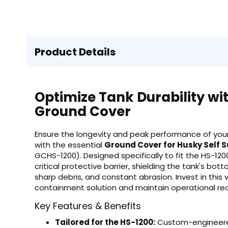
Product Details
Optimize Tank Durability wi
Ground Cover
Ensure the longevity and peak performance of your
with the essential
Ground Cover for Husky Self 
GCHS-1200). Designed specifically to fit the HS-12
critical protective barrier, shielding the tank's b
sharp debris, and constant abrasion. Invest in this 
containment solution and maintain operational re
Key Features & Benefits
Tailored for the HS-1200:
Custom-engineered 