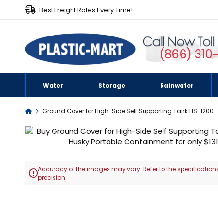
Best Freight Rates Every Time!
(866) 310
Water
Storage
Rainwater
Home
Ground Cover for High-Side Self Supporting Tank HS-1200
Skip
to
the
end
Accuracy of the images may vary. Refer to the specifications
of

precision.
the
images
Skip
gallery
to