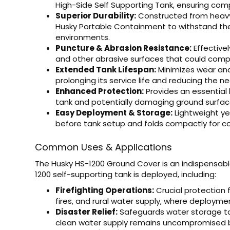
High-Side Self Supporting Tank, ensuring com
Superior Durability:
Constructed from heavy-
Husky Portable Containment to withstand the
environments.
Puncture & Abrasion Resistance:
Effectivel
and other abrasive surfaces that could compro
Extended Tank Lifespan:
Minimizes wear and 
prolonging its service life and reducing the n
Enhanced Protection:
Provides an essential 
tank and potentially damaging ground surfac
Easy Deployment & Storage:
Lightweight ye
before tank setup and folds compactly for c
Common Uses & Applications
The Husky HS-1200 Ground Cover is an indispensabl
1200 self-supporting tank is deployed, including:
Firefighting Operations:
Crucial protection f
fires, and rural water supply, where deployme
Disaster Relief:
Safeguards water storage ta
clean water supply remains uncompromised b