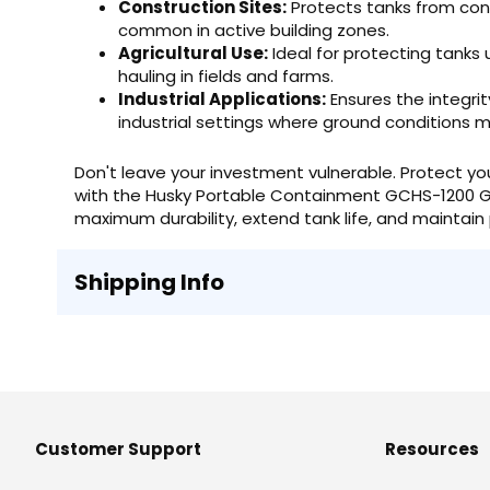
Construction Sites:
Protects tanks from cons
common in active building zones.
Agricultural Use:
Ideal for protecting tanks u
hauling in fields and farms.
Industrial Applications:
Ensures the integrit
industrial settings where ground conditions m
Don't leave your investment vulnerable. Protect yo
with the Husky Portable Containment GCHS-1200 G
maximum durability, extend tank life, and maintain 
Shipping Info
Customer Support
Resources