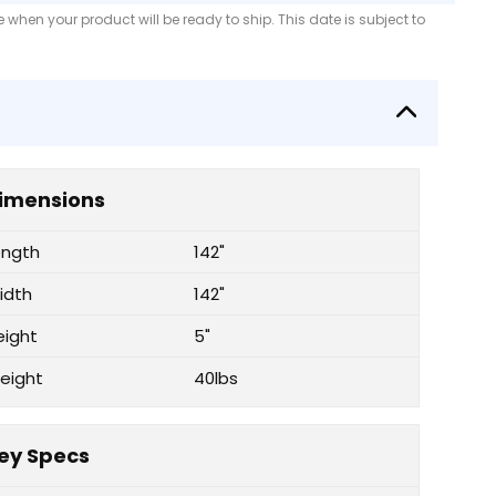
when your product will be ready to ship. This date is subject to
imensions
ength
142"
idth
142"
eight
5"
eight
40lbs
ey Specs