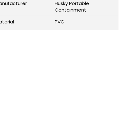
anufacturer
Husky Portable
Containment
aterial
PVC