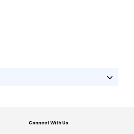
Connect With Us