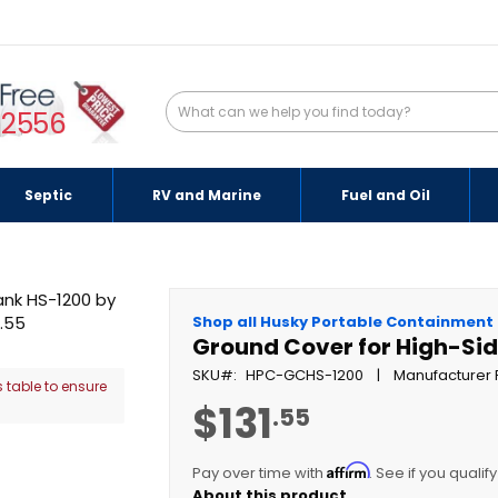
-2556
Septic
RV and Marine
Fuel and Oil
Shop all Husky Portable Containment
Ground Cover for High-Sid
SKU
HPC-GCHS-1200
Manufacturer 
 table to ensure
$131
.55
Affirm
Pay over time with
. See if you qualif