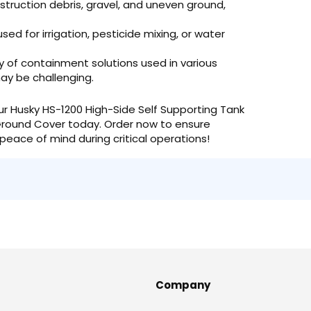
truction debris, gravel, and uneven ground,
sed for irrigation, pesticide mixing, or water
y of containment solutions used in various
ay be challenging.
ur Husky HS-1200 High-Side Self Supporting Tank
round Cover today. Order now to ensure
peace of mind during critical operations!
Company