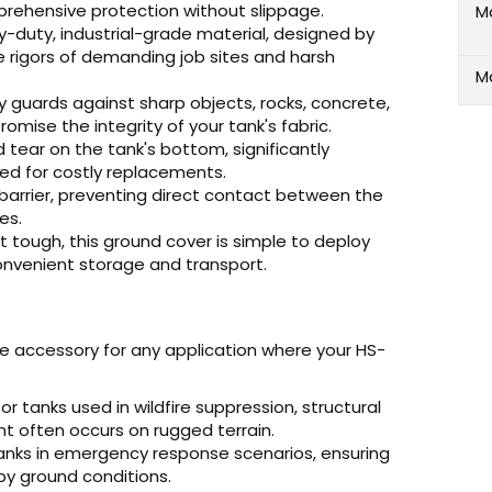
prehensive protection without slippage.
M
duty, industrial-grade material, designed by
 rigors of demanding job sites and harsh
M
y guards against sharp objects, rocks, concrete,
mise the integrity of your tank's fabric.
tear on the tank's bottom, significantly
eed for costly replacements.
barrier, preventing direct contact between the
es.
t tough, this ground cover is simple to deploy
onvenient storage and transport.
e accessory for any application where your HS-
or tanks used in wildfire suppression, structural
nt often occurs on rugged terrain.
nks in emergency response scenarios, ensuring
y ground conditions.