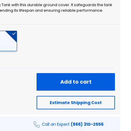
 Tank with this durable ground cover. It safeguards the tank
nding its lifespan and ensuring reliable performance.
Add to cart
Estimate Shipping Cost
Call an Expert
(866) 310-2556