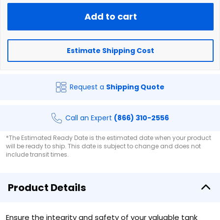
Add to cart
Estimate Shipping Cost
Request a
Shipping Quote
Call an Expert
(866) 310-2556
*The Estimated Ready Date is the estimated date when your product
will be ready to ship. This date is subject to change and does not
include transit times.
Product Details
Ensure the integrity and safety of your valuable tank