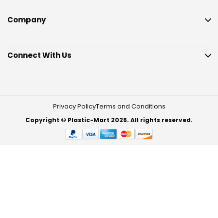
Company
Connect With Us
Privacy Policy
Terms and Conditions
Copyright © Plastic-Mart 2026. All rights reserved.