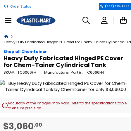
Order Status
(866) 310-2556
C
Home
Heavy Duty Fabricated Hinged PE Cover for Chem-Tainer Cylindrical T
Shop all Chemtainer
Heavy Duty Fabricated Hinged PE Cover
for Chem-Tainer Cylindrical Tank
SKU
TC6066FH
Manufacturer Part
TC6066FH
Skip
to
the
end
Accuracy of the images may vary. Refer to the specifications table

of
to ensure precision.
the
images
Skip
$3,060
.00
gallery
to