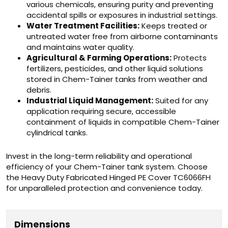
various chemicals, ensuring purity and preventing
accidental spills or exposures in industrial settings.
Water Treatment Facilities:
Keeps treated or
untreated water free from airborne contaminants
and maintains water quality.
Agricultural & Farming Operations:
Protects
fertilizers, pesticides, and other liquid solutions
stored in Chem-Tainer tanks from weather and
debris.
Industrial Liquid Management:
Suited for any
application requiring secure, accessible
containment of liquids in compatible Chem-Tainer
cylindrical tanks.
Invest in the long-term reliability and operational
efficiency of your Chem-Tainer tank system. Choose
the Heavy Duty Fabricated Hinged PE Cover TC6066FH
for unparalleled protection and convenience today.
Dimensions