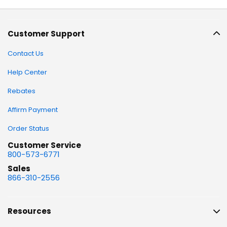
Customer Support
Contact Us
Help Center
Rebates
Affirm Payment
Order Status
Customer Service
800-573-6771
Sales
866-310-2556
Resources