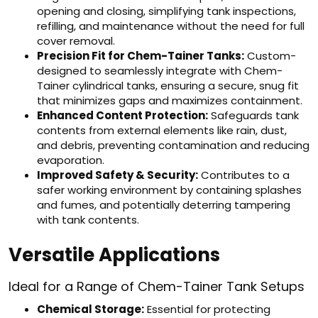
opening and closing, simplifying tank inspections,
refilling, and maintenance without the need for full
cover removal.
Precision Fit for Chem-Tainer Tanks:
Custom-
designed to seamlessly integrate with Chem-
Tainer cylindrical tanks, ensuring a secure, snug fit
that minimizes gaps and maximizes containment.
Enhanced Content Protection:
Safeguards tank
contents from external elements like rain, dust,
and debris, preventing contamination and reducing
evaporation.
Improved Safety & Security:
Contributes to a
safer working environment by containing splashes
and fumes, and potentially deterring tampering
with tank contents.
Versatile Applications
Ideal for a Range of Chem-Tainer Tank Setups
Chemical Storage:
Essential for protecting