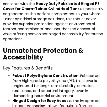
contents with the
Heavy Duty Fabricated Hinged PE
Cover for Chem-Tainer Cylindrical Tanks
. Specifically
engineered as the perfect complement to your Chem-
Tainer cylindrical storage solutions, this robust cover
provides superior protection against environmental
factors, contaminants, and unauthorized access, all
while offering convenient hinged accessibility for routine
operations.
Unmatched Protection &
Accessibility
Key Features & Benefits
Robust Polyethylene Construction:
Fabricated
from high-grade polyethylene (PE), this cover is
engineered for long-term durability, corrosion
resistance, and structural integrity, even in
demanding industrial environments.
Hinged Design for Easy Access:
The integrated
hinged mechanism allows for quick, effortless