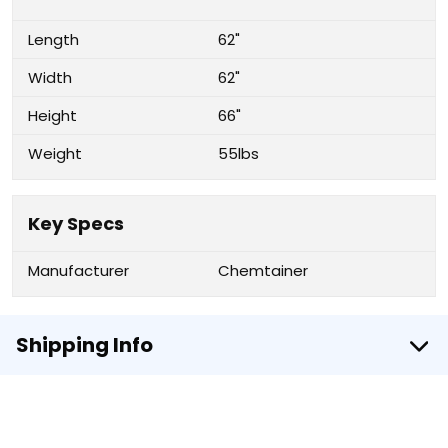
Length
62"
Width
62"
Height
66"
Weight
55lbs
Key Specs
Manufacturer
Chemtainer
Shipping Info