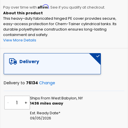
the
Affirm
beginning
Pay over time with
. See if you qualify at checkout.
of
This heavy-duty fabricated hinged PE cover provides secure,
the
easy-access protection for Chem-Tainer cylindrical tanks. Its
images
durable polyethylene construction ensures long-lasting
gallery
containment and safety.
View More Details
Delivery
Delivery to
76134
Change
Ships From West Babylon, NY
-
+
1436
miles away
Est. Ready Date*
09/05/2026