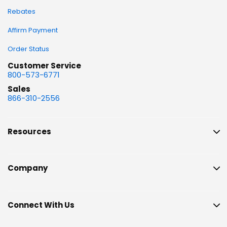
Rebates
Affirm Payment
Order Status
Customer Service
800-573-6771
Sales
866-310-2556
Resources
Company
Connect With Us