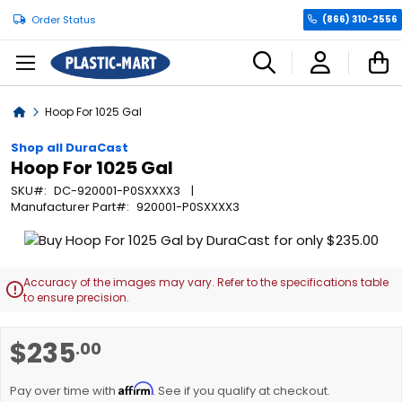
Order Status
(866) 310-2556
C
Home
Hoop For 1025 Gal
Shop all DuraCast
Hoop For 1025 Gal
SKU
DC-920001-P0SXXXX3
Manufacturer Part
920001-P0SXXXX3
Skip
to
the
Accuracy of the images may vary. Refer to the specifications table

end
to ensure precision.
of
the
Skip
$235
.00
images
to
gallery
the
Affirm
beginning
Pay over time with
. See if you qualify at checkout.