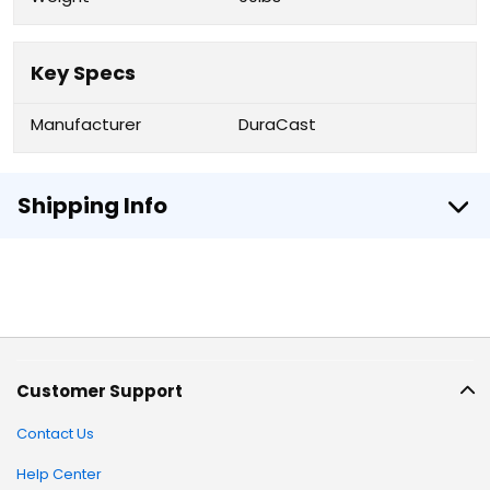
Key Specs
Manufacturer
DuraCast
Shipping Info
Customer Support
Contact Us
Help Center