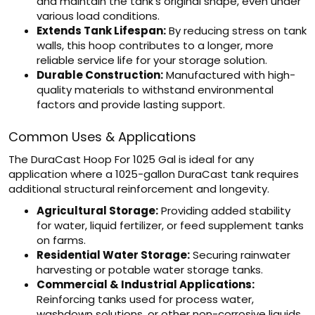
and maintain the tank's original shape, even under
various load conditions.
Extends Tank Lifespan:
By reducing stress on tank
walls, this hoop contributes to a longer, more
reliable service life for your storage solution.
Durable Construction:
Manufactured with high-
quality materials to withstand environmental
factors and provide lasting support.
Common Uses & Applications
The DuraCast Hoop For 1025 Gal is ideal for any
application where a 1025-gallon DuraCast tank requires
additional structural reinforcement and longevity.
Agricultural Storage:
Providing added stability
for water, liquid fertilizer, or feed supplement tanks
on farms.
Residential Water Storage:
Securing rainwater
harvesting or potable water storage tanks.
Commercial & Industrial Applications:
Reinforcing tanks used for process water,
washdown solutions, or other non-corrosive liquids