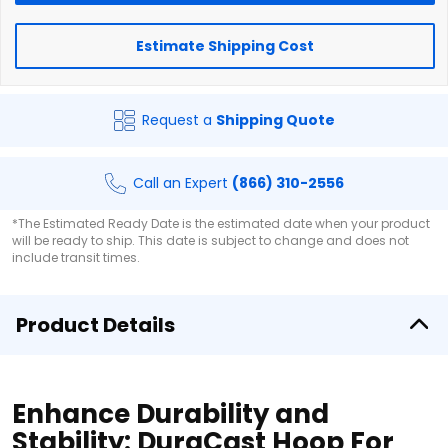
Estimate Shipping Cost
Request a
Shipping Quote
Call an Expert
(866) 310-2556
*The Estimated Ready Date is the estimated date when your product
will be ready to ship. This date is subject to change and does not
include transit times.
Product Details
Enhance Durability and
Stability: DuraCast Hoop For