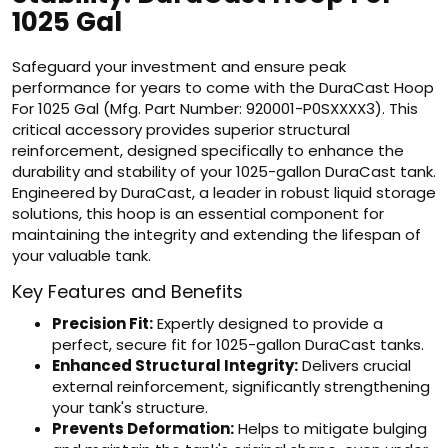
1025 Gal
Safeguard your investment and ensure peak
performance for years to come with the DuraCast Hoop
For 1025 Gal (Mfg. Part Number: 920001-P0SXXXX3). This
critical accessory provides superior structural
reinforcement, designed specifically to enhance the
durability and stability of your 1025-gallon DuraCast tank.
Engineered by DuraCast, a leader in robust liquid storage
solutions, this hoop is an essential component for
maintaining the integrity and extending the lifespan of
your valuable tank.
Key Features and Benefits
Precision Fit:
Expertly designed to provide a
perfect, secure fit for 1025-gallon DuraCast tanks.
Enhanced Structural Integrity:
Delivers crucial
external reinforcement, significantly strengthening
your tank's structure.
Prevents Deformation:
Helps to mitigate bulging