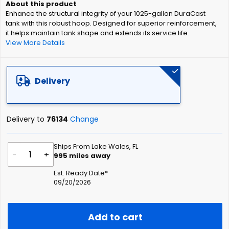
of
Enhance the structural integrity of your 1025-gallon DuraCast
the
tank with this robust hoop. Designed for superior reinforcement,
images
it helps maintain tank shape and extends its service life.
gallery
View More Details
Delivery
Delivery to
76134
Change
Ships From Lake Wales, FL
-
+
995
miles away
Est. Ready Date*
09/20/2026
Add to cart