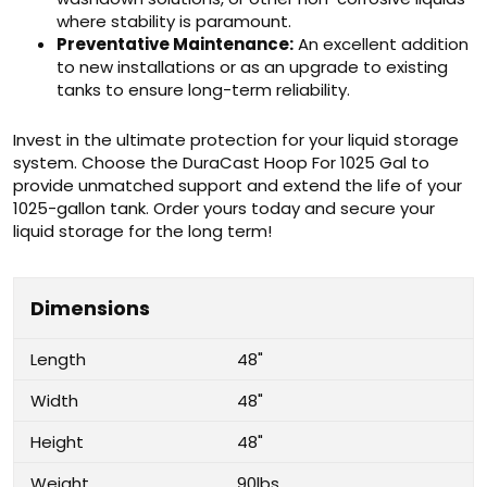
where stability is paramount.
Preventative Maintenance:
An excellent addition
to new installations or as an upgrade to existing
tanks to ensure long-term reliability.
Invest in the ultimate protection for your liquid storage
system. Choose the DuraCast Hoop For 1025 Gal to
provide unmatched support and extend the life of your
1025-gallon tank. Order yours today and secure your
liquid storage for the long term!
Dimensions
Length
48"
Width
48"
Height
48"
Weight
90lbs