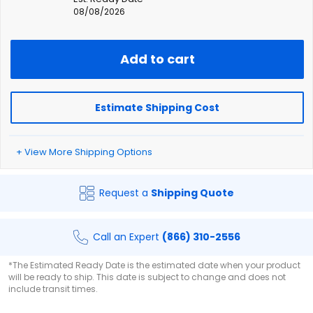
08/08/2026
Add to cart
Estimate Shipping Cost
+ View More Shipping Options
Request a
Shipping Quote
Call an Expert
(866) 310-2556
*The Estimated Ready Date is the estimated date when your product
will be ready to ship. This date is subject to change and does not
include transit times.