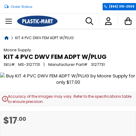
Order Status
(866) 310-2556
C
Home
KIT 4 PVC DWV FEM ADPT W/PLUG
Moore Supply
KIT 4 PVC DWV FEM ADPT W/PLUG
SKU
MS-3127731
Manufacturer Part
3127731
Skip
to
the
end
Accuracy of the images may vary. Refer to the specifications table

of
to ensure precision.
the
images
Skip
$17
.00
gallery
to
the
beginning