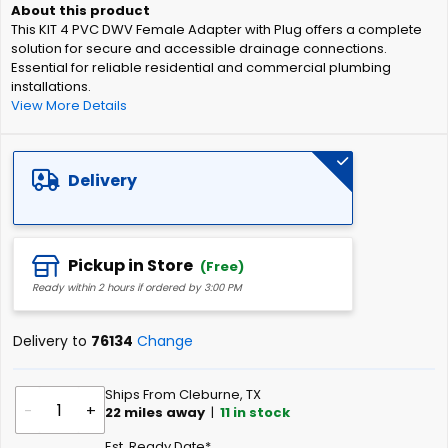
of
This KIT 4 PVC DWV Female Adapter with Plug offers a complete
the
solution for secure and accessible drainage connections.
images
Essential for reliable residential and commercial plumbing
gallery
installations.
View More Details
Delivery
Pickup in Store
(Free)
Ready within 2 hours if ordered by 3:00 PM
Delivery to
76134
Change
Ships From Cleburne, TX
-
+
22
miles away
|
11
in stock
Est. Ready Date*