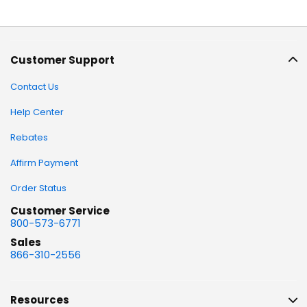
Customer Support
Contact Us
Help Center
Rebates
Affirm Payment
Order Status
Customer Service
800-573-6771
Sales
866-310-2556
Resources