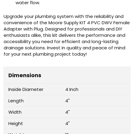
water flow.
Upgrade your plumbing system with the reliability and
convenience of the Moore Supply KIT 4 PVC DWV Female
Adapter with Plug. Designed for professionals and DIY
enthusiasts alike, this kit delivers the performance and
accessibility you need for efficient and long-lasting
drainage solutions. Invest in quality and peace of mind
for your next plumbing project today!
Dimensions
Inside Diameter
4 Inch
Length
4"
Width
4"
Height
4"