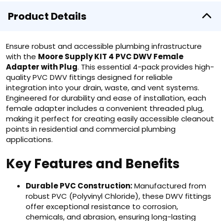
Product Details
Ensure robust and accessible plumbing infrastructure
with the
Moore Supply KIT 4 PVC DWV Female
Adapter with Plug
. This essential 4-pack provides high-
quality PVC DWV fittings designed for reliable
integration into your drain, waste, and vent systems.
Engineered for durability and ease of installation, each
female adapter includes a convenient threaded plug,
making it perfect for creating easily accessible cleanout
points in residential and commercial plumbing
applications.
Key Features and Benefits
Durable PVC Construction:
Manufactured from
robust PVC (Polyvinyl Chloride), these DWV fittings
offer exceptional resistance to corrosion,
chemicals, and abrasion, ensuring long-lasting