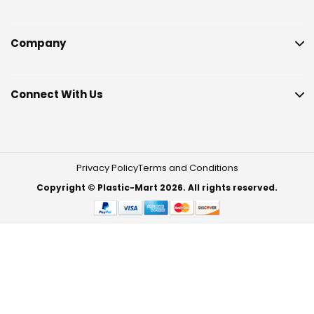
Company
Connect With Us
Privacy Policy
Terms and Conditions
Copyright © Plastic-Mart 2026. All rights reserved.