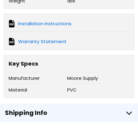
Weight
1lbs
Installation Instructions
Warranty Statement
Key Specs
Manufacturer
Moore Supply
Material
PVC
Shipping Info