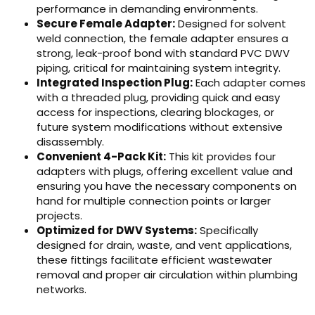
performance in demanding environments.
Secure Female Adapter:
Designed for solvent
weld connection, the female adapter ensures a
strong, leak-proof bond with standard PVC DWV
piping, critical for maintaining system integrity.
Integrated Inspection Plug:
Each adapter comes
with a threaded plug, providing quick and easy
access for inspections, clearing blockages, or
future system modifications without extensive
disassembly.
Convenient 4-Pack Kit:
This kit provides four
adapters with plugs, offering excellent value and
ensuring you have the necessary components on
hand for multiple connection points or larger
projects.
Optimized for DWV Systems:
Specifically
designed for drain, waste, and vent applications,
these fittings facilitate efficient wastewater
removal and proper air circulation within plumbing
networks.