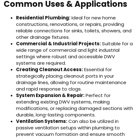
Common Uses & Applications
Residential Plumbing:
Ideal for new home
constructions, renovations, or repairs, providing
reliable connections for sinks, toilets, showers, and
other drainage fixtures.
Commercial & Industrial Projects:
Suitable for a
wide range of commercial and light industrial
settings where robust and accessible DWV
systems are required.
Creating Cleanout Access:
Essential for
strategically placing cleanout ports in your
drainage lines, allowing for routine maintenance
and rapid response to clogs.
System Expansion & Repair:
Perfect for
extending existing DWV systems, making
modifications, or replacing damaged sections with
durable, long-lasting components.
Ventilation Systems:
Can also be utilized in
passive ventilation setups within plumbing to
prevent vacuum formation and ensure smooth