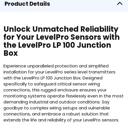
Product Details
Unlock Unmatched Reliability
for Your LevelPro Sensors with
the LevelPro LP 100 Junction
Box
Experience unparalleled protection and simplified
installation for your LevelPro series level transmitters
with the LevelPro LP 100 Junction Box. Designed
specifically to safeguard critical sensor wiring
connections, this rugged enclosure ensures your
monitoring systems operate flawlessly even in the most
demanding industrial and outdoor conditions. Say
goodbye to complex wiring setups and vulnerable
connections, and embrace a robust solution that
extends the life and reliability of your LevelPro sensors.