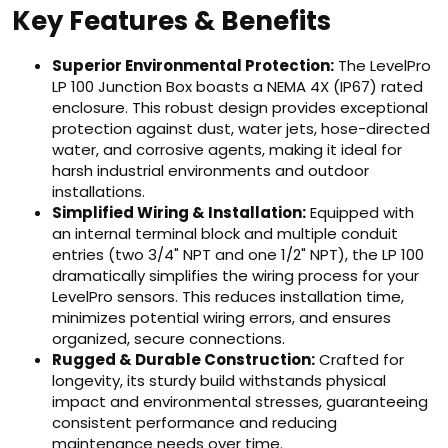
Key Features & Benefits
Superior Environmental Protection:
The LevelPro
LP 100 Junction Box boasts a NEMA 4X (IP67) rated
enclosure. This robust design provides exceptional
protection against dust, water jets, hose-directed
water, and corrosive agents, making it ideal for
harsh industrial environments and outdoor
installations.
Simplified Wiring & Installation:
Equipped with
an internal terminal block and multiple conduit
entries (two 3/4" NPT and one 1/2" NPT), the LP 100
dramatically simplifies the wiring process for your
LevelPro sensors. This reduces installation time,
minimizes potential wiring errors, and ensures
organized, secure connections.
Rugged & Durable Construction:
Crafted for
longevity, its sturdy build withstands physical
impact and environmental stresses, guaranteeing
consistent performance and reducing
maintenance needs over time.