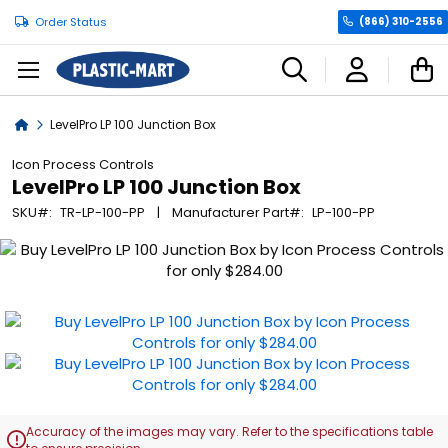
Order Status
(866) 310-2556
C
Home
LevelPro LP 100 Junction Box
Icon Process Controls
LevelPro LP 100 Junction Box
SKU
TR-LP-100-PP
Manufacturer Part
LP-100-PP
Skip
to
the
end
of
the
images
gallery
Accuracy of the images may vary. Refer to the specifications table
