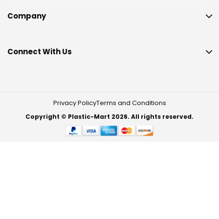
Company
Connect With Us
Privacy Policy
Terms and Conditions
Copyright © Plastic-Mart 2026. All rights reserved.