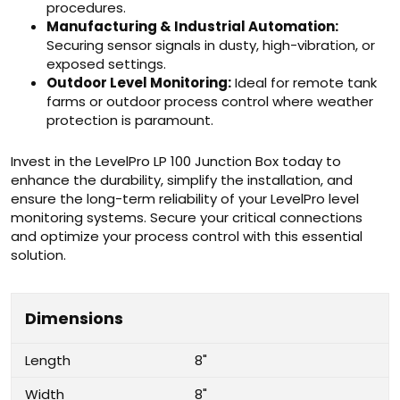
procedures.
Manufacturing & Industrial Automation:
Securing sensor signals in dusty, high-vibration, or
exposed settings.
Outdoor Level Monitoring:
Ideal for remote tank
farms or outdoor process control where weather
protection is paramount.
Invest in the LevelPro LP 100 Junction Box today to
enhance the durability, simplify the installation, and
ensure the long-term reliability of your LevelPro level
monitoring systems. Secure your critical connections
and optimize your process control with this essential
solution.
Dimensions
Length
8"
Width
8"