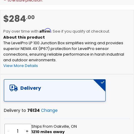
to ensure precision.
Skip
$284
.00
to
the
Affirm
beginning
Pay over time with
. See if you qualify at checkout.
of
The LevelPro LP 100 Junction Box simplifies wiring and provides
the
superior NEMA 4X (IP67) protection for LevelPro sensor
images
connections, ensuring reliable performance in harsh industrial
gallery
and outdoor environments.
View More Details
Delivery
Delivery to
76134
Change
Ships From Oakville, ON
-
+
1210
miles away