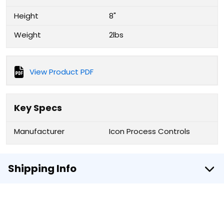
Height
8"
Weight
2lbs
View Product PDF
Key Specs
Manufacturer
Icon Process Controls
Shipping Info