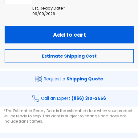
Est. Ready Date*
09/09/2026
Add to cart
Estimate Shipping Cost
Request a
Shipping Quote
Call an Expert
(866) 310-2556
*The Estimated Ready Date is the estimated date when your product
will be ready to ship. This date is subject to change and does not
include transit times.