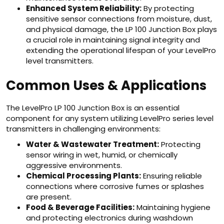
Enhanced System Reliability:
By protecting
sensitive sensor connections from moisture, dust,
and physical damage, the LP 100 Junction Box plays
a crucial role in maintaining signal integrity and
extending the operational lifespan of your LevelPro
level transmitters.
Common Uses & Applications
The LevelPro LP 100 Junction Box is an essential
component for any system utilizing LevelPro series level
transmitters in challenging environments:
Water & Wastewater Treatment:
Protecting
sensor wiring in wet, humid, or chemically
aggressive environments.
Chemical Processing Plants:
Ensuring reliable
connections where corrosive fumes or splashes
are present.
Food & Beverage Facilities:
Maintaining hygiene
and protecting electronics during washdown