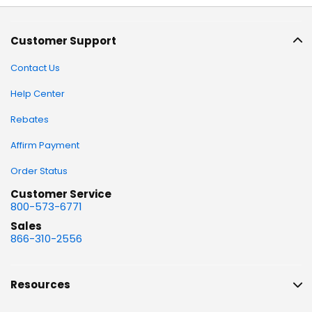
Customer Support
Contact Us
Help Center
Rebates
Affirm Payment
Order Status
Customer Service
800-573-6771
Sales
866-310-2556
Resources