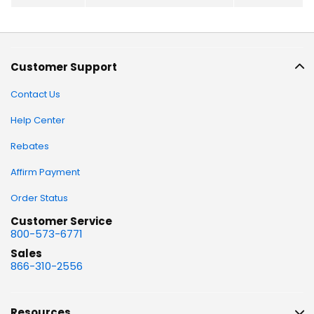
Customer Support
Contact Us
Help Center
Rebates
Affirm Payment
Order Status
Customer Service
800-573-6771
Sales
866-310-2556
Resources