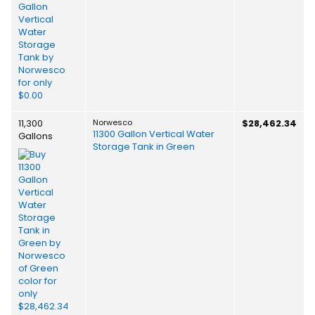
11,300
Norwesco
$28,462.34
11300 Gallon Vertical Water
Gallons
Storage Tank in Green