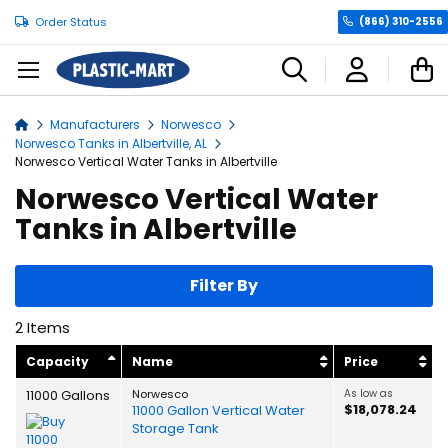
Order Status
(866) 310-2556
C
Manufacturers
Norwesco
Home
Norwesco Tanks in Albertville, AL
Norwesco Vertical Water Tanks in Albertville
Norwesco Vertical Water
Tanks in Albertville
Filter By
2
Items
Capacity
Name
Price
11000 Gallons
Norwesco
As low as
$18,078.24
11000 Gallon Vertical Water
Storage Tank