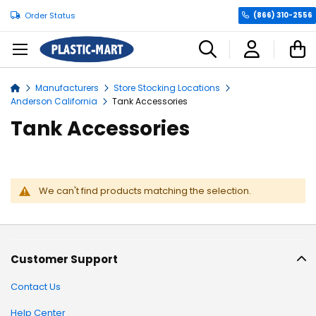
Order Status
(866) 310-2556
C
Manufacturers
Store Stocking Locations
Home
Anderson California
Tank Accessories
Tank Accessories
We can't find products matching the selection.
Customer Support
Contact Us
Help Center