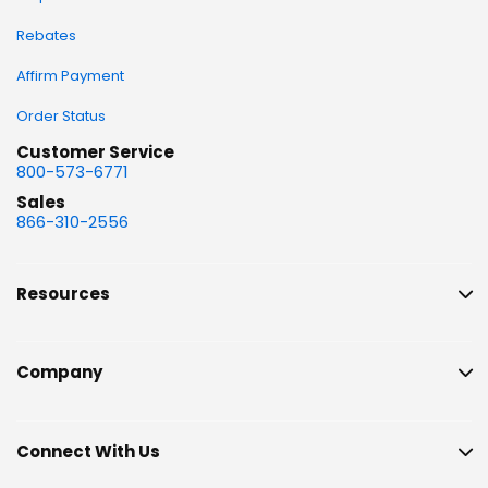
Rebates
Affirm Payment
Order Status
Customer Service
800-573-6771
Sales
866-310-2556
Resources
Company
Connect With Us