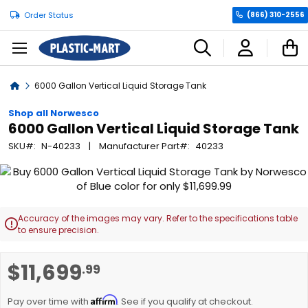
Order Status
(866) 310-2556
C
Home
6000 Gallon Vertical Liquid Storage Tank
Shop all Norwesco
6000 Gallon Vertical Liquid Storage Tank
SKU
N-40233
Manufacturer Part
40233
Skip
to
the
end
Accuracy of the images may vary. Refer to the specifications table

of
to ensure precision.
the
images
Skip
$11,699
.99
gallery
to
the
Affirm
beginning
Pay over time with
. See if you qualify at checkout.