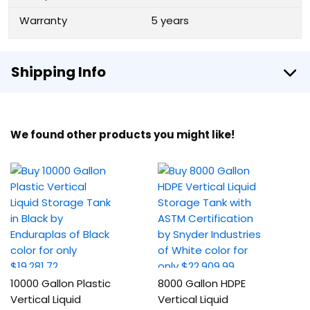
Warranty
5 years
Shipping Info
We found other products you might like!
10000 Gallon Plastic
8000 Gallon HDPE
Vertical Liquid
Vertical Liquid