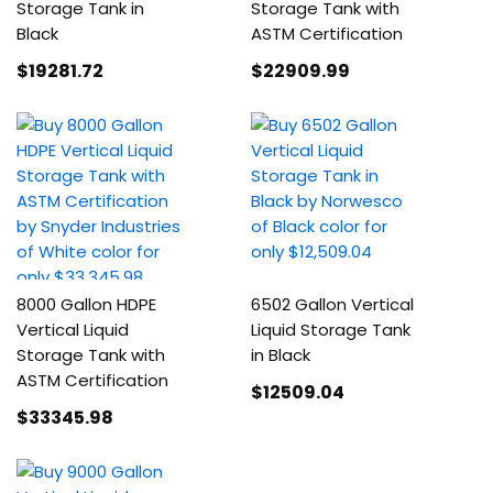
Storage Tank in
Storage Tank with
Black
ASTM Certification
$19281
.72
$22909
.99
8000 Gallon HDPE
6502 Gallon Vertical
Vertical Liquid
Liquid Storage Tank
Storage Tank with
in Black
ASTM Certification
$12509
.04
$33345
.98