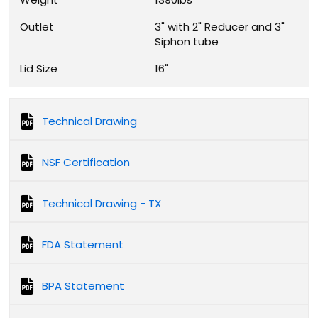
Outlet
3" with 2" Reducer and 3"
Siphon tube
Lid Size
16"
Technical Drawing
NSF Certification
Technical Drawing - TX
FDA Statement
BPA Statement