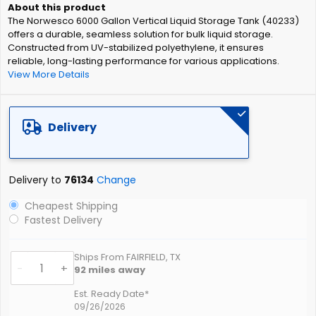
of
The Norwesco 6000 Gallon Vertical Liquid Storage Tank (40233)
the
offers a durable, seamless solution for bulk liquid storage.
images
Constructed from UV-stabilized polyethylene, it ensures
gallery
reliable, long-lasting performance for various applications.
View More Details
Delivery
Delivery to
76134
Change
Cheapest Shipping
Fastest Delivery
Ships From FAIRFIELD, TX
-
+
92
miles away
Est. Ready Date*
09/26/2026