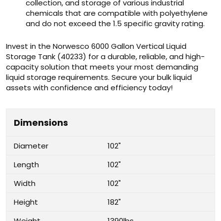
collection, and storage of various industrial
chemicals that are compatible with polyethylene
and do not exceed the 1.5 specific gravity rating.
Invest in the Norwesco 6000 Gallon Vertical Liquid
Storage Tank (40233) for a durable, reliable, and high-
capacity solution that meets your most demanding
liquid storage requirements. Secure your bulk liquid
assets with confidence and efficiency today!
Dimensions
Diameter
102"
Length
102"
Width
102"
Height
182"
Weight
1390lbs