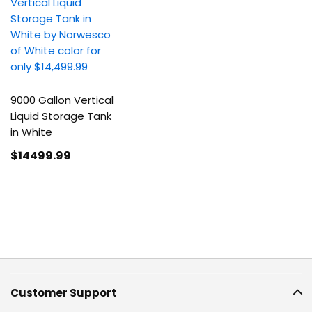
9000 Gallon Vertical
Liquid Storage Tank
in White
$14499
.99
Customer Support