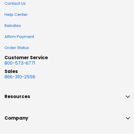
Contact Us
Help Center
Rebates
Affirm Payment
Order Status
Customer Service
800-573-6771
Sales
866-310-2556
Resources
Company