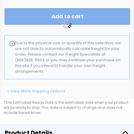
Add to cart
Due to the physical size or quantity of this selection, we
are not able to automatically calculate freight for your
order. Please contact our Freight Specialists at
(866)926-5603 or you may continue your purchase on
this site if you intend to handle your own freight
arrangements.
+ View More Shipping Options
*The Estimated Ready Date is the estimated date when your product
will be ready to ship. This date is subject to change and does not
include transit times.
Product Details