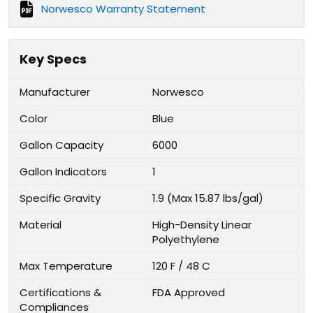
Norwesco Warranty Statement
Key Specs
Manufacturer
Norwesco
Color
Blue
Gallon Capacity
6000
Gallon Indicators
1
Specific Gravity
1.9 (Max 15.87 lbs/gal)
Material
High-Density Linear
Polyethylene
Max Temperature
120 F / 48 C
Certifications &
FDA Approved
Compliances