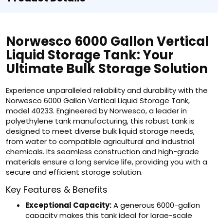
Norwesco 6000 Gallon Vertical
Liquid Storage Tank: Your
Ultimate Bulk Storage Solution
Experience unparalleled reliability and durability with the
Norwesco 6000 Gallon Vertical Liquid Storage Tank,
model 40233. Engineered by Norwesco, a leader in
polyethylene tank manufacturing, this robust tank is
designed to meet diverse bulk liquid storage needs,
from water to compatible agricultural and industrial
chemicals. Its seamless construction and high-grade
materials ensure a long service life, providing you with a
secure and efficient storage solution.
Key Features & Benefits
Exceptional Capacity:
A generous 6000-gallon
capacity makes this tank ideal for large-scale