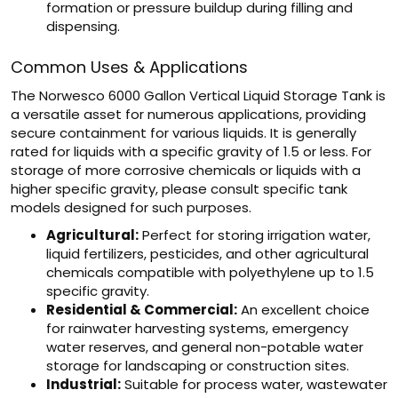
formation or pressure buildup during filling and
dispensing.
Common Uses & Applications
The Norwesco 6000 Gallon Vertical Liquid Storage Tank is
a versatile asset for numerous applications, providing
secure containment for various liquids. It is generally
rated for liquids with a specific gravity of 1.5 or less. For
storage of more corrosive chemicals or liquids with a
higher specific gravity, please consult specific tank
models designed for such purposes.
Agricultural:
Perfect for storing irrigation water,
liquid fertilizers, pesticides, and other agricultural
chemicals compatible with polyethylene up to 1.5
specific gravity.
Residential & Commercial:
An excellent choice
for rainwater harvesting systems, emergency
water reserves, and general non-potable water
storage for landscaping or construction sites.
Industrial:
Suitable for process water, wastewater