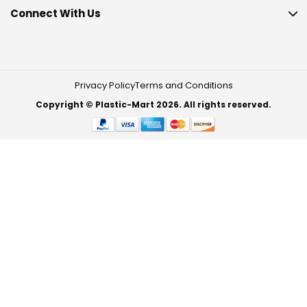
Connect With Us
Privacy Policy
Terms and Conditions
Copyright © Plastic-Mart 2026. All rights reserved.