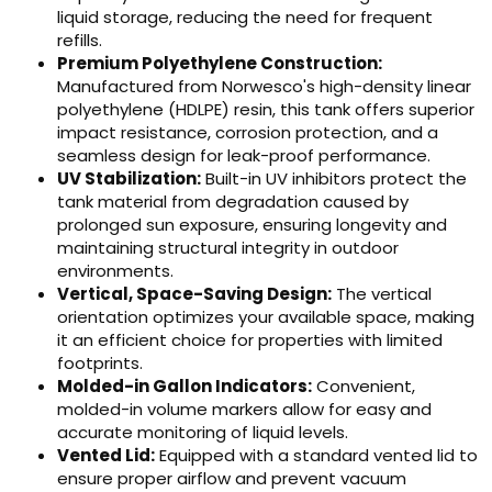
liquid storage, reducing the need for frequent
refills.
Premium Polyethylene Construction:
Manufactured from Norwesco's high-density linear
polyethylene (HDLPE) resin, this tank offers superior
impact resistance, corrosion protection, and a
seamless design for leak-proof performance.
UV Stabilization:
Built-in UV inhibitors protect the
tank material from degradation caused by
prolonged sun exposure, ensuring longevity and
maintaining structural integrity in outdoor
environments.
Vertical, Space-Saving Design:
The vertical
orientation optimizes your available space, making
it an efficient choice for properties with limited
footprints.
Molded-in Gallon Indicators:
Convenient,
molded-in volume markers allow for easy and
accurate monitoring of liquid levels.
Vented Lid:
Equipped with a standard vented lid to
ensure proper airflow and prevent vacuum