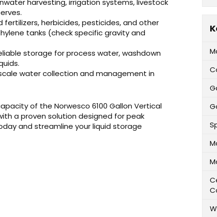
inwater harvesting, irrigation systems, livestock
erves.
id fertilizers, herbicides, pesticides, and other
K
hylene tanks (check specific gravity and
M
eliable storage for process water, washdown
quids.
C
-scale water collection and management in
G
 capacity of the Norwesco 6100 Gallon Vertical
Ga
 with a proven solution designed for peak
Sp
day and streamline your liquid storage
M
M
Ce
C
W