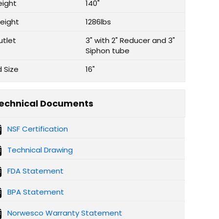
eight
140"
eight
1286lbs
utlet
3" with 2" Reducer and 3"
Siphon tube
d Size
16"
echnical Documents
NSF Certification
Technical Drawing
FDA Statement
BPA Statement
Norwesco Warranty Statement