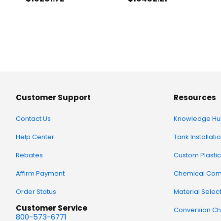
Customer Support
Resources
Contact Us
Knowledge Hu
Help Center
Tank Installati
Rebates
Custom Plastic
Affirm Payment
Chemical Comp
Order Status
Material Selec
Customer Service
Conversion Ch
800-573-6771