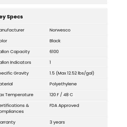
ey Specs
anufacturer
Norwesco
olor
Black
allon Capacity
6100
llon Indicators
1
ecific Gravity
1.5 (Max 12.52 lbs/gal)
aterial
Polyethylene
ax Temperature
120 F / 48 C
rtifications &
FDA Approved
ompliances
arranty
3 years