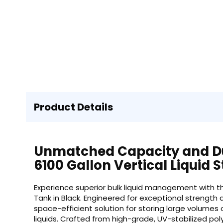
Product Details
Unmatched Capacity and Du
6100 Gallon Vertical Liquid
Experience superior bulk liquid management with th
Tank in Black. Engineered for exceptional strength a
space-efficient solution for storing large volumes o
liquids. Crafted from high-grade, UV-stabilized po