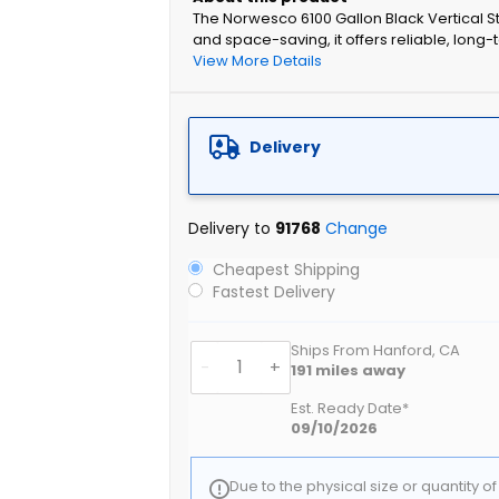
The Norwesco 6100 Gallon Black Vertical St
and space-saving, it offers reliable, long-t
View More Details
Delivery
Delivery to
91768
Change
Cheapest Shipping
Fastest Delivery
Ships From Hanford, CA
-
+
191
miles away
Est. Ready Date*
09/10/2026
Due to the physical size or quantity o