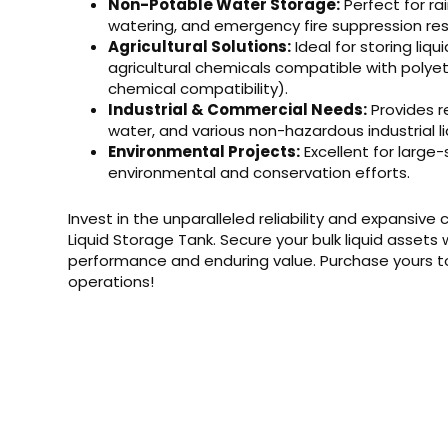
Non-Potable Water Storage:
Perfect for ra
watering, and emergency fire suppression res
Agricultural Solutions:
Ideal for storing liqu
agricultural chemicals compatible with polyet
chemical compatibility).
Industrial & Commercial Needs:
Provides r
water, and various non-hazardous industrial li
Environmental Projects:
Excellent for large
environmental and conservation efforts.
Invest in the unparalleled reliability and expansive
Liquid Storage Tank. Secure your bulk liquid assets
performance and enduring value. Purchase yours to
operations!