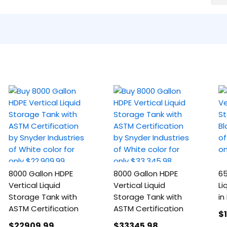
8000 Gallon HDPE
8000 Gallon HDPE
65
Vertical Liquid
Vertical Liquid
Li
Storage Tank with
Storage Tank with
in
ASTM Certification
ASTM Certification
$
$22909
.99
$33345
.98