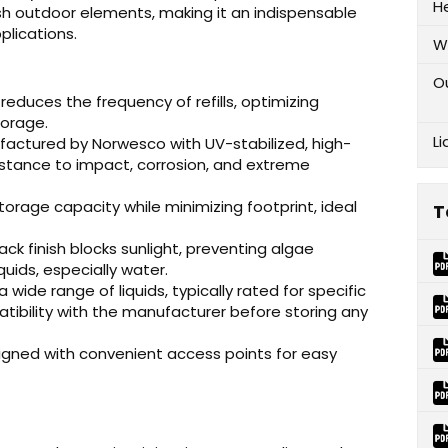
H
sh outdoor elements, making it an indispensable
plications.
W
O
 reduces the frequency of refills, optimizing
torage.
Li
actured by Norwesco with UV-stabilized, high-
istance to impact, corrosion, and extreme
orage capacity while minimizing footprint, ideal
T
k finish blocks sunlight, preventing algae
quids, especially water.
a wide range of liquids, typically rated for specific
atibility with the manufacturer before storing any
gned with convenient access points for easy