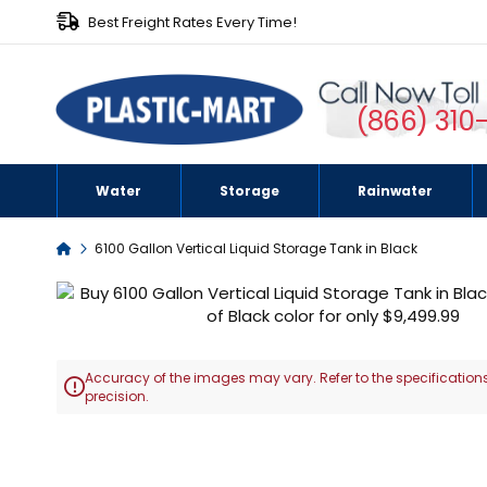
Best Freight Rates Every Time!
(866) 310
Water
Storage
Rainwater
Home
6100 Gallon Vertical Liquid Storage Tank in Black
Skip
to
the
end
Accuracy of the images may vary. Refer to the specifications
of

precision.
the
images
Skip
gallery
to