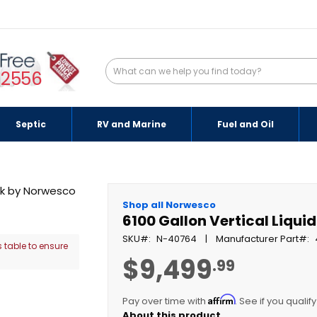
-2556
Septic
RV and Marine
Fuel and Oil
Shop all Norwesco
6100 Gallon Vertical Liqui
SKU
N-40764
Manufacturer Part
 table to ensure
$9,499
.99
Affirm
Pay over time with
. See if you qualif