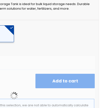
orage Tank is ideal for bulk liquid storage needs. Durable
erm solutions for water, fertilizers, and more.
Add to cart
f this selection, we are not able to automatically calculate