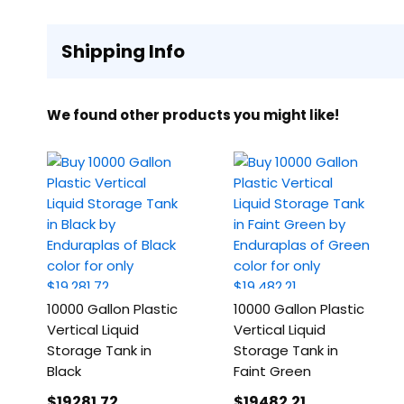
Shipping Info
We found other products you might like!
10000 Gallon Plastic
10000 Gallon Plastic
Vertical Liquid
Vertical Liquid
Storage Tank in
Storage Tank in
Black
Faint Green
$19281
.72
$19482
.21