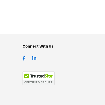
Connect With Us