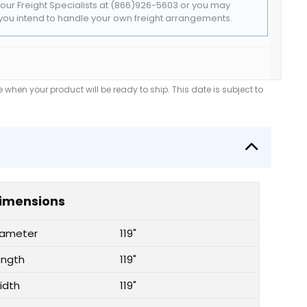
t our Freight Specialists at (866)926-5603 or you may
f you intend to handle your own freight arrangements.
when your product will be ready to ship. This date is subject to
imensions
iameter
119"
ength
119"
idth
119"