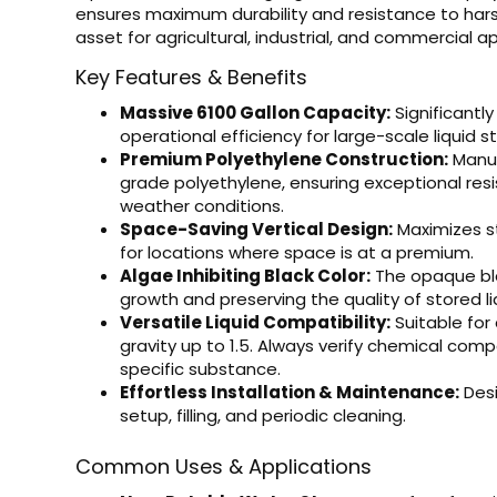
ensures maximum durability and resistance to har
asset for agricultural, industrial, and commercial ap
Key Features & Benefits
Massive 6100 Gallon Capacity:
Significantly
operational efficiency for large-scale liquid s
Premium Polyethylene Construction:
Manuf
grade polyethylene, ensuring exceptional res
weather conditions.
Space-Saving Vertical Design:
Maximizes st
for locations where space is at a premium.
Algae Inhibiting Black Color:
The opaque blac
growth and preserving the quality of stored li
Versatile Liquid Compatibility:
Suitable for 
gravity up to 1.5. Always verify chemical comp
specific substance.
Effortless Installation & Maintenance:
Desi
setup, filling, and periodic cleaning.
Common Uses & Applications