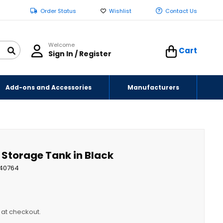
Order Status
Wishlist
Contact Us
Welcome
Cart
Sign In / Register
Add-ons and Accessories
Manufacturers
d Storage Tank in Black
40764
y at checkout.