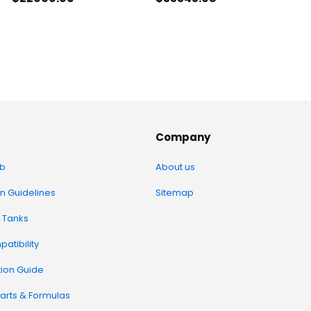
Company
b
About us
on Guidelines
Sitemap
 Tanks
atibility
tion Guide
arts & Formulas