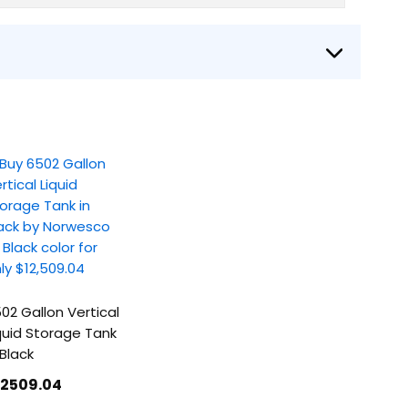
02 Gallon Vertical
quid Storage Tank
 Black
12509
.04