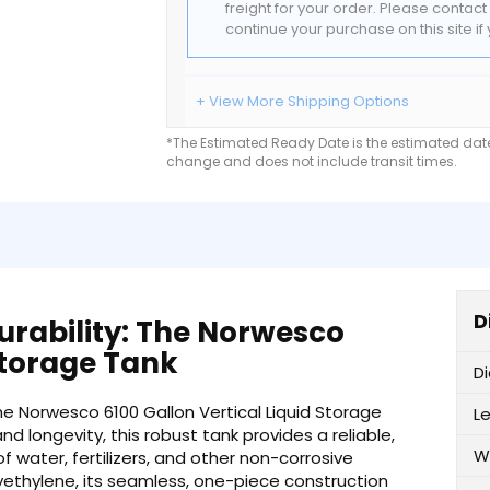
freight for your order. Please contac
continue your purchase on this site i
+ View More Shipping Options
*The Estimated Ready Date is the estimated date 
change and does not include transit times.
D
rability: The Norwesco
 Storage Tank
D
e Norwesco 6100 Gallon Vertical Liquid Storage
L
nd longevity, this robust tank provides a reliable,
W
f water, fertilizers, and other non-corrosive
lyethylene, its seamless, one-piece construction