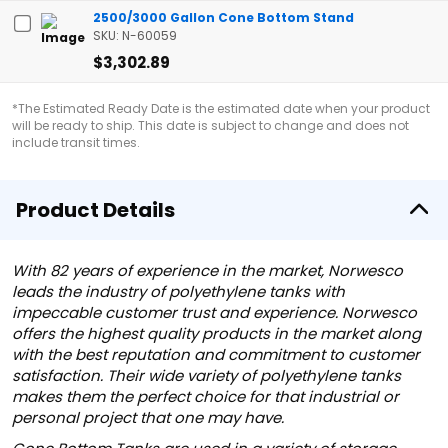
2500/3000 Gallon Cone Bottom Stand
SKU: N-60059
$3,302.89
*The Estimated Ready Date is the estimated date when your product
will be ready to ship. This date is subject to change and does not
include transit times.
Product Details
With 82 years of experience in the market, Norwesco
leads the industry of polyethylene tanks with
impeccable customer trust and experience. Norwesco
offers the highest quality products in the market along
with the best reputation and commitment to customer
satisfaction. Their wide variety of polyethylene tanks
makes them the perfect choice for that industrial or
personal project that one may have.