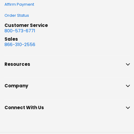
Affirm Payment
Order Status
Customer Service
800-573-6771
Sales
866-310-2556
Resources
Company
Connect With Us