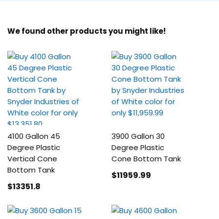
We found other products you might like!
4100 Gallon 45
3900 Gallon 30
Degree Plastic
Degree Plastic
Vertical Cone
Cone Bottom Tank
Bottom Tank
$11959
.99
$13351
.8