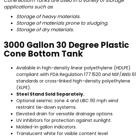
Cone Bottom Tanks are used in a variety of storage
applications such as
Storage of heavy materials.
Storage of materials prone to sludging.
Storage of dry materials.
3000 Gallon 30 Degree Plastic
Cone Bottom Tank
Available in high-density linear polyethylene (HDLPE)
compliant with FDA Regulation 177.1520 and NSF/ANSI 61
standards or cross-linked high-density polyethylene
(XLPE).
Steel Stand Sold Separately.
Optional seismic zone 4 and UBC 110 mph wind
restraint tie-down systems.
Elevated drain for versatile drainage options.
UV inhibitors for protection against sunlight.
Molded-in gallon indicators.
Translucent white for visible content level