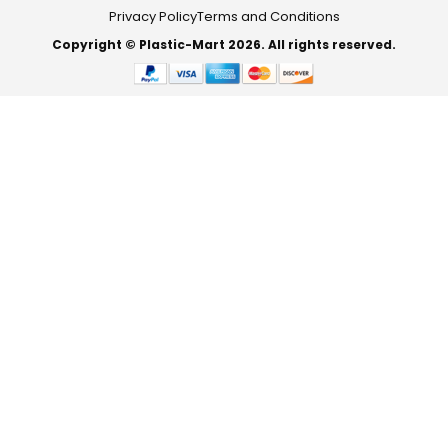
Privacy Policy
Terms and Conditions
Copyright © Plastic-Mart 2026. All rights reserved.