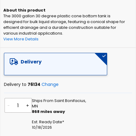
beginning
of
The 3000 gallon 30 degree plastic cone bottom tank is
the
designed for bulk liquid storage, featuring a conical shape for
images
efficient drainage and a durable construction suitable for
gallery
various industrial applications.
View More Details
Delivery
Delivery to
76134
Change
Ships From Saint Bonifacius,
-
+
MN
868
miles away
Est. Ready Date*
10/18/2026