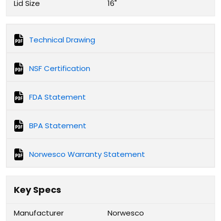
Lid Size
16"
Technical Drawing
NSF Certification
FDA Statement
BPA Statement
Norwesco Warranty Statement
Key Specs
Manufacturer
Norwesco