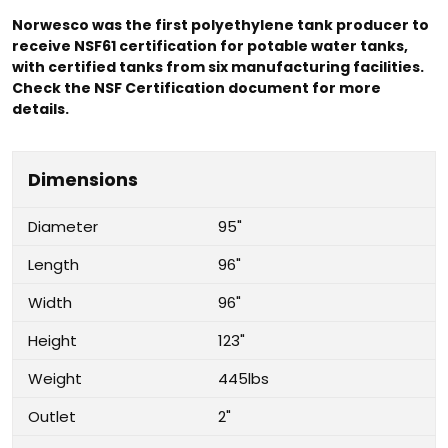
Norwesco was the first polyethylene tank producer to
receive NSF61 certification for potable water tanks,
with certified tanks from six manufacturing facilities.
Check the NSF Certification document for more
details.
Dimensions
Diameter
95"
Length
96"
Width
96"
Height
123"
Weight
445lbs
Outlet
2"