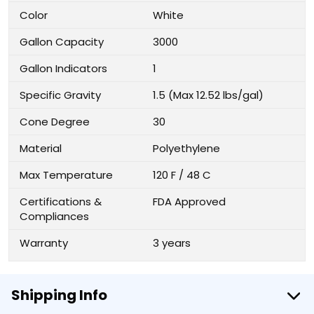
Color
White
Gallon Capacity
3000
Gallon Indicators
1
Specific Gravity
1.5 (Max 12.52 lbs/gal)
Cone Degree
30
Material
Polyethylene
Max Temperature
120 F / 48 C
Certifications &
FDA Approved
Compliances
Warranty
3 years
Shipping Info