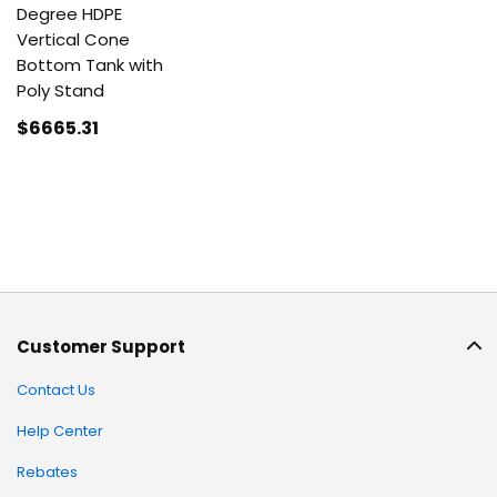
Degree HDPE
Vertical Cone
Bottom Tank with
Poly Stand
$6665
.31
Customer Support
Contact Us
Help Center
Rebates