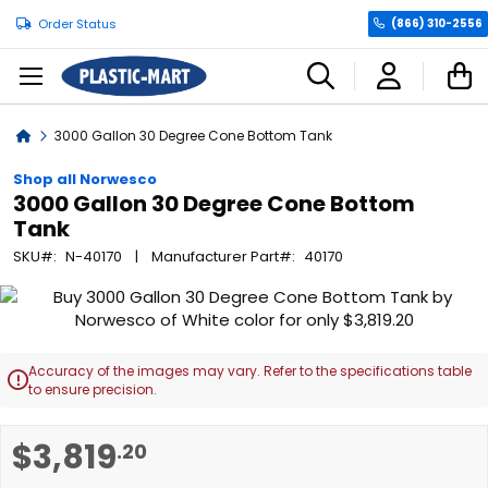
Order Status
(866) 310-2556
C
Home
3000 Gallon 30 Degree Cone Bottom Tank
Shop all Norwesco
3000 Gallon 30 Degree Cone Bottom
Tank
SKU
N-40170
Manufacturer Part
40170
Skip
to
the
end
Accuracy of the images may vary. Refer to the specifications table

of
to ensure precision.
the
images
Skip
$3,819
.20
gallery
to
the