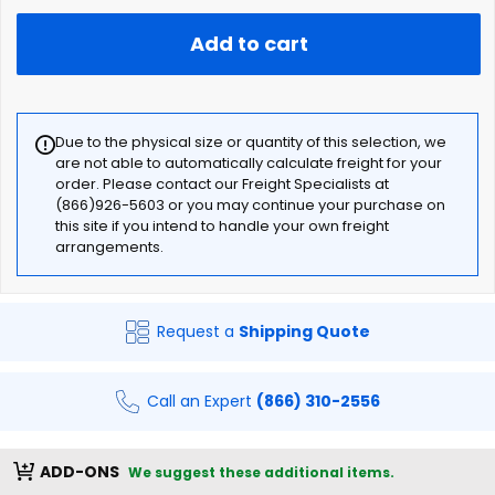
Add to cart
Due to the physical size or quantity of this selection, we
are not able to automatically calculate freight for your
order. Please contact our Freight Specialists at
(866)926-5603 or you may continue your purchase on
this site if you intend to handle your own freight
arrangements.
Request a
Shipping Quote
Call an Expert
(866) 310-2556
ADD-ONS
We suggest these additional items.