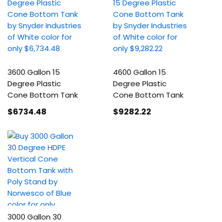
3600 Gallon 15
4600 Gallon 15
Degree Plastic
Degree Plastic
Cone Bottom Tank
Cone Bottom Tank
$6734
.48
$9282
.22
3000 Gallon 30