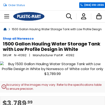
Order Status
(866) 310-2556
C
Home
1500 Gallon Hauling Water Storage Tank with Low Profile Design
Shop all Norwesco
1500 Gallon Hauling Water Storage Tank
with Low Profile Design in White
SKU
N-41392
Manufacturer Part
41392
Skip
to
the
end
of
Accuracy of the images may vary. Refer to the specifications table

the
to ensure precision.
images
gallery
Skip
$3,789
.99
to