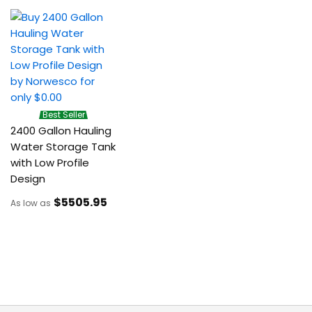
Best Seller
2400 Gallon Hauling
Water Storage Tank
with Low Profile
Design
$5505
.95
As low as