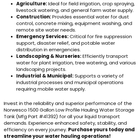
Agriculture:
Ideal for field irrigation, crop spraying,
livestock watering, and general farm water supply.
Construction:
Provides essential water for dust
control, concrete mixing, equipment washing, and
remote site water needs.
Emergency Services:
Critical for fire suppression
support, disaster relief, and potable water
distribution in emergencies.
Landscaping & Nurseries:
Efficiently transport
water for plant irrigation, tree watering, and various
landscaping projects.
Industrial & Municipal:
Supports a variety of
industrial processes and municipal operations
requiring mobile water supply.
Invest in the reliability and superior performance of the
Norwesco 1500 Gallon Low Profile Hauling Water Storage
Tank (Mfg Part #41392) for all your liquid transport
demands. Experience enhanced safety, stability, and
efficiency on every journey.
Purchase yours today and
streamline your water hauling operations!