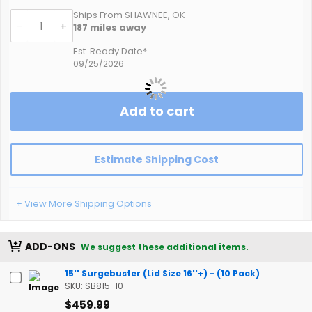
Ships From SHAWNEE, OK
-
+
187
miles away
Est. Ready Date*
09/25/2026
Add to cart
Estimate Shipping Cost
+ View More Shipping Options
ADD-ONS
We suggest these additional items.
15'' Surgebuster (Lid Size 16''+) - (10 Pack)
SKU: SB815-10
$459.99