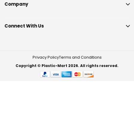
Company
Connect With Us
Privacy Policy
Terms and Conditions
Copyright © Plastic-Mart 2026. All rights reserved.