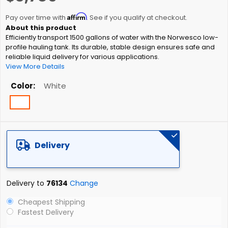
the
Affirm
beginning
Pay over time with
. See if you qualify at checkout.
of
Efficiently transport 1500 gallons of water with the Norwesco low-
the
profile hauling tank. Its durable, stable design ensures safe and
images
reliable liquid delivery for various applications.
gallery
View More Details
Color
White
Delivery
Delivery to
76134
Change
Cheapest Shipping
Fastest Delivery