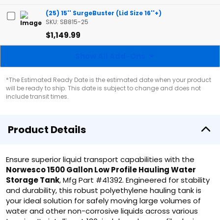
(25) 15'' SurgeBuster (Lid Size 16''+)
SKU: SB815-25
$1,149.99
Show All Add-Ons
*The Estimated Ready Date is the estimated date when your product
will be ready to ship. This date is subject to change and does not
include transit times.
Product Details
Ensure superior liquid transport capabilities with the
Norwesco 1500 Gallon Low Profile Hauling Water
Storage Tank
, Mfg Part #41392. Engineered for stability
and durability, this robust polyethylene hauling tank is
your ideal solution for safely moving large volumes of
water and other non-corrosive liquids across various