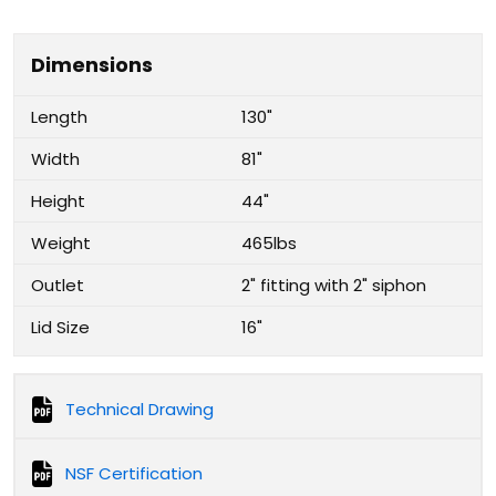
Dimensions
Length
130"
Width
81"
Height
44"
Weight
465lbs
Outlet
2" fitting with 2" siphon
Lid Size
16"
Technical Drawing
NSF Certification