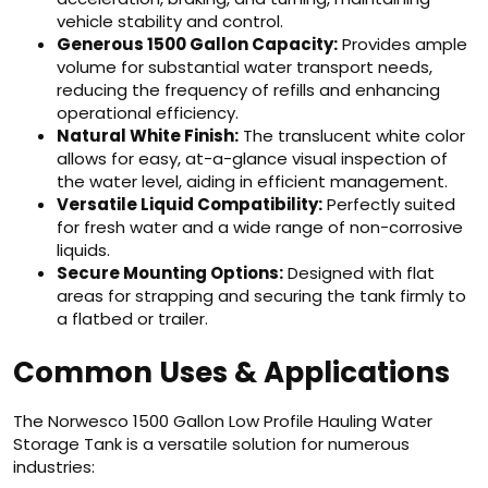
vehicle stability and control.
Generous 1500 Gallon Capacity:
Provides ample
volume for substantial water transport needs,
reducing the frequency of refills and enhancing
operational efficiency.
Natural White Finish:
The translucent white color
allows for easy, at-a-glance visual inspection of
the water level, aiding in efficient management.
Versatile Liquid Compatibility:
Perfectly suited
for fresh water and a wide range of non-corrosive
liquids.
Secure Mounting Options:
Designed with flat
areas for strapping and securing the tank firmly to
a flatbed or trailer.
Common Uses & Applications
The Norwesco 1500 Gallon Low Profile Hauling Water
Storage Tank is a versatile solution for numerous
industries: