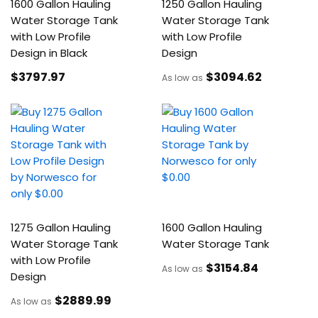
1600 Gallon Hauling
1250 Gallon Hauling
Water Storage Tank
Water Storage Tank
with Low Profile
with Low Profile
Design in Black
Design
$3797
.97
$3094
.62
As low as
1275 Gallon Hauling
1600 Gallon Hauling
Water Storage Tank
Water Storage Tank
with Low Profile
$3154
.84
As low as
Design
$2889
.99
As low as