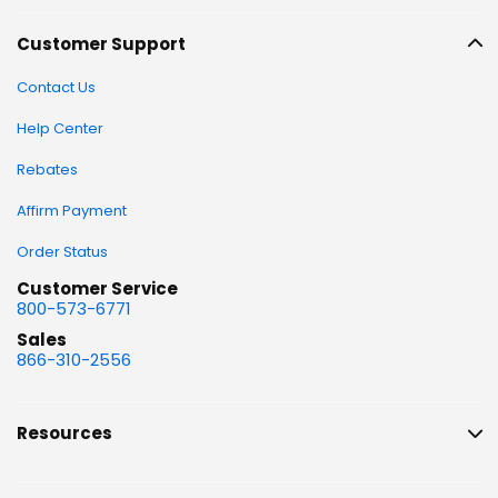
Customer Support
Contact Us
Help Center
Rebates
Affirm Payment
Order Status
Customer Service
800-573-6771
Sales
866-310-2556
Resources