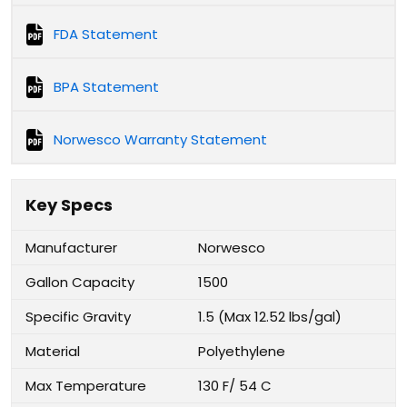
FDA Statement
BPA Statement
Norwesco Warranty Statement
Key Specs
Manufacturer
Norwesco
Gallon Capacity
1500
Specific Gravity
1.5 (Max 12.52 lbs/gal)
Material
Polyethylene
Max Temperature
130 F/ 54 C