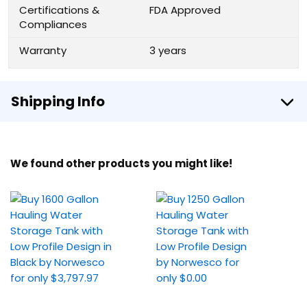
Certifications &
FDA Approved
Compliances
Warranty
3 years
Shipping Info
We found other products you might like!