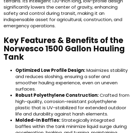
terrains. Its intelligent 130-inch long, low-profile design
significantly lowers the center of gravity, enhancing
safety and control during transit, making it an
indispensable asset for agricultural, construction, and
emergency operations.
Key Features & Benefits of the
Norwesco 1500 Gallon Hauling
Tank
Optimized Low Profile Design:
Maximizes stability
and reduces sloshing, ensuring a safer and
smoother hauling experience, even on uneven
surfaces.
Robust Polyethylene Construction:
Crafted from
high-quality, corrosion-resistant polyethylene
plastic that is UV-stabilized for extended outdoor
life and durability against harsh elements.
Molded-In Baffles:
Strategically integrated
baffles within the tank minimize liquid surge during
acceleration, braking, and turning, maintaining