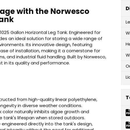
D
orage with the Norwesco
Tank
L
1025 Gallon Horizontal Leg Tank. Engineered for
W
vides an ideal solution for storing a wide range of
H
ironments. Its innovative design, featuring
ase of installation, making it a cornerstone for
W
, and industrial fluid handling. Built by Norwesco,
t in its quality and performance.
O
Li
T
ucted from high-quality linear polyethylene,
ngevity in diverse weather conditions.
color naturally inhibits algae growth and
e tank's lifespan when stored outdoors.
engineered directly into the tank's design,
ral integrity without the need for additional