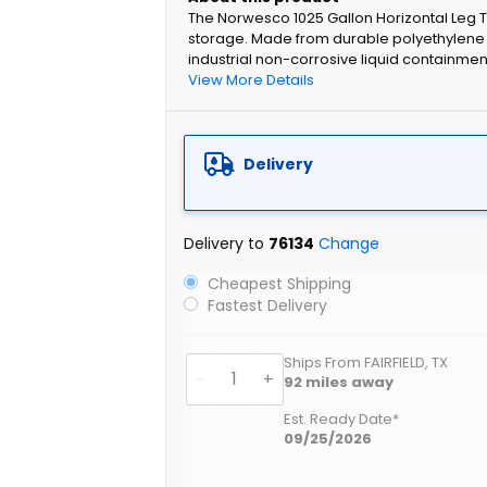
The Norwesco 1025 Gallon Horizontal Leg T
storage. Made from durable polyethylene wi
industrial non-corrosive liquid containmen
View More Details
Delivery
Delivery to
76134
Change
Cheapest Shipping
Fastest Delivery
Ships From FAIRFIELD, TX
-
+
92
miles away
Est. Ready Date*
09/25/2026