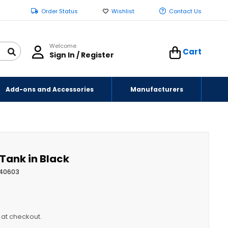
Order Status
Wishlist
Contact Us
Welcome
Cart
Sign In / Register
Add-ons and Accessories
Manufacturers
 Tank in Black
40603
y at checkout.