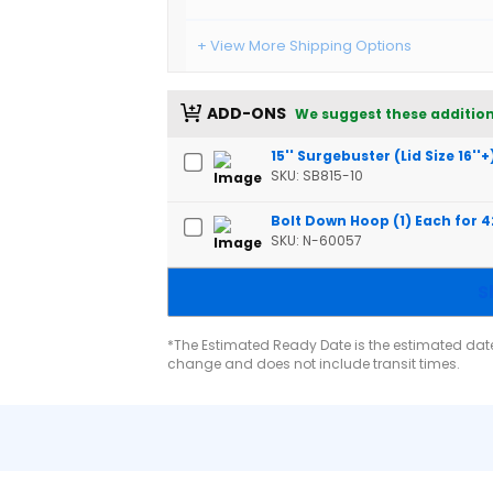
+ View More Shipping Options
ADD-ONS
We suggest these addition
15'' Surgebuster (Lid Size 16''+
SKU: SB815-10
Bolt Down Hoop (1) Each for 
SKU: N-60057
S
*The Estimated Ready Date is the estimated date 
change and does not include transit times.