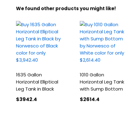
We found other products you might like!
1635 Gallon
1010 Gallon
Horizontal Elliptical
Horizontal Leg Tank
Leg Tank in Black
with Sump Bottom
$3942
.4
$2614
.4