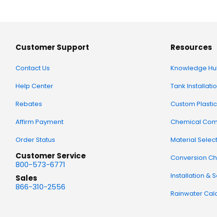
Customer Support
Resources
Contact Us
Knowledge Hu
Help Center
Tank Installati
Rebates
Custom Plastic
Affirm Payment
Chemical Comp
Order Status
Material Selec
Customer Service
Conversion Ch
800-573-6771
Installation & 
Sales
866-310-2556
Rainwater Calc