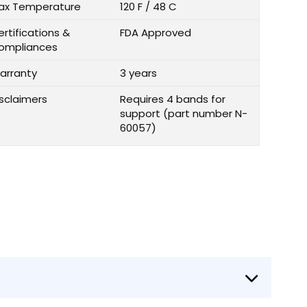
ax Temperature
120 F / 48 C
rtifications &
FDA Approved
ompliances
arranty
3 years
isclaimers
Requires 4 bands for
support (part number N-
60057)