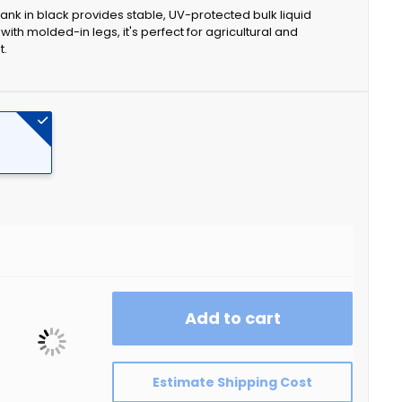
ank in black provides stable, UV-protected bulk liquid
th molded-in legs, it's perfect for agricultural and
t.
Add to cart
Estimate Shipping Cost