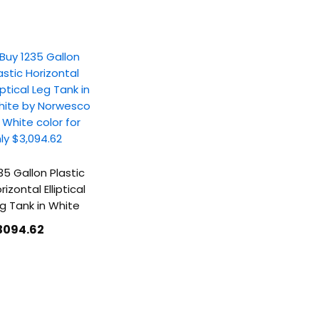
35 Gallon Plastic
rizontal Elliptical
g Tank in White
3094
.62