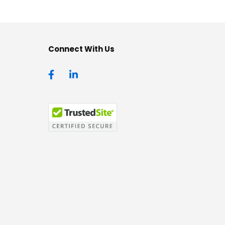
Connect With Us