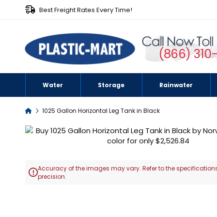
Best Freight Rates Every Time!
(866) 310
Water
Storage
Rainwater
Home
1025 Gallon Horizontal Leg Tank in Black
Skip
to
the
end
Accuracy of the images may vary. Refer to the specifications
of

precision.
the
images
Skip
gallery
to