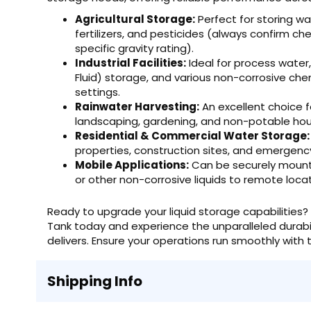
Agricultural Storage:
Perfect for storing wate
fertilizers, and pesticides (always confirm ch
specific gravity rating).
Industrial Facilities:
Ideal for process water
Fluid) storage, and various non-corrosive che
settings.
Rainwater Harvesting:
An excellent choice f
landscaping, gardening, and non-potable hou
Residential & Commercial Water Storage:
properties, construction sites, and emergen
Mobile Applications:
Can be securely mounted
or other non-corrosive liquids to remote locat
Ready to upgrade your liquid storage capabilities? 
Tank today and experience the unparalleled durabilit
delivers. Ensure your operations run smoothly with th
Shipping Info