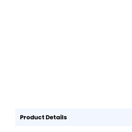
Product Details