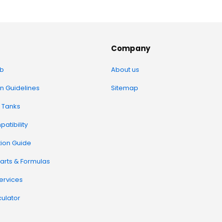
Company
b
About us
on Guidelines
Sitemap
 Tanks
atibility
tion Guide
arts & Formulas
Services
ulator