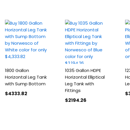
1800 Gallon
1035 Gallon HDPE
12
Horizontal Leg Tank
Horizontal Elliptical
Ho
with Sump Bottom
Leg Tank with
Le
Fittings
$4333
.82
$
$2194
.26