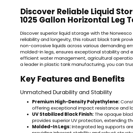
Discover Reliable Liquid St
1025 Gallon Horizontal Leg 
Discover superior liquid storage with the Norwesco 
reliability and longevity, this robust black tank pro
non-corrosive liquids across various demanding env
molded-in legs, ensures exceptional stability and e
efficient water management, agricultural operations
a leader in plastic tank manufacturing, you can trus
Key Features and Benefits
Unmatched Durability and Stability
Premium High-Density Polyethylene:
Constr
offering exceptional impact resistance and lo
UV Stabilized Black Finish:
The opaque black 
provides superior UV protection, extending th
Molded-In Legs:
Integrated leg supports are 
providing inherent stability and robust structu