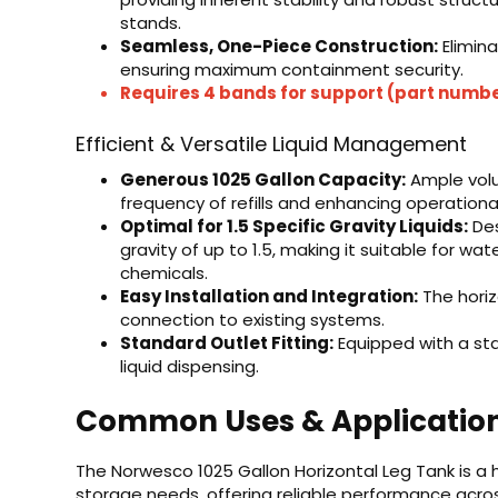
stands.
Seamless, One-Piece Construction:
Elimina
ensuring maximum containment security.
Requires 4 bands for support (part numb
Efficient & Versatile Liquid Management
Generous 1025 Gallon Capacity:
Ample volum
frequency of refills and enhancing operational
Optimal for 1.5 Specific Gravity Liquids:
Des
gravity of up to 1.5, making it suitable for wat
chemicals.
Easy Installation and Integration:
The horiz
connection to existing systems.
Standard Outlet Fitting:
Equipped with a sta
liquid dispensing.
Common Uses & Applicatio
The Norwesco 1025 Gallon Horizontal Leg Tank is a h
storage needs, offering reliable performance acros