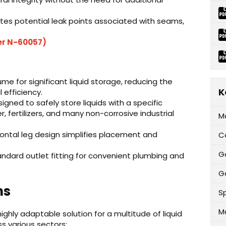
tes potential leak points associated with seams,
er N-60057)
e for significant liquid storage, reducing the
K
 efficiency.
igned to safely store liquids with a specific
er, fertilizers, and many non-corrosive industrial
M
ontal leg design simplifies placement and
C
G
ndard outlet fitting for convenient plumbing and
Ga
ns
Sp
M
ighly adaptable solution for a multitude of liquid
s various sectors: