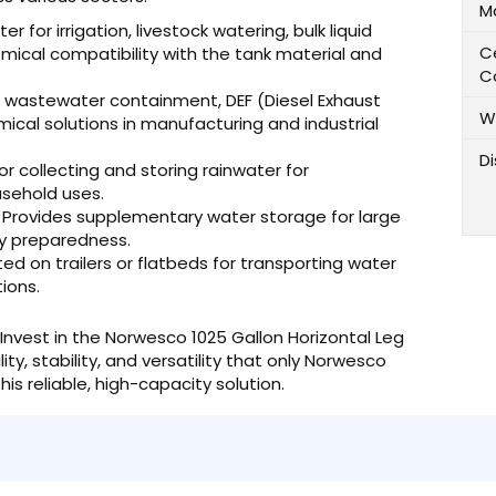
M
r for irrigation, livestock watering, bulk liquid
Ce
emical compatibility with the tank material and
C
, wastewater containment, DEF (Diesel Exhaust
W
mical solutions in manufacturing and industrial
D
or collecting and storing rainwater for
sehold uses.
Provides supplementary water storage for large
cy preparedness.
 on trailers or flatbeds for transporting water
ions.
Invest in the Norwesco 1025 Gallon Horizontal Leg
y, stability, and versatility that only Norwesco
is reliable, high-capacity solution.