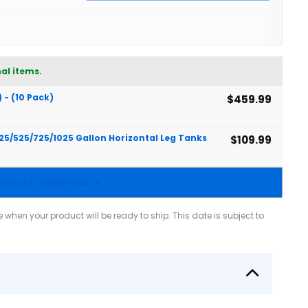
al items.
) - (10 Pack)
$459.99
425/525/725/1025 Gallon Horizontal Leg Tanks
$109.99
how All Add-Ons
when your product will be ready to ship. This date is subject to