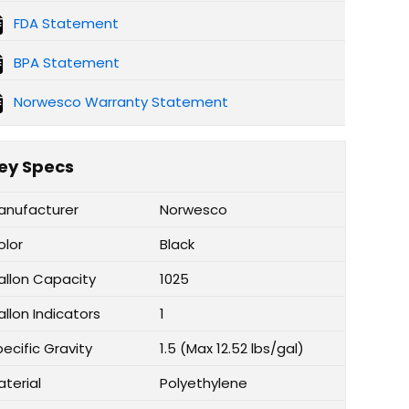
FDA Statement
BPA Statement
Norwesco Warranty Statement
ey Specs
anufacturer
Norwesco
olor
Black
allon Capacity
1025
llon Indicators
1
ecific Gravity
1.5 (Max 12.52 lbs/gal)
aterial
Polyethylene