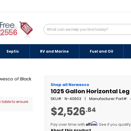
-2556
Septic
RV and Marine
Fuel and Oil
Shop all Norwesco
1025 Gallon Horizontal Leg
SKU
N-40603
Manufacturer Part
 table to ensure
$2,526
.84
Affirm
Pay over time with
. See if you qualif