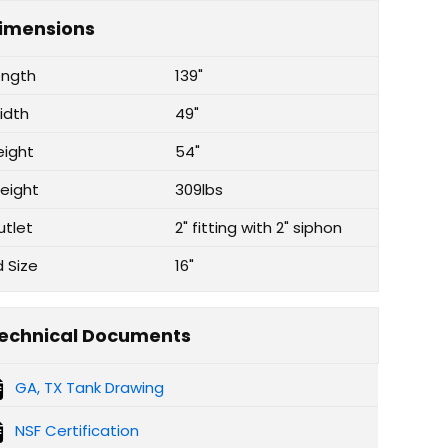
imensions
ength
139"
idth
49"
eight
54"
eight
309lbs
utlet
2" fitting with 2" siphon
d Size
16"
echnical Documents
GA, TX Tank Drawing
NSF Certification