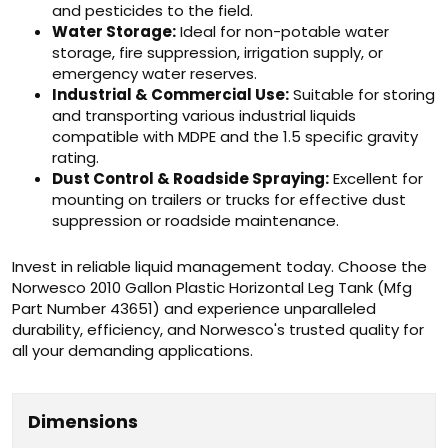
and pesticides to the field.
Water Storage:
Ideal for non-potable water
storage, fire suppression, irrigation supply, or
emergency water reserves.
Industrial & Commercial Use:
Suitable for storing
and transporting various industrial liquids
compatible with MDPE and the 1.5 specific gravity
rating.
Dust Control & Roadside Spraying:
Excellent for
mounting on trailers or trucks for effective dust
suppression or roadside maintenance.
Invest in reliable liquid management today. Choose the
Norwesco 2010 Gallon Plastic Horizontal Leg Tank (Mfg
Part Number 43651) and experience unparalleled
durability, efficiency, and Norwesco's trusted quality for
all your demanding applications.
Dimensions