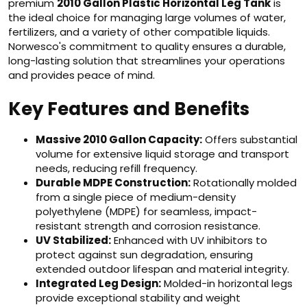
premium
2010 Gallon Plastic Horizontal Leg Tank
is
the ideal choice for managing large volumes of water,
fertilizers, and a variety of other compatible liquids.
Norwesco's commitment to quality ensures a durable,
long-lasting solution that streamlines your operations
and provides peace of mind.
Key Features and Benefits
Massive 2010 Gallon Capacity:
Offers substantial
volume for extensive liquid storage and transport
needs, reducing refill frequency.
Durable MDPE Construction:
Rotationally molded
from a single piece of medium-density
polyethylene (MDPE) for seamless, impact-
resistant strength and corrosion resistance.
UV Stabilized:
Enhanced with UV inhibitors to
protect against sun degradation, ensuring
extended outdoor lifespan and material integrity.
Integrated Leg Design:
Molded-in horizontal legs
provide exceptional stability and weight