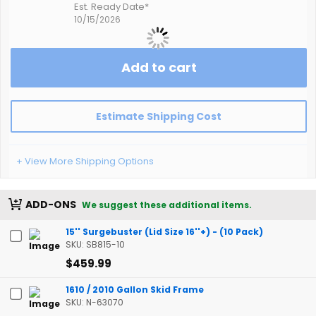
Est. Ready Date*
10/15/2026
Add to cart
Estimate Shipping Cost
+ View More Shipping Options
ADD-ONS
We suggest these additional items.
15'' Surgebuster (Lid Size 16''+) - (10 Pack)
SKU: SB815-10
$459.99
1610 / 2010 Gallon Skid Frame
SKU: N-63070