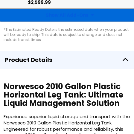
$2,599.99
Show All Add-Ons
*The Estimated Ready Date is the estimated date when your product
will be ready to ship. This date is subject to change and does not
include transit times.
Product Details
Norwesco 2010 Gallon Plastic
Horizontal Leg Tank: Ultimate
Liquid Management Solution
Experience superior liquid storage and transport with the
Norwesco 2010 Gallon Plastic Horizontal Leg Tank.
Engineered for robust performance and reliability, this