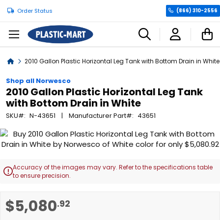
Order Status
(866) 310-2556
C
Home
2010 Gallon Plastic Horizontal Leg Tank with Bottom Drain in White
Shop all Norwesco
2010 Gallon Plastic Horizontal Leg Tank
with Bottom Drain in White
SKU
N-43651
Manufacturer Part
43651
Skip
to
the
end
Accuracy of the images may vary. Refer to the specifications table

of
to ensure precision.
the
images
Skip
$5,080
.92
gallery
to
the