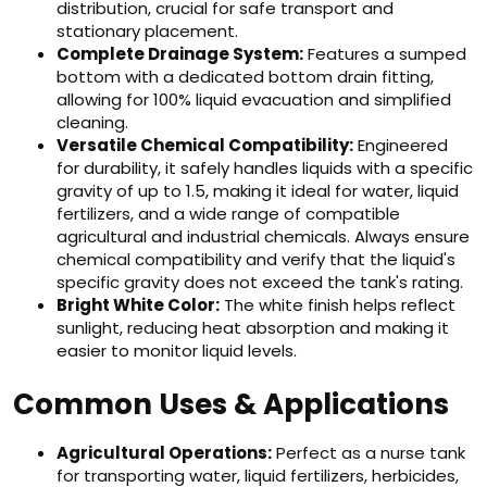
distribution, crucial for safe transport and
stationary placement.
Complete Drainage System:
Features a sumped
bottom with a dedicated bottom drain fitting,
allowing for 100% liquid evacuation and simplified
cleaning.
Versatile Chemical Compatibility:
Engineered
for durability, it safely handles liquids with a specific
gravity of up to 1.5, making it ideal for water, liquid
fertilizers, and a wide range of compatible
agricultural and industrial chemicals. Always ensure
chemical compatibility and verify that the liquid's
specific gravity does not exceed the tank's rating.
Bright White Color:
The white finish helps reflect
sunlight, reducing heat absorption and making it
easier to monitor liquid levels.
Common Uses & Applications
Agricultural Operations:
Perfect as a nurse tank
for transporting water, liquid fertilizers, herbicides,