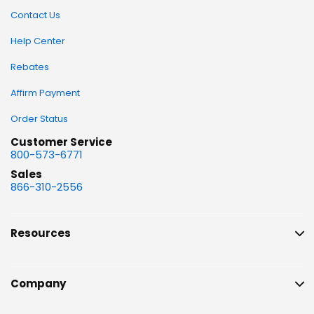
Contact Us
Help Center
Rebates
Affirm Payment
Order Status
Customer Service
800-573-6771
Sales
866-310-2556
Resources
Company