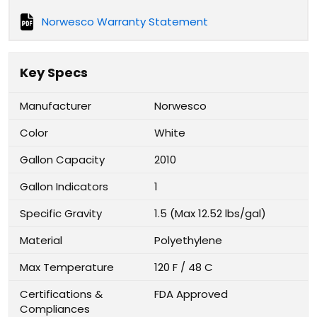
Norwesco Warranty Statement
Key Specs
Manufacturer
Norwesco
Color
White
Gallon Capacity
2010
Gallon Indicators
1
Specific Gravity
1.5 (Max 12.52 lbs/gal)
Material
Polyethylene
Max Temperature
120 F / 48 C
Certifications &
FDA Approved
Compliances