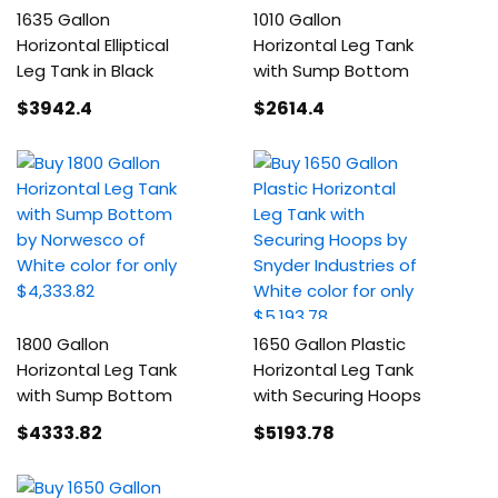
1635 Gallon
1010 Gallon
Horizontal Elliptical
Horizontal Leg Tank
Leg Tank in Black
with Sump Bottom
$3942
.4
$2614
.4
1800 Gallon
1650 Gallon Plastic
Horizontal Leg Tank
Horizontal Leg Tank
with Sump Bottom
with Securing Hoops
$4333
.82
$5193
.78