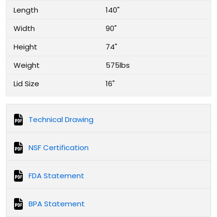
Length
140"
Width
90"
Height
74"
Weight
575lbs
Lid Size
16"
Technical Drawing
NSF Certification
FDA Statement
BPA Statement