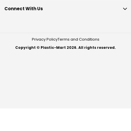
Connect With Us
Privacy Policy
Terms and Conditions
Copyright © Plastic-Mart 2026. All rights reserved.