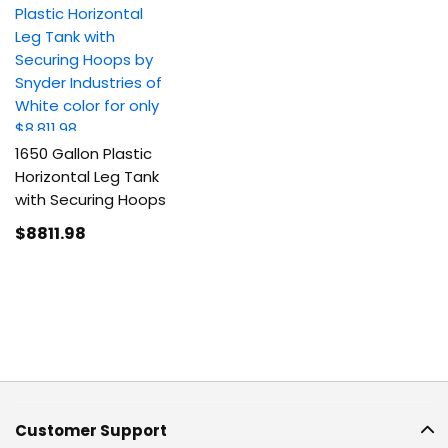
1650 Gallon Plastic
Horizontal Leg Tank
with Securing Hoops
$8811
.98
Customer Support