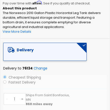
Affirm
beginning
Pay over time with
. See if you qualify at checkout.
of
The Norwesco 2010 Gallon Plastic Horizontal Leg Tank delivers
the
durable, efficient liquid storage and transport. Featuring a
images
bottom drain, it ensures complete emptying for diverse
gallery
agricultural and industrial applications.
View More Details
Delivery
Delivery to
76134
Change
Cheapest Shipping
Fastest Delivery
Ships From Saint Bonifacius,
-
+
MN
868
miles away