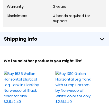
Warranty
3 years
Disclaimers
4 bands required for
support
Shipping Info
We found other products you might like!