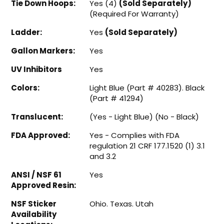
Tie Down Hoops:
Yes (4)
(Sold Separately)
(Required For Warranty)
Ladder:
Yes
(Sold Separately)
Gallon Markers:
Yes
UV Inhibitors
Yes
Colors:
Light Blue (Part # 40283). Black
(Part # 41294)
Translucent:
(Yes - Light Blue) (No - Black)
FDA Approved:
Yes - Complies with FDA
regulation 21 CRF 177.1520 (1) 3.1
and 3.2
ANSI / NSF 61
Yes
Approved Resin:
NSF Sticker
Ohio. Texas. Utah
Availability