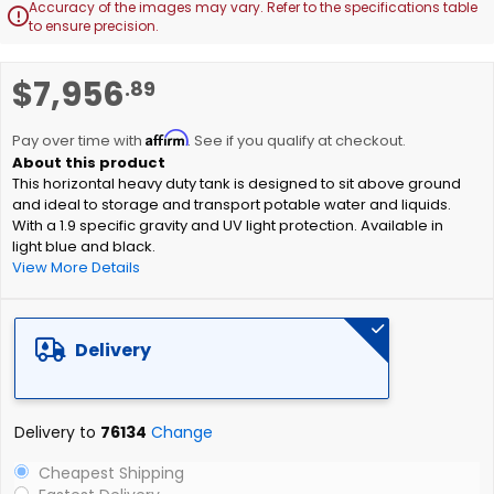
Accuracy of the images may vary. Refer to the specifications table

to ensure precision.
Skip
$7,956
.89
to
the
Affirm
beginning
Pay over time with
. See if you qualify at checkout.
of
This horizontal heavy duty tank is designed to sit above ground
the
and ideal to storage and transport potable water and liquids.
images
With a 1.9 specific gravity and UV light protection. Available in
gallery
light blue and black.
View More Details
Delivery
Delivery to
76134
Change
Cheapest Shipping