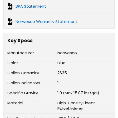
BPA Statement
Norwesco Warranty Statement
Key Specs
Manufacturer
Norwesco
Color
Blue
Gallon Capacity
2635
Gallon Indicators
1
Specific Gravity
1.9 (Max 15.87 lbs/gal)
Material
High-Density Linear
Polyethylene