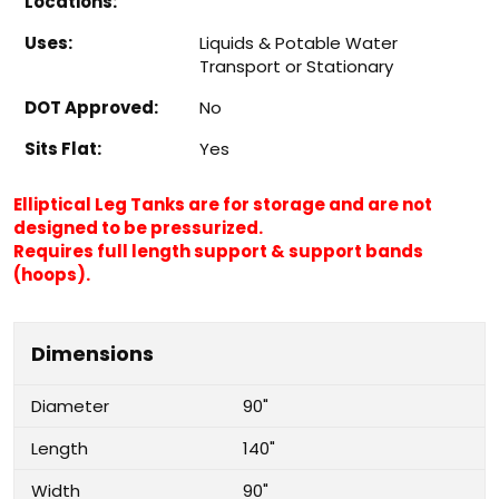
Locations:
Uses:
Liquids & Potable Water
Transport or Stationary
DOT Approved:
No
Sits Flat:
Yes
Elliptical Leg Tanks are for storage and are not
designed to be pressurized.
Requires full length support & support bands
(hoops).
Dimensions
Diameter
90"
Length
140"
Width
90"