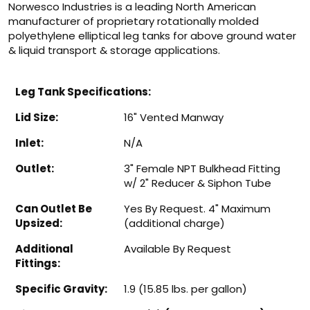
Norwesco Industries is a leading North American
manufacturer of proprietary rotationally molded
polyethylene elliptical leg tanks for above ground water
& liquid transport & storage applications.
Leg Tank Specifications:
Lid Size:
16" Vented Manway
Inlet:
N/A
Outlet:
3" Female NPT Bulkhead Fitting
w/ 2" Reducer & Siphon Tube
Can Outlet Be
Yes By Request. 4" Maximum
Upsized:
(additional charge)
Additional
Available By Request
Fittings:
Specific Gravity:
1.9 (15.85 lbs. per gallon)