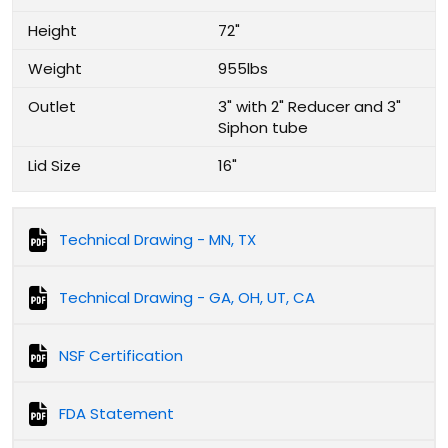
Height
72"
Weight
955lbs
Outlet
3" with 2" Reducer and 3"
Siphon tube
Lid Size
16"
Technical Drawing - MN, TX
Technical Drawing - GA, OH, UT, CA
NSF Certification
FDA Statement