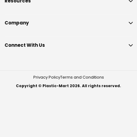
Resources
Company
Connect With Us
Privacy Policy
Terms and Conditions
Copyright © Plastic-Mart 2026. All rights reserved.