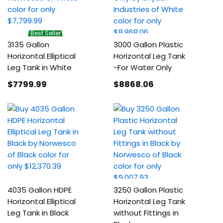
Best Seller
3135 Gallon
3000 Gallon Plastic
Horizontal Elliptical
Horizontal Leg Tank
Leg Tank in White
-For Water Only
$7799
.99
$8868
.06
4035 Gallon HDPE
3250 Gallon Plastic
Horizontal Elliptical
Horizontal Leg Tank
Leg Tank in Black
without Fittings in