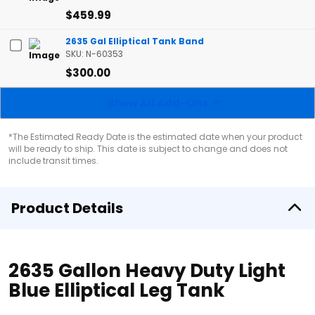
$459.99
2635 Gal Elliptical Tank Band
SKU: N-60353
$300.00
Show All Add-Ons
*The Estimated Ready Date is the estimated date when your product
will be ready to ship. This date is subject to change and does not
include transit times.
Product Details
2635 Gallon Heavy Duty Light
Blue Elliptical Leg Tank