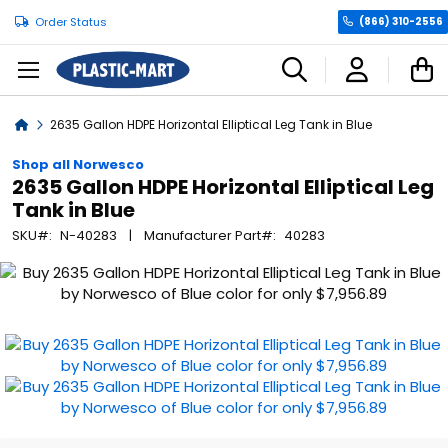
Order Status
(866) 310-2556
C
Home
2635 Gallon HDPE Horizontal Elliptical Leg Tank in Blue
Shop all Norwesco
2635 Gallon HDPE Horizontal Elliptical Leg
Tank in Blue
SKU
N-40283
Manufacturer Part
40283
Skip
to
the
end
of
the
images
gallery