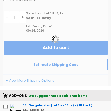
Fastest Delivery
Ships From FAIRFIELD, TX
-
+
92
miles away
Est. Ready Date*
09/24/2026
Add to cart
Estimate Shipping Cost
+ View More Shipping Options
ADD-ONS
We suggest these additional items.
15'' Surgebuster (Lid Size 16''+) - (10 Pack)
SKU: SB815-10