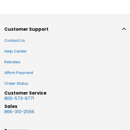
Customer Support
Contact Us
Help Center
Rebates
Affirm Payment
Order Status
Customer Service
800-573-6771
Sales
866-310-2556