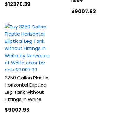
Black
$12370
.39
$9007
.93
3250 Gallon Plastic
Horizontal Elliptical
Leg Tank without
Fittings in White
$9007
.93