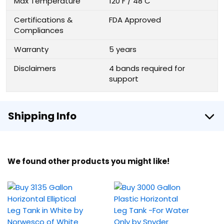
Max Temperature
120 F / 48 C
Certifications &
FDA Approved
Compliances
Warranty
5 years
Disclaimers
4 bands required for
support
Shipping Info
We found other products you might like!