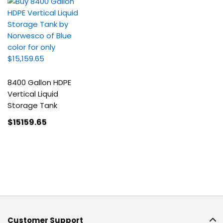
8400 Gallon HDPE
Vertical Liquid
Storage Tank
$15159
.65
Customer Support