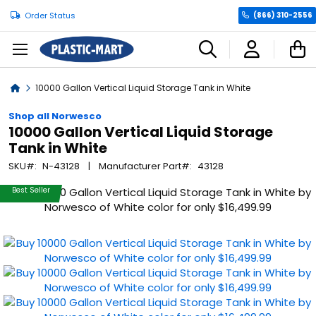
Order Status
(866) 310-2556
C
Home
10000 Gallon Vertical Liquid Storage Tank in White
Shop all Norwesco
10000 Gallon Vertical Liquid Storage
Tank in White
SKU
N-43128
Manufacturer Part
43128
Skip
Best Seller
to
the
end
of
the
images
gallery