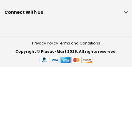
Connect With Us
Privacy Policy
Terms and Conditions
Copyright © Plastic-Mart 2026. All rights reserved.