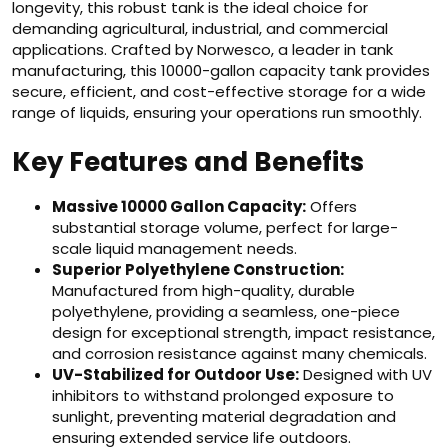
longevity, this robust tank is the ideal choice for
demanding agricultural, industrial, and commercial
applications. Crafted by Norwesco, a leader in tank
manufacturing, this 10000-gallon capacity tank provides
secure, efficient, and cost-effective storage for a wide
range of liquids, ensuring your operations run smoothly.
Key Features and Benefits
Massive 10000 Gallon Capacity:
Offers
substantial storage volume, perfect for large-
scale liquid management needs.
Superior Polyethylene Construction:
Manufactured from high-quality, durable
polyethylene, providing a seamless, one-piece
design for exceptional strength, impact resistance,
and corrosion resistance against many chemicals.
UV-Stabilized for Outdoor Use:
Designed with UV
inhibitors to withstand prolonged exposure to
sunlight, preventing material degradation and
ensuring extended service life outdoors.