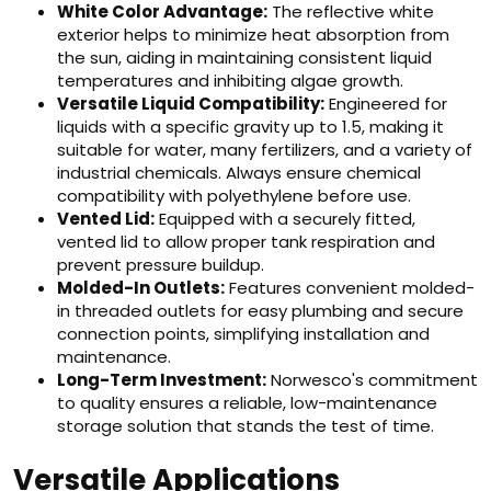
White Color Advantage:
The reflective white
exterior helps to minimize heat absorption from
the sun, aiding in maintaining consistent liquid
temperatures and inhibiting algae growth.
Versatile Liquid Compatibility:
Engineered for
liquids with a specific gravity up to 1.5, making it
suitable for water, many fertilizers, and a variety of
industrial chemicals. Always ensure chemical
compatibility with polyethylene before use.
Vented Lid:
Equipped with a securely fitted,
vented lid to allow proper tank respiration and
prevent pressure buildup.
Molded-In Outlets:
Features convenient molded-
in threaded outlets for easy plumbing and secure
connection points, simplifying installation and
maintenance.
Long-Term Investment:
Norwesco's commitment
to quality ensures a reliable, low-maintenance
storage solution that stands the test of time.
Versatile Applications