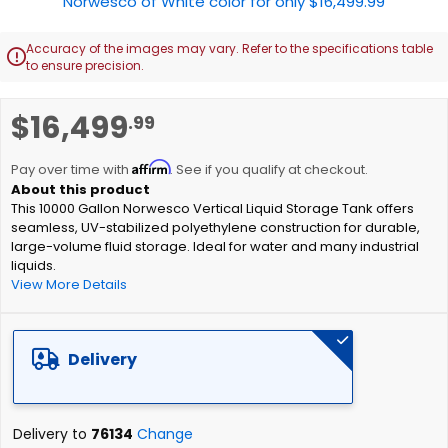
Accuracy of the images may vary. Refer to the specifications table

to ensure precision.
Skip
$16,499
.99
to
the
Affirm
beginning
Pay over time with
. See if you qualify at checkout.
of
This 10000 Gallon Norwesco Vertical Liquid Storage Tank offers
the
seamless, UV-stabilized polyethylene construction for durable,
images
large-volume fluid storage. Ideal for water and many industrial
gallery
liquids.
View More Details
Delivery
Delivery to
76134
Change