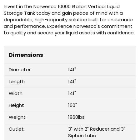
Invest in the Norwesco 10000 Gallon Vertical Liquid
Storage Tank today and gain peace of mind with a
dependable, high-capacity solution built for endurance
and performance. Experience Norwesco's commitment
to quality and secure your liquid assets with confidence.
Dimensions
Diameter
141"
Length
141"
Width
141"
Height
160"
Weight
1960lbs
Outlet
3" with 2" Reducer and 3"
Siphon tube