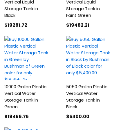
Vertical Liquid
Vertical Liquid
Storage Tank in
Storage Tank in
Black
Faint Green
$19281
.72
$19482
.21
10000 Gallon Plastic
5050 Gallon Plastic
Vertical Water
Vertical Water
Storage Tank in
Storage Tank in
Green
Black
$19456
.75
$5400
.00