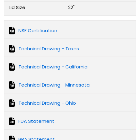
Lid Size
22"
NSF Certification
Technical Drawing - Texas
Technical Drawing - California
Technical Drawing - Minnesota
Technical Drawing - Ohio
FDA Statement
BPA Statement