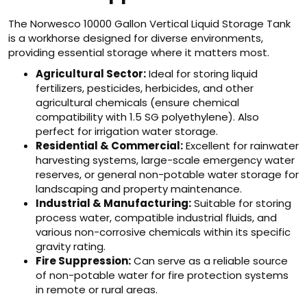
The Norwesco 10000 Gallon Vertical Liquid Storage Tank
is a workhorse designed for diverse environments,
providing essential storage where it matters most.
Agricultural Sector:
Ideal for storing liquid
fertilizers, pesticides, herbicides, and other
agricultural chemicals (ensure chemical
compatibility with 1.5 SG polyethylene). Also
perfect for irrigation water storage.
Residential & Commercial:
Excellent for rainwater
harvesting systems, large-scale emergency water
reserves, or general non-potable water storage for
landscaping and property maintenance.
Industrial & Manufacturing:
Suitable for storing
process water, compatible industrial fluids, and
various non-corrosive chemicals within its specific
gravity rating.
Fire Suppression:
Can serve as a reliable source
of non-potable water for fire protection systems
in remote or rural areas.