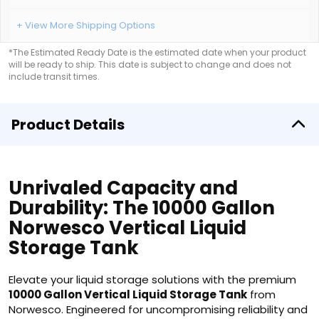
+ View More Shipping Options
*The Estimated Ready Date is the estimated date when your product
will be ready to ship. This date is subject to change and does not
include transit times.
Product Details
Unrivaled Capacity and
Durability: The 10000 Gallon
Norwesco Vertical Liquid
Storage Tank
Elevate your liquid storage solutions with the premium
10000 Gallon Vertical Liquid Storage Tank
from
Norwesco. Engineered for uncompromising reliability and