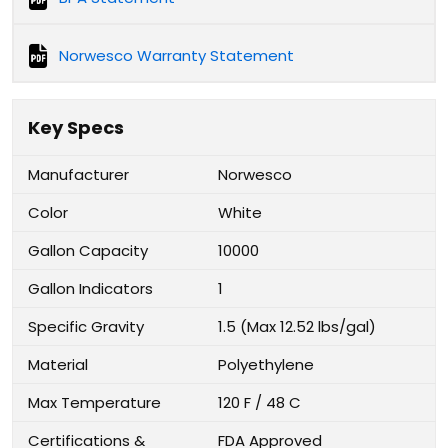
Norwesco Warranty Statement
Key Specs
Manufacturer
Norwesco
Color
White
Gallon Capacity
10000
Gallon Indicators
1
Specific Gravity
1.5 (Max 12.52 lbs/gal)
Material
Polyethylene
Max Temperature
120 F / 48 C
Certifications &
FDA Approved