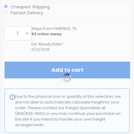
Cheapest Shipping
Fastest Delivery
Ships From FAIRFIELD, TX
-
+
92
miles away
Est. Ready Date*
11/12/2026
Add to cart
Due to the physical size or quantity of this selection, we
are not able to automatically calculate freight for your
order. Please contact our Freight Specialists at
(866)926-5603 or you may continue your purchase on
this site if you intend to handle your own freight
arrangements.