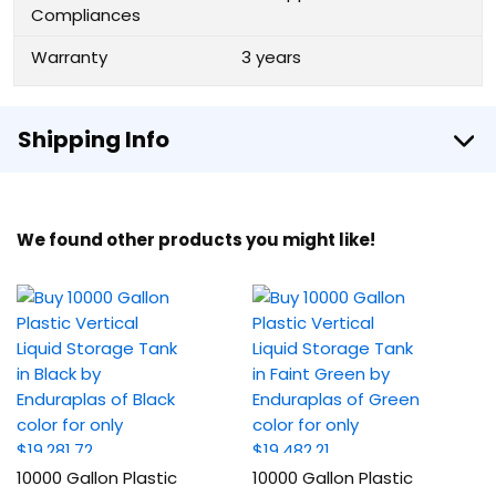
Compliances
Warranty
3 years
Shipping Info
We found other products you might like!
10000 Gallon Plastic
10000 Gallon Plastic