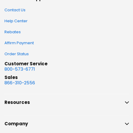
Contact Us
Help Center
Rebates
Affirm Payment
Order Status
Customer Service
800-573-6771
Sales
866-310-2556
Resources
Company