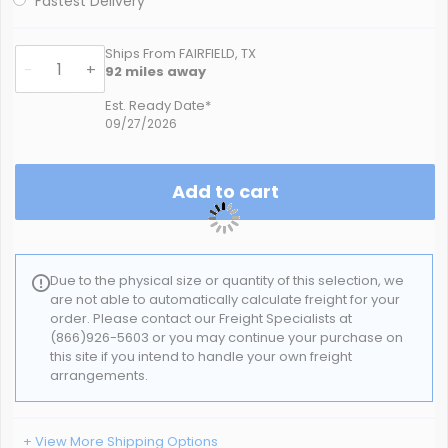
Fastest Delivery
Ships From FAIRFIELD, TX
-
+
92
miles away
Est. Ready Date*
09/27/2026
Add to cart
Due to the physical size or quantity of this selection, we
are not able to automatically calculate freight for your
order. Please contact our Freight Specialists at
(866)926-5603 or you may continue your purchase on
this site if you intend to handle your own freight
arrangements.
+ View More Shipping Options