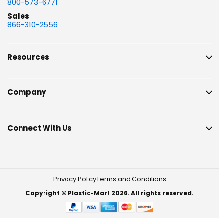
800-573-6771
Sales
866-310-2556
Resources
Company
Connect With Us
Privacy Policy
Terms and Conditions
Copyright © Plastic-Mart 2026. All rights reserved.