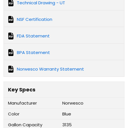
Technical Drawing - UT
NSF Certification
FDA Statement
BPA Statement
Norwesco Warranty Statement
Key Specs
Manufacturer
Norwesco
Color
Blue
Gallon Capacity
3135