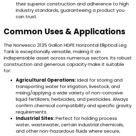
their superior construction and adherence to high
industry standards, guaranteeing a product you
can trust.
Common Uses & Applications
The Norwesco 3135 Gallon HDPE Horizontal Elliptical Leg
Tank is exceptionally versatile, making it an
indispensable asset across numerous sectors. Its robust
construction and generous capacity make it suitable
for:
Agricultural Operations:
Ideal for storing and
transporting water for irrigation, livestock, and
mixing/applying a wide variety of non-corrosive
liquid fertilizers, herbicides, and pesticides. Always
confirm chemical compatibility and specific gravity
requirements.
Industrial Sites:
Perfect for holding process
water, wastewater, certain industrial chemicals,
and other non-hazardous fluids where secure,