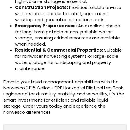
high-volume storage is essential.
Construction Projects:
Provides reliable on-site
water storage for dust control, equipment
washing, and general construction needs.
Emergency Preparedness:
An excellent choice
for long-term potable or non-potable water
storage, ensuring critical resources are available
when needed.
Residential & Commercial Properties:
Suitable
for rainwater harvesting systems or large-scale
water storage for landscaping and property
maintenance.
Elevate your liquid management capabilities with the
Norwesco 3135 Gallon HDPE Horizontal Elliptical Leg Tank.
Engineered for durability, stability, and versatility, it's the
smart investment for efficient and reliable liquid
storage. Order yours today and experience the
Norwesco difference!