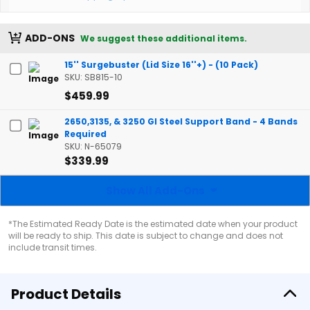
ADD-ONS
We suggest these additional items.
15'' Surgebuster (Lid Size 16''+) - (10 Pack)
SKU: SB815-10
$459.99
2650,3135, & 3250 Gl Steel Support Band - 4 Bands
Required
SKU: N-65079
$339.99
Show All Add-Ons
*The Estimated Ready Date is the estimated date when your product
will be ready to ship. This date is subject to change and does not
include transit times.
Product Details