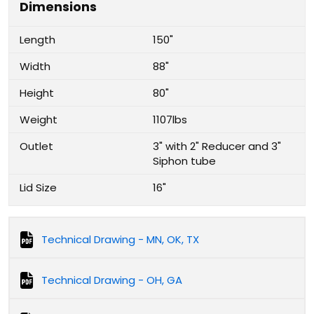
Dimensions
Length
150"
Width
88"
Height
80"
Weight
1107lbs
Outlet
3" with 2" Reducer and 3"
Siphon tube
Lid Size
16"
Technical Drawing - MN, OK, TX
Technical Drawing - OH, GA