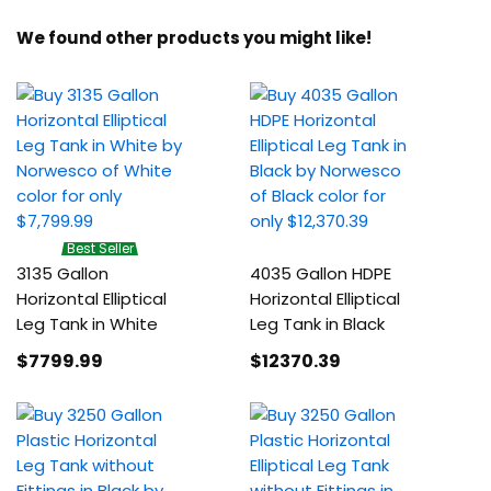
We found other products you might like!
Best Seller
3135 Gallon
4035 Gallon HDPE
Horizontal Elliptical
Horizontal Elliptical
Leg Tank in White
Leg Tank in Black
$7799
.99
$12370
.39