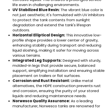
life even in challenging environments.
UV Stabilized Blue Resin:
The vibrant blue color is
not just aesthetic; it's formulated with UV inhibitors
to protect the tank contents from sunlight
degradation and extend the tank's lifespan
outdoors.
Horizontal Elliptical Design:
This innovative low-
profile shape provides a lower center of gravity,
enhancing stability during transport and reducing
liquid sloshing, making it safer for moving across
various terrains.
Integrated Leg Supports:
Designed with sturdy,
molded-in legs that provide secure, balanced
support, simplifying installation and ensuring stable
placement on trailers or flat surfaces.
Corrosion and Rust Resistant:
Unlike metal
alternatives, the HDPE construction prevents rust
and corrosion, ensuring the purity of your stored
liquids and reducing maintenance needs.
Norwesco Quality Assurance:
As a leading
manufacturer, Norwesco tanks are renowned for