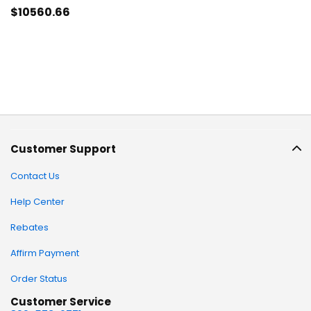
$10560
.66
Customer Support
Contact Us
Help Center
Rebates
Affirm Payment
Order Status
Customer Service