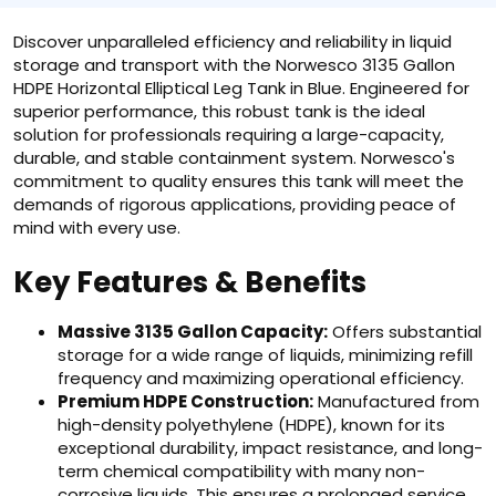
Discover unparalleled efficiency and reliability in liquid
storage and transport with the Norwesco 3135 Gallon
HDPE Horizontal Elliptical Leg Tank in Blue. Engineered for
superior performance, this robust tank is the ideal
solution for professionals requiring a large-capacity,
durable, and stable containment system. Norwesco's
commitment to quality ensures this tank will meet the
demands of rigorous applications, providing peace of
mind with every use.
Key Features & Benefits
Massive 3135 Gallon Capacity:
Offers substantial
storage for a wide range of liquids, minimizing refill
frequency and maximizing operational efficiency.
Premium HDPE Construction:
Manufactured from
high-density polyethylene (HDPE), known for its
exceptional durability, impact resistance, and long-
term chemical compatibility with many non-
corrosive liquids. This ensures a prolonged service