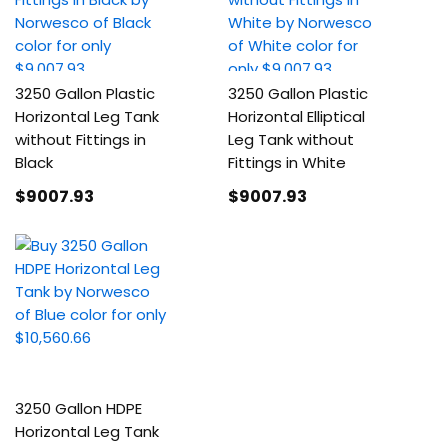
3250 Gallon Plastic
3250 Gallon Plastic
Horizontal Leg Tank
Horizontal Elliptical
without Fittings in
Leg Tank without
Black
Fittings in White
$9007
.93
$9007
.93
3250 Gallon HDPE
Horizontal Leg Tank