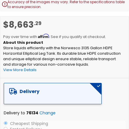
Accuracy of the images may vary. Refer to the specifications table

to ensure precision.
Skip
$8,663
.29
to
the
Affirm
beginning
Pay over time with
. See if you qualify at checkout.
of
Store liquids efficiently with the Norwesco 3135 Gallon HDPE
the
Horizontal Elliptical Leg Tank. Its durable blue HDPE construction
images
and unique elliptical design ensure stable, reliable transport
gallery
and storage for various non-corrosive liquids.
View More Details
Delivery
Delivery to
76134
Change
Cheapest Shipping