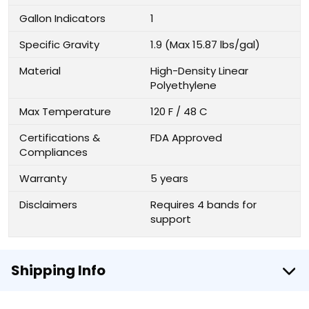
Gallon Indicators
1
Specific Gravity
1.9 (Max 15.87 lbs/gal)
Material
High-Density Linear
Polyethylene
Max Temperature
120 F / 48 C
Certifications &
FDA Approved
Compliances
Warranty
5 years
Disclaimers
Requires 4 bands for
support
Shipping Info