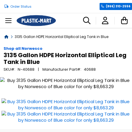
Order Status
(866) 310-2556
C
Home
3135 Gallon HDPE Horizontal Elliptical Leg Tank in Blue
Shop all Norwesco
3135 Gallon HDPE Horizontal Elliptical Leg
Tank in Blue
SKU
N-40688
Manufacturer Part
40688
Skip
to
the
end
of
the
images
gallery