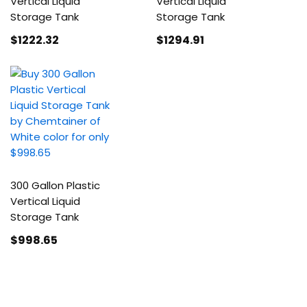
Vertical Liquid
Vertical Liquid
Storage Tank
Storage Tank
$1222
.32
$1294
.91
300 Gallon Plastic
Vertical Liquid
Storage Tank
$998
.65