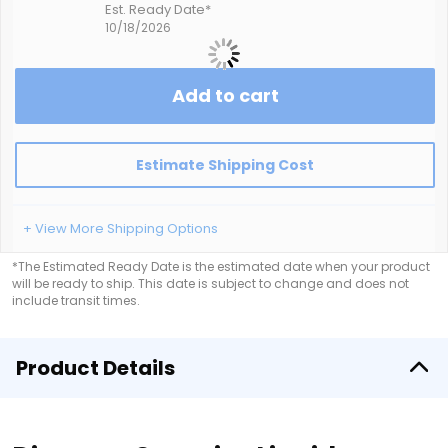
Est. Ready Date*
10/18/2026
Add to cart
Estimate Shipping Cost
+ View More Shipping Options
*The Estimated Ready Date is the estimated date when your product
will be ready to ship. This date is subject to change and does not
include transit times.
Product Details