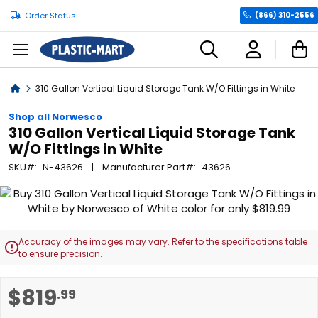
Order Status
(866) 310-2556
C
Home
310 Gallon Vertical Liquid Storage Tank W/O Fittings in White
Shop all Norwesco
310 Gallon Vertical Liquid Storage Tank
W/O Fittings in White
SKU
N-43626
Manufacturer Part
43626
Skip
to
the
end
Accuracy of the images may vary. Refer to the specifications table

of
to ensure precision.
the
images
Skip
$819
.99
gallery
to
the