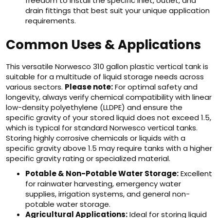
freedom to install the specific inlet, outlet, and
drain fittings that best suit your unique application
requirements.
Common Uses & Applications
This versatile Norwesco 310 gallon plastic vertical tank is
suitable for a multitude of liquid storage needs across
various sectors.
Please note:
For optimal safety and
longevity, always verify chemical compatibility with linear
low-density polyethylene (LLDPE) and ensure the
specific gravity of your stored liquid does not exceed 1.5,
which is typical for standard Norwesco vertical tanks.
Storing highly corrosive chemicals or liquids with a
specific gravity above 1.5 may require tanks with a higher
specific gravity rating or specialized material.
Potable & Non-Potable Water Storage:
Excellent
for rainwater harvesting, emergency water
supplies, irrigation systems, and general non-
potable water storage.
Agricultural Applications:
Ideal for storing liquid