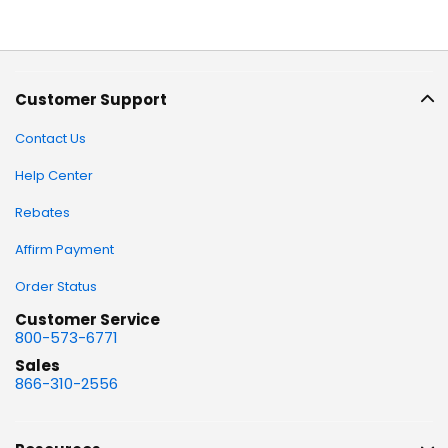
Customer Support
Contact Us
Help Center
Rebates
Affirm Payment
Order Status
Customer Service
800-573-6771
Sales
866-310-2556