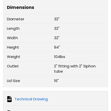
Dimensions
Diameter
32"
Length
32"
Width
32"
Height
94"
Weight
104lbs
Outlet
2" fitting with 2" Siphon
tube
Lid Size
16"
Technical Drawing