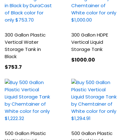
300 Gallon Plastic
300 Gallon HDPE
Vertical Water
Vertical Liquid
Storage Tank in
Storage Tank
Black
$1000
.00
$753
.7
500 Gallon Plastic
500 Gallon Plastic