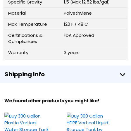
Specific Gravity
1.5 (Max 12.52 lbs/gal)
Material
Polyethylene
Max Temperature
120 F / 48 C
Certifications &
FDA Approved
Compliances
Warranty
3 years
Shipping Info
We found other products you might like!