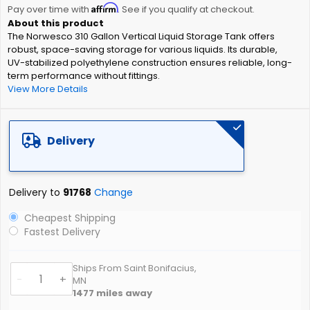
Affirm
beginning
Pay over time with
. See if you qualify at checkout.
of
The Norwesco 310 Gallon Vertical Liquid Storage Tank offers
the
robust, space-saving storage for various liquids. Its durable,
images
UV-stabilized polyethylene construction ensures reliable, long-
gallery
term performance without fittings.
View More Details
Delivery
Delivery to
91768
Change
Cheapest Shipping
Fastest Delivery
Ships From Saint Bonifacius,
-
+
MN
1477
miles away