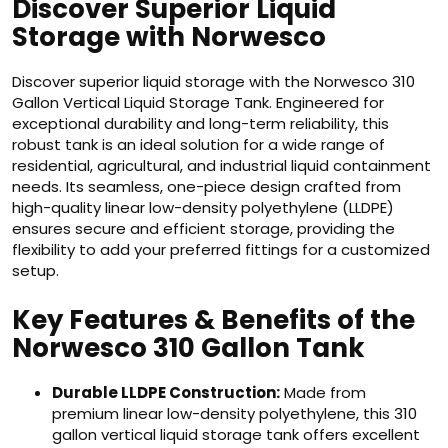
Discover Superior Liquid
Storage with Norwesco
Discover superior liquid storage with the Norwesco 310
Gallon Vertical Liquid Storage Tank. Engineered for
exceptional durability and long-term reliability, this
robust tank is an ideal solution for a wide range of
residential, agricultural, and industrial liquid containment
needs. Its seamless, one-piece design crafted from
high-quality linear low-density polyethylene (LLDPE)
ensures secure and efficient storage, providing the
flexibility to add your preferred fittings for a customized
setup.
Key Features & Benefits of the
Norwesco 310 Gallon Tank
Durable LLDPE Construction:
Made from
premium linear low-density polyethylene, this 310
gallon vertical liquid storage tank offers excellent