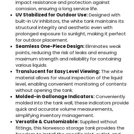
impact resistance and protection against
corrosion, ensuring a long service life.
UV Stabilized for Outdoor Use:
Designed with
built-in UV inhibitors, the white tank maintains its
structural integrity and aesthetic even with
prolonged exposure to sunlight, making it perfect
for outdoor placement.
Seamless One-Piece Design:
Eliminates weak
points, reducing the risk of leaks and ensuring
maximum strength and reliability for containing
various liquids.
Translucent for Easy Level Viewing:
The white
material allows for visual inspection of the liquid
level, enabling convenient monitoring of contents
without opening the tank.
Molded-in Gallonage Indicators:
Conveniently
molded into the tank wall, these indicators provide
quick and accurate volume measurements,
simplifying inventory management.
Versatile & Customizable:
Supplied without
fittings, this Norwesco storage tank provides the