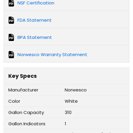
NSF Certification
FDA Statement
BPA Statement
Norwesco Warranty Statement
Key Specs
Manufacturer
Norwesco
Color
White
Gallon Capacity
310
Gallon Indicators
1