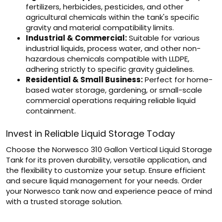
fertilizers, herbicides, pesticides, and other
agricultural chemicals within the tank's specific
gravity and material compatibility limits.
Industrial & Commercial:
Suitable for various
industrial liquids, process water, and other non-
hazardous chemicals compatible with LLDPE,
adhering strictly to specific gravity guidelines.
Residential & Small Business:
Perfect for home-
based water storage, gardening, or small-scale
commercial operations requiring reliable liquid
containment.
Invest in Reliable Liquid Storage Today
Choose the Norwesco 310 Gallon Vertical Liquid Storage
Tank for its proven durability, versatile application, and
the flexibility to customize your setup. Ensure efficient
and secure liquid management for your needs. Order
your Norwesco tank now and experience peace of mind
with a trusted storage solution.