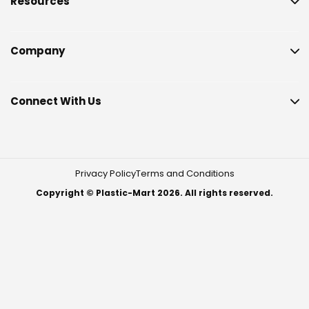
Resources
Company
Connect With Us
Privacy Policy
Terms and Conditions
Copyright © Plastic-Mart 2026. All rights reserved.