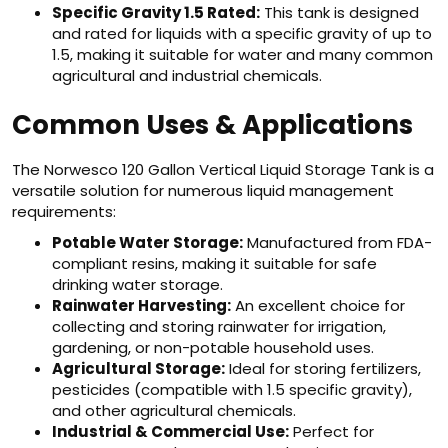
Specific Gravity 1.5 Rated:
This tank is designed
and rated for liquids with a specific gravity of up to
1.5, making it suitable for water and many common
agricultural and industrial chemicals.
Common Uses & Applications
The Norwesco 120 Gallon Vertical Liquid Storage Tank is a
versatile solution for numerous liquid management
requirements:
Potable Water Storage:
Manufactured from FDA-
compliant resins, making it suitable for safe
drinking water storage.
Rainwater Harvesting:
An excellent choice for
collecting and storing rainwater for irrigation,
gardening, or non-potable household uses.
Agricultural Storage:
Ideal for storing fertilizers,
pesticides (compatible with 1.5 specific gravity),
and other agricultural chemicals.
Industrial & Commercial Use:
Perfect for