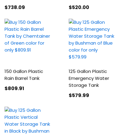
$738
.09
$520
.00
150 Gallon Plastic
125 Gallon Plastic
Rain Barrel Tank
Emergency Water
Storage Tank
$809
.91
$579
.99