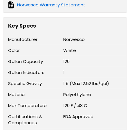
Norwesco Warranty Statement
Key Specs
Manufacturer
Norwesco
Color
White
Gallon Capacity
120
Gallon Indicators
1
Specific Gravity
1.5 (Max 12.52 lbs/gal)
Material
Polyethylene
Max Temperature
120 F / 48 C
Certifications &
FDA Approved
Compliances