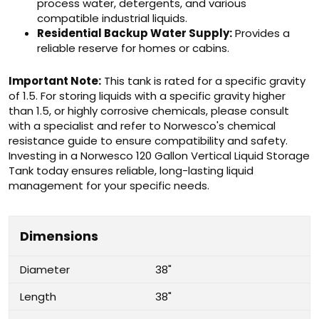
process water, detergents, and various
compatible industrial liquids.
Residential Backup Water Supply:
Provides a
reliable reserve for homes or cabins.
Important Note:
This tank is rated for a specific gravity
of 1.5. For storing liquids with a specific gravity higher
than 1.5, or highly corrosive chemicals, please consult
with a specialist and refer to Norwesco's chemical
resistance guide to ensure compatibility and safety.
Investing in a Norwesco 120 Gallon Vertical Liquid Storage
Tank today ensures reliable, long-lasting liquid
management for your specific needs.
Dimensions
Diameter
38"
Length
38"