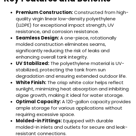
Premium Construction:
Constructed from high-
quality virgin linear low-density polyethylene
(LLDPE) for exceptional impact strength, UV
resistance, and corrosion resistance.
Seamless Design:
A one-piece, rotationally
molded construction eliminates seams,
significantly reducing the risk of leaks and
enhancing overall tank integrity.
UV Stabilized:
The polyethylene material is UV-
stabilized, protecting the tank from sun
degradation and ensuring extended outdoor life.
White Finish:
The crisp white color helps reflect
sunlight, minimizing heat absorption and inhibiting
algae growth, making it ideal for water storage.
Optimal Capacity:
A 120-gallon capacity provides
ample storage for various applications without
requiring excessive space.
Molded-in Fittings:
Equipped with durable
molded-in inlets and outlets for secure and leak-
resistant connections.