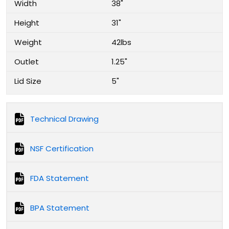
Width
38"
Height
31"
Weight
42lbs
Outlet
1.25"
Lid Size
5"
Technical Drawing
NSF Certification
FDA Statement
BPA Statement