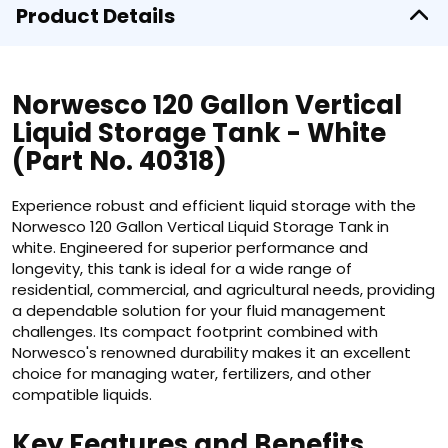
Product Details
Norwesco 120 Gallon Vertical
Liquid Storage Tank - White
(Part No. 40318)
Experience robust and efficient liquid storage with the
Norwesco 120 Gallon Vertical Liquid Storage Tank in
white. Engineered for superior performance and
longevity, this tank is ideal for a wide range of
residential, commercial, and agricultural needs, providing
a dependable solution for your fluid management
challenges. Its compact footprint combined with
Norwesco's renowned durability makes it an excellent
choice for managing water, fertilizers, and other
compatible liquids.
Key Features and Benefits