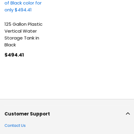
125 Gallon Plastic
Vertical Water
Storage Tank in
Black
$494
.41
Customer Support
Contact Us