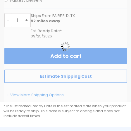
Fastest Delivery
Ships From FAIRFIELD, TX
-
+
92
miles away
Est. Ready Date*
09/25/2026
Add to cart
Estimate Shipping Cost
+ View More Shipping Options
*The Estimated Ready Date is the estimated date when your product
will be ready to ship. This date is subject to change and does not
include transit times.