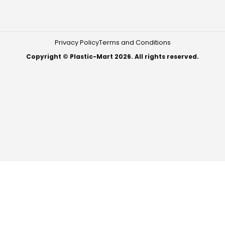
Privacy Policy
Terms and Conditions
Copyright © Plastic-Mart 2026. All rights reserved.