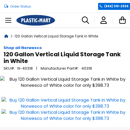
Order Status
(866) 310-2556
C
Home
120 Gallon Vertical Liquid Storage Tank in White
Shop all Norwesco
120 Gallon Vertical Liquid Storage Tank
in White
SKU
N-40318
Manufacturer Part
40318
Skip
to
the
end
of
the
images
gallery