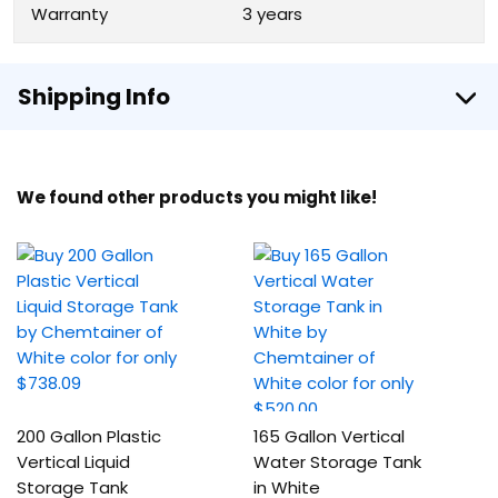
Warranty
3 years
Shipping Info
We found other products you might like!
200 Gallon Plastic
165 Gallon Vertical
Vertical Liquid
Water Storage Tank
Storage Tank
in White