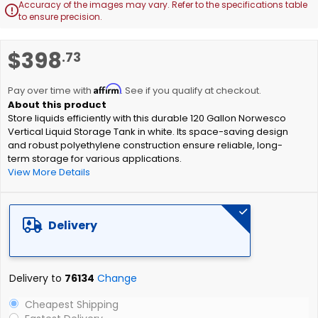
Accuracy of the images may vary. Refer to the specifications table

to ensure precision.
Skip
$398
.73
to
the
Affirm
beginning
Pay over time with
. See if you qualify at checkout.
of
Store liquids efficiently with this durable 120 Gallon Norwesco
the
Vertical Liquid Storage Tank in white. Its space-saving design
images
and robust polyethylene construction ensure reliable, long-
gallery
term storage for various applications.
View More Details
Delivery
Delivery to
76134
Change
Cheapest Shipping