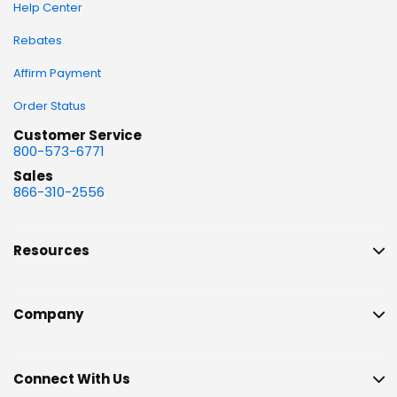
Help Center
Rebates
Affirm Payment
Order Status
Customer Service
800-573-6771
Sales
866-310-2556
Resources
Company
Connect With Us