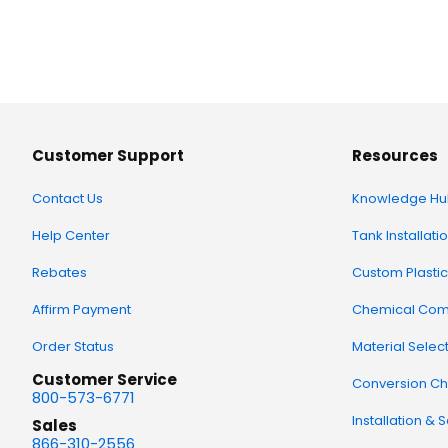
Customer Support
Resources
Contact Us
Knowledge Hu
Help Center
Tank Installati
Rebates
Custom Plastic
Affirm Payment
Chemical Comp
Order Status
Material Selec
Customer Service
Conversion Ch
800-573-6771
Installation & 
Sales
866-310-2556