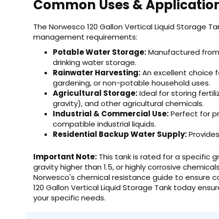
Common Uses & Applicatio
The Norwesco 120 Gallon Vertical Liquid Storage Tank
management requirements:
Potable Water Storage:
Manufactured from F
drinking water storage.
Rainwater Harvesting:
An excellent choice fo
gardening, or non-potable household uses.
Agricultural Storage:
Ideal for storing ferti
gravity), and other agricultural chemicals.
Industrial & Commercial Use:
Perfect for p
compatible industrial liquids.
Residential Backup Water Supply:
Provides
Important Note:
This tank is rated for a specific gr
gravity higher than 1.5, or highly corrosive chemical
Norwesco's chemical resistance guide to ensure co
120 Gallon Vertical Liquid Storage Tank today ensur
your specific needs.