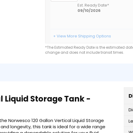
Est. Ready Date*
09/10/2026
+ View More Shipping Options
*The Estimated Ready Date is the estimated date 
change and does not include transit times.
D
l Liquid Storage Tank -
D
 the Norwesco 120 Gallon Vertical Liquid Storage
L
nd longevity, this tank is ideal for a wide range
W
providing a dependable solution for your fluid