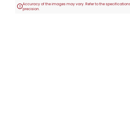
Accuracy of the images may vary. Refer to the specifications

precision.
Skip
to
the
beginning
of
the
images
gallery