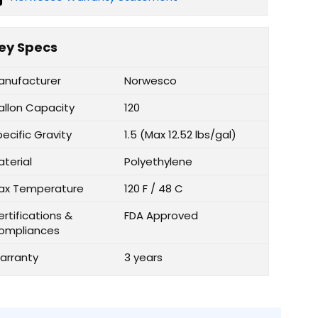
ey Specs
anufacturer
Norwesco
allon Capacity
120
ecific Gravity
1.5 (Max 12.52 lbs/gal)
aterial
Polyethylene
ax Temperature
120 F / 48 C
rtifications &
FDA Approved
ompliances
arranty
3 years