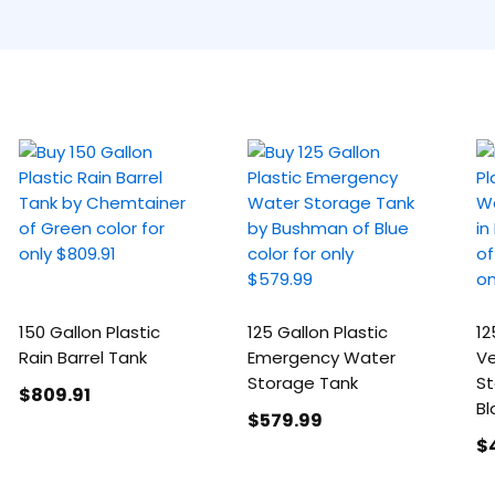
150 Gallon Plastic
125 Gallon Plastic
12
Rain Barrel Tank
Emergency Water
Ve
Storage Tank
St
$809
.91
Bl
$579
.99
$