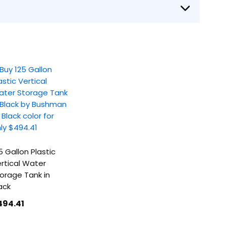
5 Gallon Plastic
rtical Water
orage Tank in
ack
494
.41