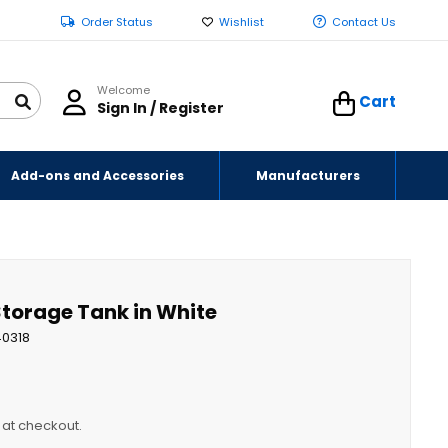
Order Status
Wishlist
Contact Us
Welcome
Cart
Sign In / Register
Add-ons and Accessories
Manufacturers
 Storage Tank in White
40318
y at checkout.