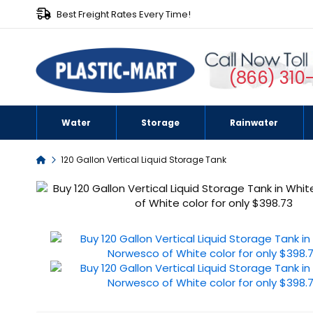
Best Freight Rates Every Time!
(866) 310
Water
Storage
Rainwater
Home
120 Gallon Vertical Liquid Storage Tank
Skip
to
the
end
of
the
images
gallery