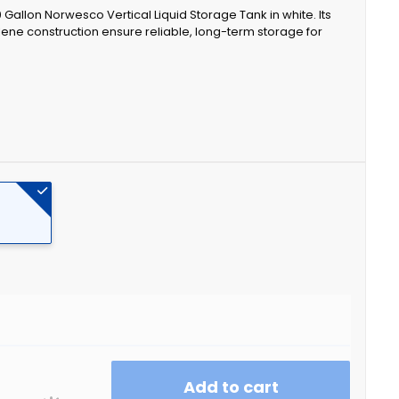
20 Gallon Norwesco Vertical Liquid Storage Tank in white. Its
ene construction ensure reliable, long-term storage for
Add to cart