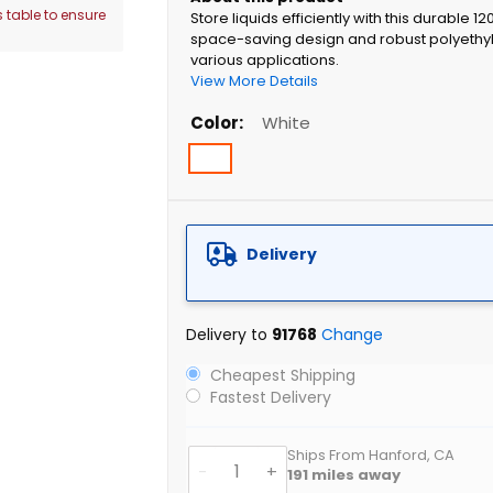
 table to ensure
Store liquids efficiently with this durable 1
space-saving design and robust polyethyl
various applications.
View More Details
Color
White
Delivery
Delivery to
91768
Change
Cheapest Shipping
Fastest Delivery
Ships From Hanford, CA
-
+
191
miles away