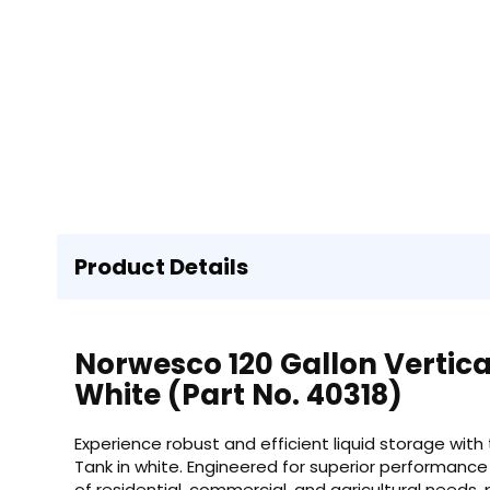
Product Details
Norwesco 120 Gallon Vertica
White (Part No. 40318)
Experience robust and efficient liquid storage with
Tank in white. Engineered for superior performance a
of residential, commercial, and agricultural needs, 