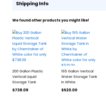
Shipping Info
We found other products you might like!
200 Gallon Plastic
165 Gallon Vertical
Vertical Liquid
Water Storage Tank
Storage Tank
in White
$738
.09
$520
.00