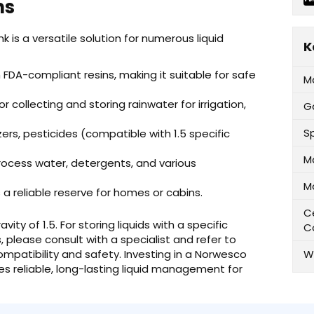
ns
 is a versatile solution for numerous liquid
K
DA-compliant resins, making it suitable for safe
M
r collecting and storing rainwater for irrigation,
G
Sp
lizers, pesticides (compatible with 1.5 specific
M
rocess water, detergents, and various
M
 a reliable reserve for homes or cabins.
Ce
avity of 1.5. For storing liquids with a specific
C
s, please consult with a specialist and refer to
mpatibility and safety. Investing in a Norwesco
W
es reliable, long-lasting liquid management for