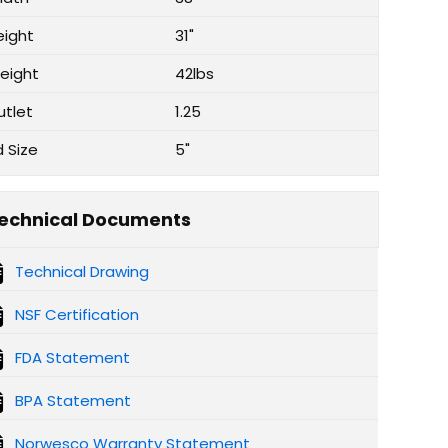
eight
31"
eight
42lbs
utlet
1.25
d Size
5"
echnical Documents
Technical Drawing
NSF Certification
FDA Statement
BPA Statement
Norwesco Warranty Statement