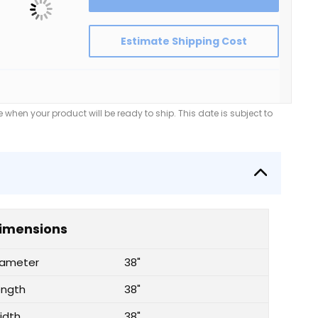
Estimate Shipping Cost
when your product will be ready to ship. This date is subject to
imensions
iameter
38"
ength
38"
idth
38"