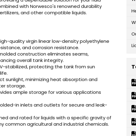
mbined with Norwesco's renowned durability
H
rtilizers, and other compatible liquids.
W
O
h-quality virgin linear low-density polyethylene
Li
esistance, and corrosion resistance.
 molded construction eliminates seams,
ancing overall tank integrity.
T
V-stabilized, protecting the tank from sun
ife.
ect sunlight, minimizing heat absorption and
ter storage.
vides ample storage for various applications
lded-in inlets and outlets for secure and leak-
ned and rated for liquids with a specific gravity of
any common agricultural and industrial chemicals.