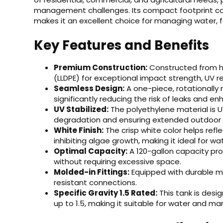
management challenges. Its compact footprint co
makes it an excellent choice for managing water, fe
Key Features and Benefits
Premium Construction:
Constructed from hig
(LLDPE) for exceptional impact strength, UV r
Seamless Design:
A one-piece, rotationally
significantly reducing the risk of leaks and enh
UV Stabilized:
The polyethylene material is U
degradation and ensuring extended outdoor l
White Finish:
The crisp white color helps refl
inhibiting algae growth, making it ideal for wa
Optimal Capacity:
A 120-gallon capacity pro
without requiring excessive space.
Molded-in Fittings:
Equipped with durable mo
resistant connections.
Specific Gravity 1.5 Rated:
This tank is desig
up to 1.5, making it suitable for water and m