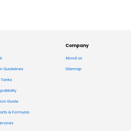
Company
b
About us
on Guidelines
Sitemap
 Tanks
atibility
tion Guide
arts & Formulas
Services