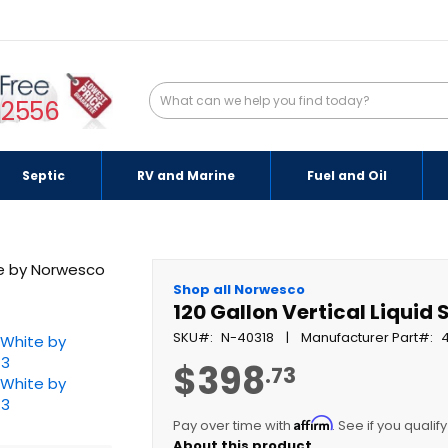
-2556
Septic
RV and Marine
Fuel and Oil
Shop all Norwesco
120 Gallon Vertical Liquid
SKU
N-40318
Manufacturer Part
$398
.73
Affirm
Pay over time with
. See if you qualif