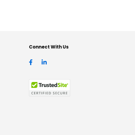
Connect With Us