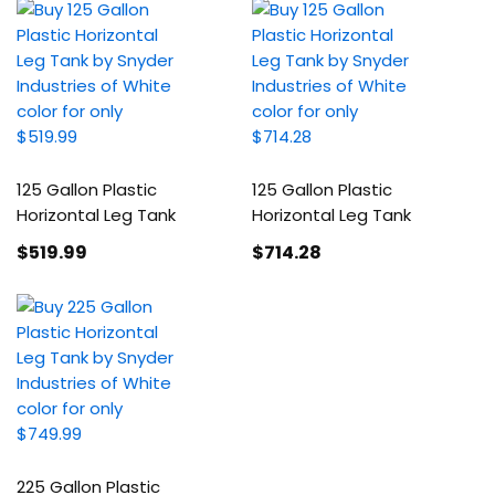
125 Gallon Plastic
125 Gallon Plastic
Horizontal Leg Tank
Horizontal Leg Tank
$519
.99
$714
.28
225 Gallon Plastic