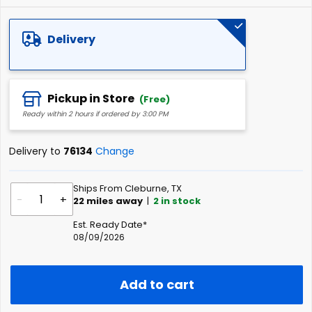
Delivery
Pickup in Store
(Free)
Ready within 2 hours if ordered by 3:00 PM
Delivery to
76134
Change
Ships From Cleburne, TX
-
+
22
miles away
|
2
in stock
Est. Ready Date*
08/09/2026
Add to cart