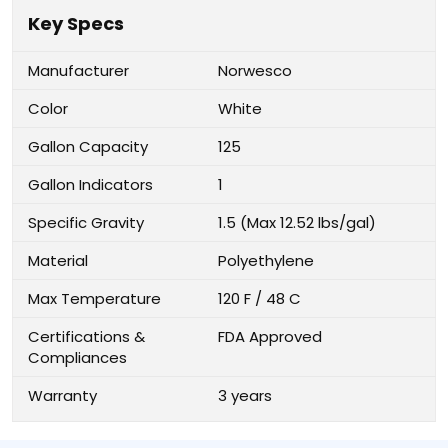
Key Specs
Manufacturer
Norwesco
Color
White
Gallon Capacity
125
Gallon Indicators
1
Specific Gravity
1.5 (Max 12.52 lbs/gal)
Material
Polyethylene
Max Temperature
120 F / 48 C
Certifications &
FDA Approved
Compliances
Warranty
3 years