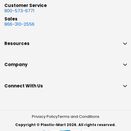
Customer Service
800-573-6771
Sales
866-310-2556
Resources
Company
Connect With Us
Privacy Policy
Terms and Conditions
Copyright © Plastic-Mart 2026. All rights reserved.