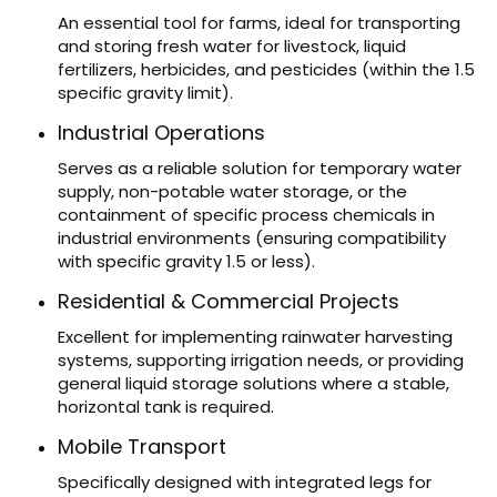
An essential tool for farms, ideal for transporting
and storing fresh water for livestock, liquid
fertilizers, herbicides, and pesticides (within the 1.5
specific gravity limit).
Industrial Operations
Serves as a reliable solution for temporary water
supply, non-potable water storage, or the
containment of specific process chemicals in
industrial environments (ensuring compatibility
with specific gravity 1.5 or less).
Residential & Commercial Projects
Excellent for implementing rainwater harvesting
systems, supporting irrigation needs, or providing
general liquid storage solutions where a stable,
horizontal tank is required.
Mobile Transport
Specifically designed with integrated legs for