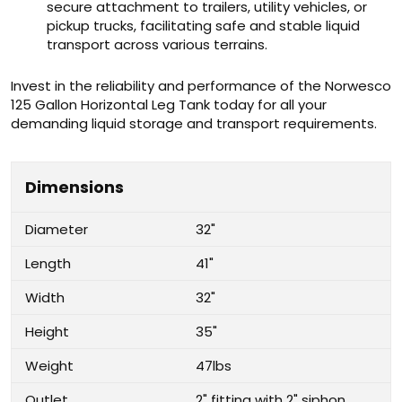
secure attachment to trailers, utility vehicles, or
pickup trucks, facilitating safe and stable liquid
transport across various terrains.
Invest in the reliability and performance of the Norwesco
125 Gallon Horizontal Leg Tank today for all your
demanding liquid storage and transport requirements.
Dimensions
Diameter
32"
Length
41"
Width
32"
Height
35"
Weight
47lbs
Outlet
2" fitting with 2" siphon