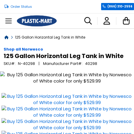
Order Status
(866) 310-2556
C
Home
125 Gallon Horizontal Leg Tank in White
Shop all Norwesco
125 Gallon Horizontal Leg Tank in White
SKU
N-40298
Manufacturer Part
40298
Skip
to
the
end
of
the
images
gallery