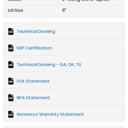
Lid Size
8"
Technical Drawing
NSF Certification
Technical Drawing - GA, OK, TX
FDA Statement
BPA Statement
Norwesco Warranty Statement