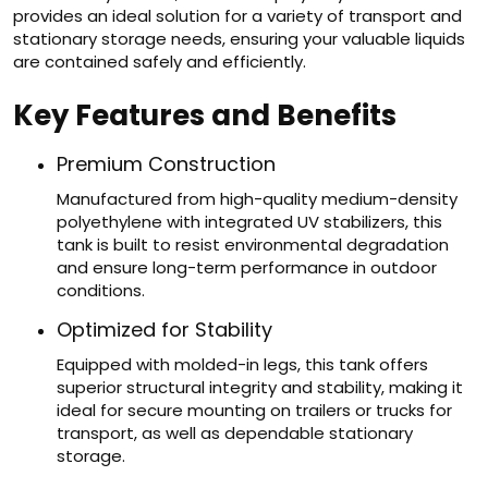
provides an ideal solution for a variety of transport and
stationary storage needs, ensuring your valuable liquids
are contained safely and efficiently.
Key Features and Benefits
Premium Construction
Manufactured from high-quality medium-density
polyethylene with integrated UV stabilizers, this
tank is built to resist environmental degradation
and ensure long-term performance in outdoor
conditions.
Optimized for Stability
Equipped with molded-in legs, this tank offers
superior structural integrity and stability, making it
ideal for secure mounting on trailers or trucks for
transport, as well as dependable stationary
storage.