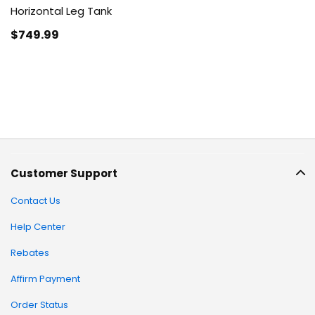
Horizontal Leg Tank
$749
.99
Customer Support
Contact Us
Help Center
Rebates
Affirm Payment
Order Status