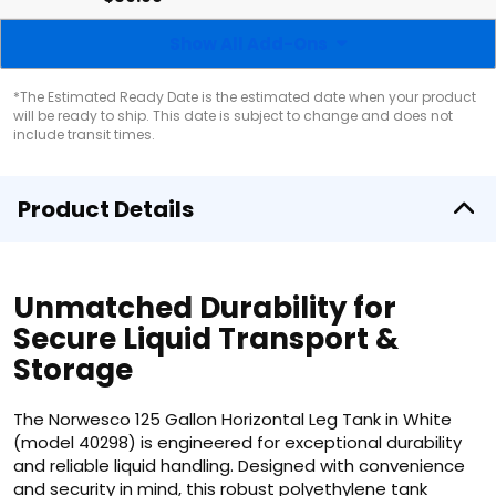
Show All Add-Ons
*The Estimated Ready Date is the estimated date when your product
will be ready to ship. This date is subject to change and does not
include transit times.
Product Details
Unmatched Durability for
Secure Liquid Transport &
Storage
The Norwesco 125 Gallon Horizontal Leg Tank in White
(model 40298) is engineered for exceptional durability
and reliable liquid handling. Designed with convenience
and security in mind, this robust polyethylene tank