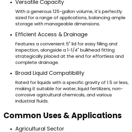
Versatile Capacity
With a generous 125-gallon volume, it's perfectly
sized for a range of applications, balancing ample
storage with manageable dimensions.
Efficient Access & Drainage
Features a convenient 5" lid for easy filling and
inspection, alongside a 1-1/4" bulkhead fitting
strategically placed at the end for effortless and
complete drainage.
Broad Liquid Compatibility
Rated for liquids with a specific gravity of 1.5 or less,
making it suitable for water, liquid fertilizers, non-
corrosive agricultural chemicals, and various
industrial fluids.
Common Uses & Applications
Agricultural Sector