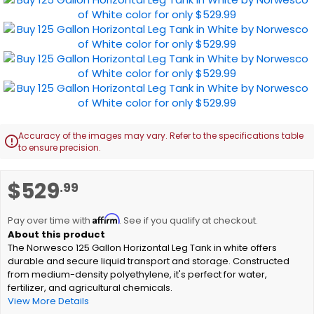
Accuracy of the images may vary. Refer to the specifications table

to ensure precision.
Skip
$529
.99
to
the
Affirm
beginning
Pay over time with
. See if you qualify at checkout.
of
The Norwesco 125 Gallon Horizontal Leg Tank in white offers
the
durable and secure liquid transport and storage. Constructed
images
from medium-density polyethylene, it's perfect for water,
gallery
fertilizer, and agricultural chemicals.
View More Details