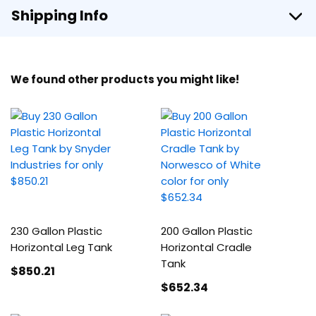
Shipping Info
We found other products you might like!
230 Gallon Plastic
200 Gallon Plastic
Horizontal Leg Tank
Horizontal Cradle
Tank
$850
.21
$652
.34