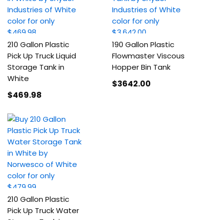
210 Gallon Plastic
190 Gallon Plastic
Pick Up Truck Liquid
Flowmaster Viscous
Storage Tank in
Hopper Bin Tank
White
$3642
.00
$469
.98
210 Gallon Plastic
Pick Up Truck Water