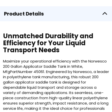
Product Details
Unmatched Durability and
Efficiency for Your Liquid
Transport Needs
Maximize your operational efficiency with the Norwesco
200 Gallon Applicator Saddle Tank in White,
MfgPartNumber 45061. Engineered by Norwesco, a leader
in polyethylene tank manufacturing, this robust 200
gallon applicator saddle tank is designed for
dependable liquid transport and storage across a
variety of demanding applications. Its seamless, one-
piece construction from high-quality linear polyethylene
ensures superior strength, impact resistance, and a long
service life, making it the ideal choice for professionals