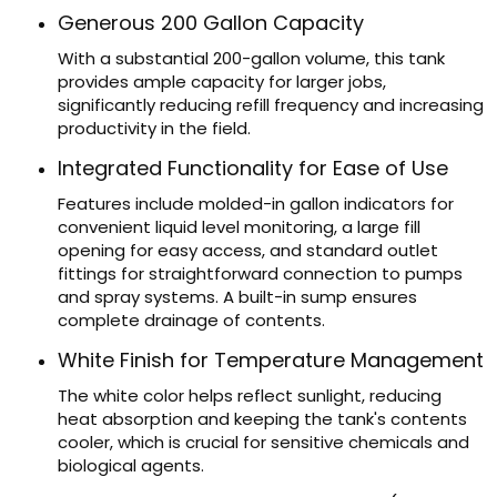
Generous 200 Gallon Capacity
With a substantial 200-gallon volume, this tank
provides ample capacity for larger jobs,
significantly reducing refill frequency and increasing
productivity in the field.
Integrated Functionality for Ease of Use
Features include molded-in gallon indicators for
convenient liquid level monitoring, a large fill
opening for easy access, and standard outlet
fittings for straightforward connection to pumps
and spray systems. A built-in sump ensures
complete drainage of contents.
White Finish for Temperature Management
The white color helps reflect sunlight, reducing
heat absorption and keeping the tank's contents
cooler, which is crucial for sensitive chemicals and
biological agents.