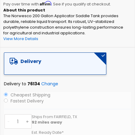
Affirm
beginning
Pay over time with
. See if you qualify at checkout.
of
The Norwesco 200 Gallon Applicator Saddle Tank provides
the
durable, reliable liquid transport. Its robust, UV-stabilized
images
polyethylene construction ensures long-lasting performance
gallery
for agricultural and industrial applications.
View More Details
Delivery
Delivery to
76134
Change
Cheapest Shipping
Fastest Delivery
Ships From FAIRFIELD, TX
-
+
92
miles away
Est. Ready Date*