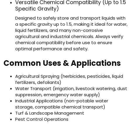
Versatile Chemical Compatibility (Up to 1.5
Specific Gravity)
Designed to safely store and transport liquids with
a specific gravity up to 1.5, making it ideal for water,
liquid fertilizers, and many non-corrosive
agricultural and industrial chemicals. Always verify
chemical compatibility before use to ensure
optimal performance and safety.
Common Uses & Applications
Agricultural Spraying (herbicides, pesticides, liquid
fertilizers, defoliants)
Water Transport (irrigation, livestock watering, dust
suppression, emergency water supply)
Industrial Applications (non-potable water
storage, compatible chemical transport)
Turf & Landscape Management
Pest Control Operations