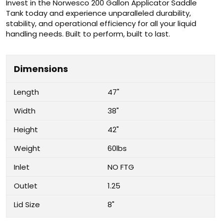
Invest in the Norwesco 200 Gallon Applicator Saddle
Tank today and experience unparalleled durability,
stability, and operational efficiency for all your liquid
handling needs. Built to perform, built to last.
Dimensions
Length
47"
Width
38"
Height
42"
Weight
60lbs
Inlet
NO FTG
Outlet
1.25
Lid Size
8"