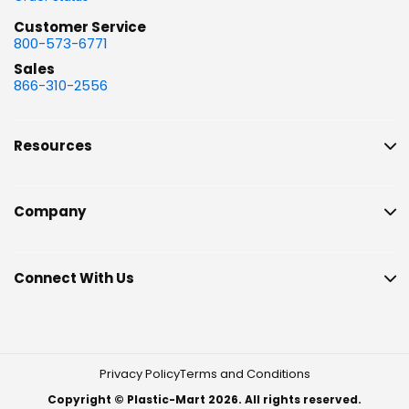
Customer Service
800-573-6771
Sales
866-310-2556
Resources
Company
Connect With Us
Privacy Policy
Terms and Conditions
Copyright © Plastic-Mart 2026. All rights reserved.