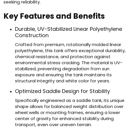
seeking reliability.
Key Features and Benefits
Durable, UV-Stabilized Linear Polyethylene
Construction
Crafted from premium, rotationally molded linear
polyethylene, this tank offers exceptional durability,
chemical resistance, and protection against
environmental stress cracking. The material is UV-
stabilized, preventing degradation from sun
exposure and ensuring the tank maintains its
structural integrity and white color for years.
Optimized Saddle Design for Stability
Specifically engineered as a saddle tank, its unique
shape allows for balanced weight distribution over
wheel wells or mounting frames, ensuring a lower
center of gravity for enhanced stability during
transport, even over uneven terrain.