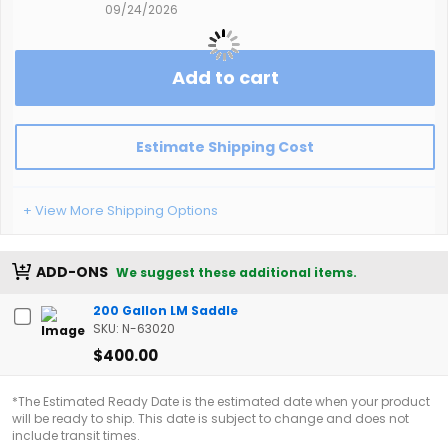
09/24/2026
Add to cart
Estimate Shipping Cost
+ View More Shipping Options
ADD-ONS
We suggest these additional items.
200 Gallon LM Saddle
SKU: N-63020
$400.00
*The Estimated Ready Date is the estimated date when your product
will be ready to ship. This date is subject to change and does not
include transit times.