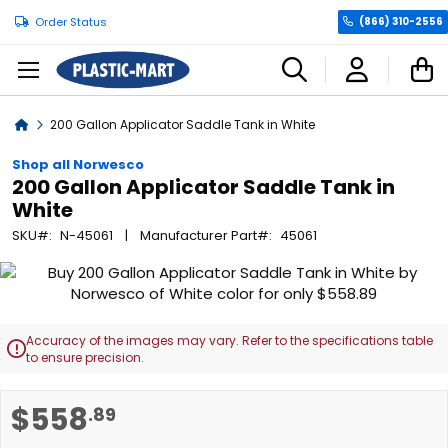
Order Status
(866) 310-2556
C
Home
200 Gallon Applicator Saddle Tank in White
Shop all Norwesco
200 Gallon Applicator Saddle Tank in
White
SKU
N-45061
Manufacturer Part
45061
Skip
to
the
end
Accuracy of the images may vary. Refer to the specifications table

of
to ensure precision.
the
images
Skip
$558
.89
gallery
to
the