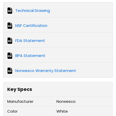
Technical Drawing
NSF Certification
FDA Statement
BPA Statement
Norwesco Warranty Statement
Key Specs
Manufacturer
Norwesco
Color
White