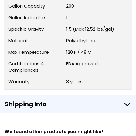
Gallon Capacity
200
Gallon Indicators
1
Specific Gravity
1.5 (Max 12.52 lbs/gal)
Material
Polyethylene
Max Temperature
120 F / 48 C
Certifications &
FDA Approved
Compliances
Warranty
3 years
Shipping Info
We found other products you might like!