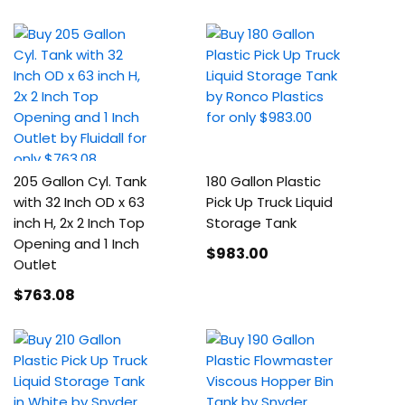
205 Gallon Cyl. Tank
180 Gallon Plastic
with 32 Inch OD x 63
Pick Up Truck Liquid
inch H, 2x 2 Inch Top
Storage Tank
Opening and 1 Inch
$983
.00
Outlet
$763
.08