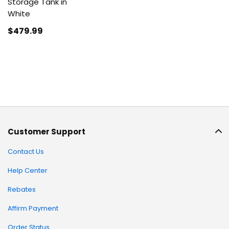
Storage Tank in
White
$479
.99
Customer Support
Contact Us
Help Center
Rebates
Affirm Payment
Order Status