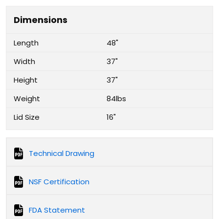
Dimensions
Length
48"
Width
37"
Height
37"
Weight
84lbs
Lid Size
16"
Technical Drawing
NSF Certification
FDA Statement