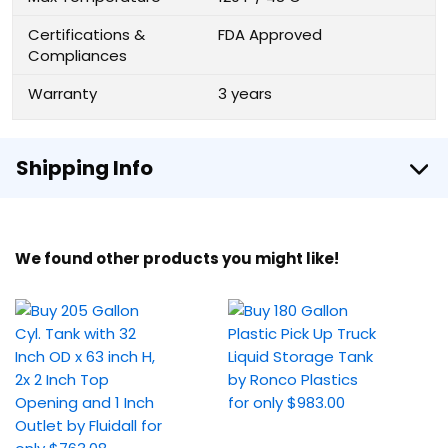
Certifications &
FDA Approved
Compliances
Warranty
3 years
Shipping Info
We found other products you might like!