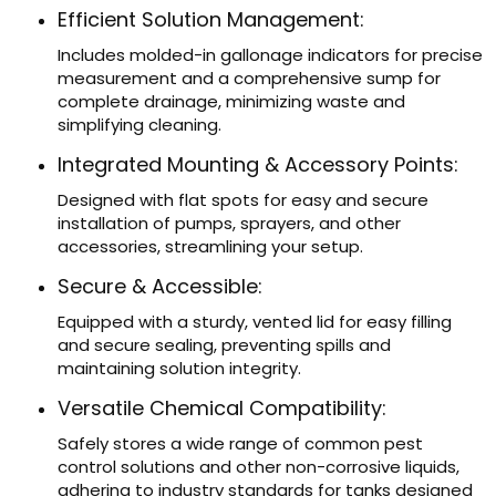
Efficient Solution Management:
Includes molded-in gallonage indicators for precise
measurement and a comprehensive sump for
complete drainage, minimizing waste and
simplifying cleaning.
Integrated Mounting & Accessory Points:
Designed with flat spots for easy and secure
installation of pumps, sprayers, and other
accessories, streamlining your setup.
Secure & Accessible:
Equipped with a sturdy, vented lid for easy filling
and secure sealing, preventing spills and
maintaining solution integrity.
Versatile Chemical Compatibility:
Safely stores a wide range of common pest
control solutions and other non-corrosive liquids,
adhering to industry standards for tanks designed