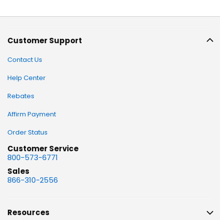
Customer Support
Contact Us
Help Center
Rebates
Affirm Payment
Order Status
Customer Service
800-573-6771
Sales
866-310-2556
Resources