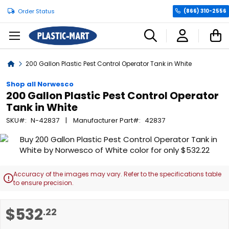
Order Status
(866) 310-2556
C
Home
200 Gallon Plastic Pest Control Operator Tank in White
Shop all Norwesco
200 Gallon Plastic Pest Control Operator
Tank in White
SKU
N-42837
Manufacturer Part
42837
Skip
to
the
end
Accuracy of the images may vary. Refer to the specifications table

of
to ensure precision.
the
images
Skip
$532
.22
gallery
to
the