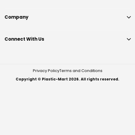
Company
Connect With Us
Privacy Policy
Terms and Conditions
Copyright © Plastic-Mart 2026. All rights reserved.