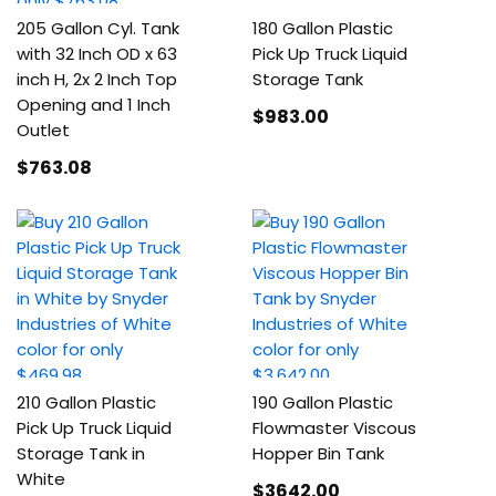
205 Gallon Cyl. Tank
180 Gallon Plastic
with 32 Inch OD x 63
Pick Up Truck Liquid
inch H, 2x 2 Inch Top
Storage Tank
Opening and 1 Inch
$983
.00
Outlet
$763
.08
210 Gallon Plastic
190 Gallon Plastic
Pick Up Truck Liquid
Flowmaster Viscous
Storage Tank in
Hopper Bin Tank
White
$3642
.00