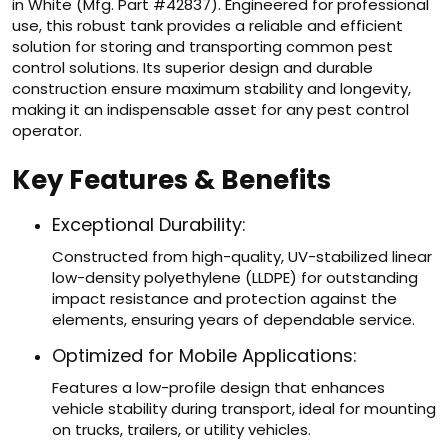
in White (Mfg. Part #42837). Engineered for professional
use, this robust tank provides a reliable and efficient
solution for storing and transporting common pest
control solutions. Its superior design and durable
construction ensure maximum stability and longevity,
making it an indispensable asset for any pest control
operator.
Key Features & Benefits
Exceptional Durability:
Constructed from high-quality, UV-stabilized linear
low-density polyethylene (LLDPE) for outstanding
impact resistance and protection against the
elements, ensuring years of dependable service.
Optimized for Mobile Applications:
Features a low-profile design that enhances
vehicle stability during transport, ideal for mounting
on trucks, trailers, or utility vehicles.