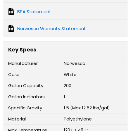
BPA Statement
Norwesco Warranty Statement
Key Specs
Manufacturer
Norwesco
Color
White
Gallon Capacity
200
Gallon Indicators
1
Specific Gravity
1.5 (Max 12.52 lbs/gal)
Material
Polyethylene
Max Temperature
120 F / 48 C