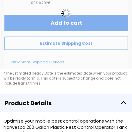
09/11/2026
Add to cart
Estimate Shipping Cost
+ View More Shipping Options
*The Estimated Ready Date is the estimated date when your product
will be ready to ship. This date is subject to change and does not
include transit times.
Product Details
Optimize your mobile pest control operations with the
Norwesco 200 Gallon Plastic Pest Control Operator Tank