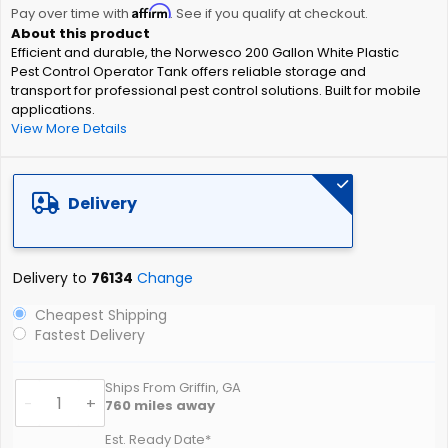
Affirm
beginning
Pay over time with
. See if you qualify at checkout.
of
Efficient and durable, the Norwesco 200 Gallon White Plastic
the
Pest Control Operator Tank offers reliable storage and
images
transport for professional pest control solutions. Built for mobile
gallery
applications.
View More Details
Delivery
Delivery to
76134
Change
Cheapest Shipping
Fastest Delivery
Ships From Griffin, GA
-
+
760
miles away
Est. Ready Date*