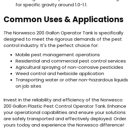
for specific gravity around 1.0-1.1.
Common Uses & Applications
The Norwesco 200 Gallon Operator Tank is specifically
designed to meet the rigorous demands of the pest
control industry. It's the perfect choice for:
Mobile pest management operations
Residential and commercial pest control services
Agricultural spraying of non-corrosive pesticides
Weed control and herbicide application
Transporting water or other non-hazardous liquids
on job sites
Invest in the reliability and efficiency of the Norwesco
200 Gallon Plastic Pest Control Operator Tank. Enhance
your operational capabilities and ensure your solutions
are safely transported and effectively deployed. Order
yours today and experience the Norwesco difference!