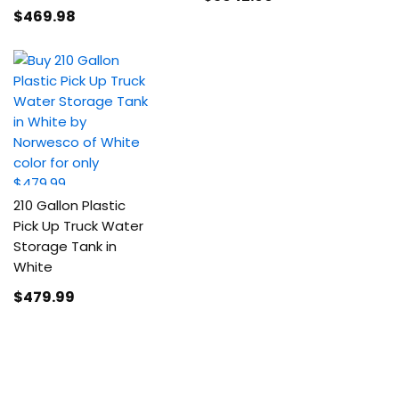
$469
.98
210 Gallon Plastic
Pick Up Truck Water
Storage Tank in
White
$479
.99