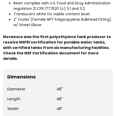
Resin complies with U.S. Food and Drug Administration
regulation 21 CFR 177.1520 (c) 3.1 and 3.2.
Translucent white for visible content level.
2" Outlet (Female NPT Polypropylene Bulkhead Fitting)
w/ Street Elbow
Norwesco was the first polyethylene tank producer to
receive NSF61 certification for potable water tanks,
with certified tanks from six manufacturing facilities.
Check the NSF Certification document for more
details.
Dimensions
Diameter
48"
Length
48"
Width
48"