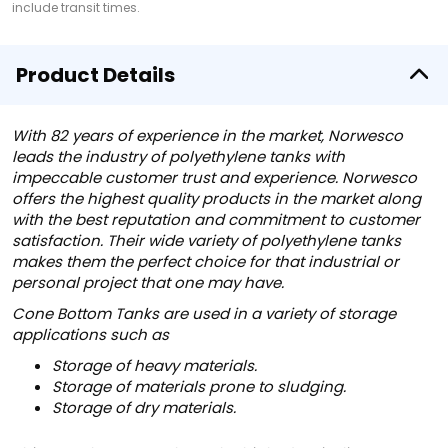
include transit times.
Product Details
With 82 years of experience in the market, Norwesco
leads the industry of polyethylene tanks with
impeccable customer trust and experience. Norwesco
offers the highest quality products in the market along
with the best reputation and commitment to customer
satisfaction. Their wide variety of polyethylene tanks
makes them the perfect choice for that industrial or
personal project that one may have.
Cone Bottom Tanks are used in a variety of storage
applications such as
Storage of heavy materials.
Storage of materials prone to sludging.
Storage of dry materials.