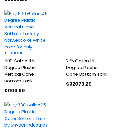
500 Gallon 45
275 Gallon 15
Degree Plastic
Degree Plastic
Vertical Cone
Cone Bottom Tank
Bottom Tank
$32079
.29
$1109
.99