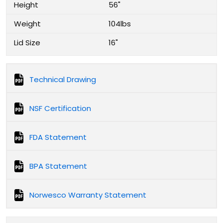
Height
56"
Weight
104lbs
Lid Size
16"
Technical Drawing
NSF Certification
FDA Statement
BPA Statement
Norwesco Warranty Statement