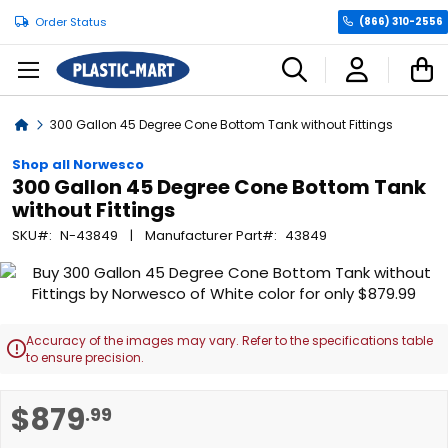
Order Status
(866) 310-2556
C
Home
300 Gallon 45 Degree Cone Bottom Tank without Fittings
Shop all Norwesco
300 Gallon 45 Degree Cone Bottom Tank
without Fittings
SKU
N-43849
Manufacturer Part
43849
Skip
to
the
end
Accuracy of the images may vary. Refer to the specifications table

of
to ensure precision.
the
images
Skip
$879
.99
gallery
to
the