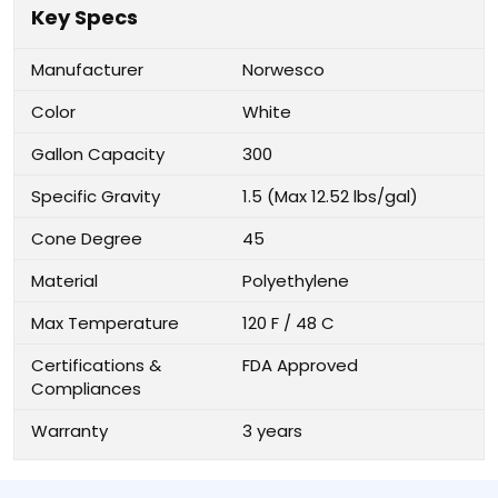
Key Specs
Manufacturer
Norwesco
Color
White
Gallon Capacity
300
Specific Gravity
1.5 (Max 12.52 lbs/gal)
Cone Degree
45
Material
Polyethylene
Max Temperature
120 F / 48 C
Certifications &
FDA Approved
Compliances
Warranty
3 years