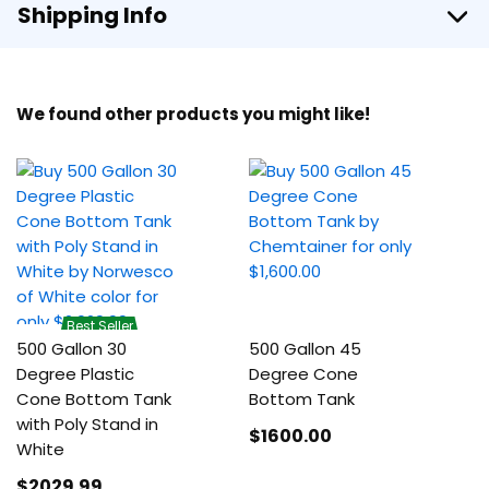
Shipping Info
We found other products you might like!
Best Seller
500 Gallon 30
500 Gallon 45
Degree Plastic
Degree Cone
Cone Bottom Tank
Bottom Tank
with Poly Stand in
$1600
.00
White
$2029
.99