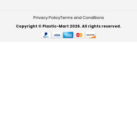
Privacy Policy
Terms and Conditions
Copyright © Plastic-Mart 2026. All rights reserved.