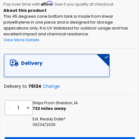
Affirm
beginning
Pay over time with
. See if you qualify at checkout.
of
This 45 degrees cone bottom tank is made from linear
the
polyethylene in one piece and is designed for storage
images
applications only. It is UV stabilized for outdoor usage and has
gallery
excellent impact and chemical resistance.
View More Details
Delivery
Delivery to
76134
Change
Ships From Sheldon, IA
-
+
732
miles away
Est. Ready Date*
09/04/2026