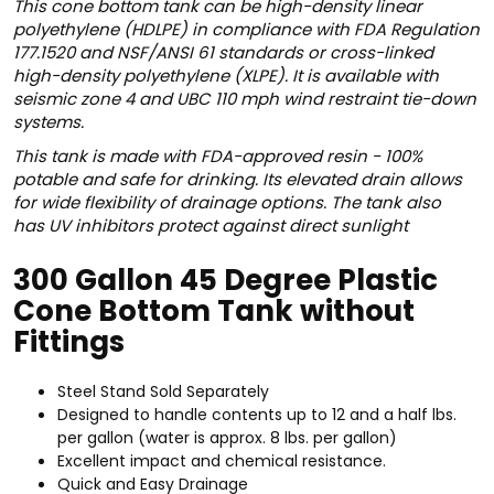
This cone bottom tank can be high-density linear
polyethylene (HDLPE) in compliance with FDA Regulation
177.1520 and NSF/ANSI 61 standards or cross-linked
high-density polyethylene (XLPE). It is available with
seismic zone 4 and UBC 110 mph wind restraint tie-down
systems.
This tank is made with FDA-approved resin - 100%
potable and safe for drinking. Its
elevated drain allows
for wide flexibility of drainage options. The tank also
has
UV inhibitors protect against direct sunlight
300 Gallon 45 Degree Plastic
Cone Bottom Tank without
Fittings
Steel Stand Sold Separately
Designed to handle contents up to 12 and a half lbs.
per gallon (water is approx. 8 lbs. per gallon)
Excellent impact and chemical resistance.
Quick and Easy Drainage