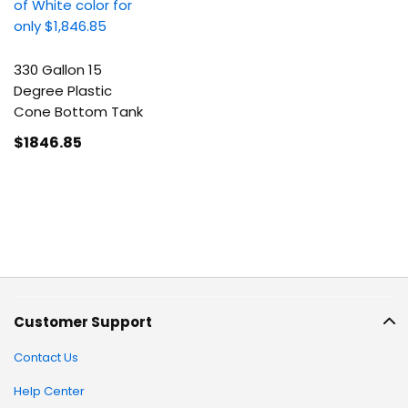
330 Gallon 15
Degree Plastic
Cone Bottom Tank
$1846
.85
Customer Support
Contact Us
Help Center