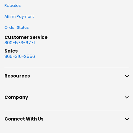
Rebates
Affirm Payment
Order Status
Customer Service
800-573-6771
Sales
866-310-2556
Resources
Company
Connect With Us