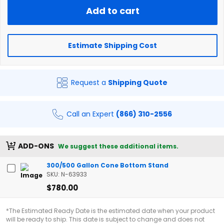
Add to cart
Estimate Shipping Cost
Request a
Shipping Quote
Call an Expert
(866) 310-2556
ADD-ONS
We suggest these additional items.
300/500 Gallon Cone Bottom Stand
SKU: N-63933
$780.00
*The Estimated Ready Date is the estimated date when your product
will be ready to ship. This date is subject to change and does not