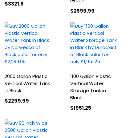
Green
$3321
.8
$2599
.99
2000 Gallon Plastic
1100 Gallon Plastic
Vertical Water Tank
Vertical Water
in Black
Storage Tank in
Black
$2299
.99
$1951
.25