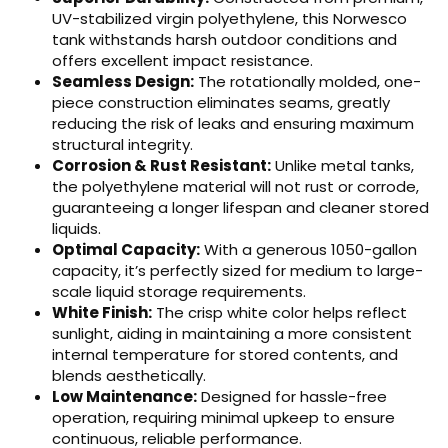
UV-stabilized virgin polyethylene, this Norwesco
tank withstands harsh outdoor conditions and
offers excellent impact resistance.
Seamless Design:
The rotationally molded, one-
piece construction eliminates seams, greatly
reducing the risk of leaks and ensuring maximum
structural integrity.
Corrosion & Rust Resistant:
Unlike metal tanks,
the polyethylene material will not rust or corrode,
guaranteeing a longer lifespan and cleaner stored
liquids.
Optimal Capacity:
With a generous 1050-gallon
capacity, it’s perfectly sized for medium to large-
scale liquid storage requirements.
White Finish:
The crisp white color helps reflect
sunlight, aiding in maintaining a more consistent
internal temperature for stored contents, and
blends aesthetically.
Low Maintenance:
Designed for hassle-free
operation, requiring minimal upkeep to ensure
continuous, reliable performance.