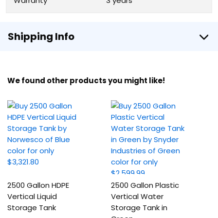
Warranty
3 years
Shipping Info
We found other products you might like!
2500 Gallon HDPE
2500 Gallon Plastic
Vertical Liquid
Vertical Water
Storage Tank
Storage Tank in