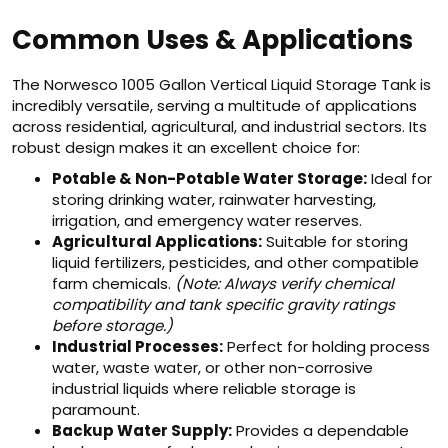
Common Uses & Applications
The Norwesco 1005 Gallon Vertical Liquid Storage Tank is
incredibly versatile, serving a multitude of applications
across residential, agricultural, and industrial sectors. Its
robust design makes it an excellent choice for:
Potable & Non-Potable Water Storage:
Ideal for
storing drinking water, rainwater harvesting,
irrigation, and emergency water reserves.
Agricultural Applications:
Suitable for storing
liquid fertilizers, pesticides, and other compatible
farm chemicals.
(Note: Always verify chemical
compatibility and tank specific gravity ratings
before storage.)
Industrial Processes:
Perfect for holding process
water, waste water, or other non-corrosive
industrial liquids where reliable storage is
paramount.
Backup Water Supply:
Provides a dependable