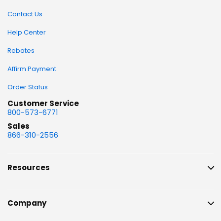
Contact Us
Help Center
Rebates
Affirm Payment
Order Status
Customer Service
800-573-6771
Sales
866-310-2556
Resources
Company