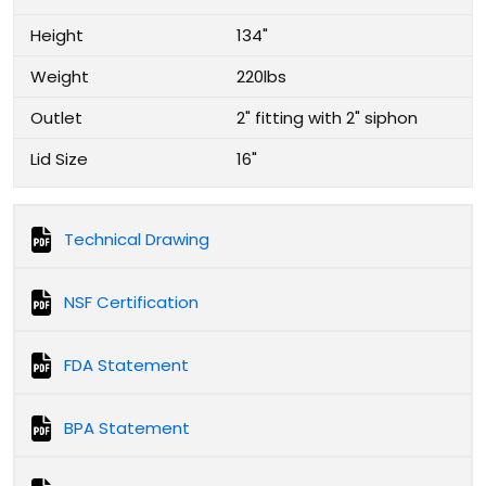
Height
134"
Weight
220lbs
Outlet
2" fitting with 2" siphon
Lid Size
16"
Technical Drawing
NSF Certification
FDA Statement
BPA Statement