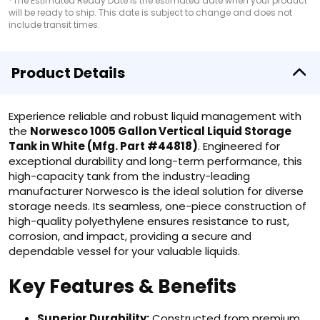
*The Estimated Ready Date is the estimated date when your product
will be ready to ship. This date is subject to change and does not
include transit times.
Product Details
Experience reliable and robust liquid management with
the
Norwesco 1005 Gallon Vertical Liquid Storage
Tank in White (Mfg. Part #44818)
. Engineered for
exceptional durability and long-term performance, this
high-capacity tank from the industry-leading
manufacturer Norwesco is the ideal solution for diverse
storage needs. Its seamless, one-piece construction of
high-quality polyethylene ensures resistance to rust,
corrosion, and impact, providing a secure and
dependable vessel for your valuable liquids.
Key Features & Benefits
Superior Durability:
Constructed from premium,