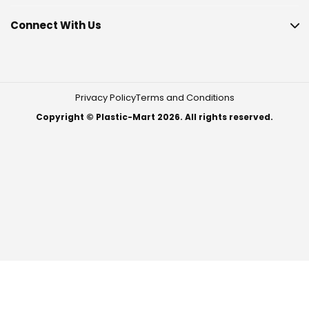
Connect With Us
Privacy Policy
Terms and Conditions
Copyright © Plastic-Mart 2026. All rights reserved.