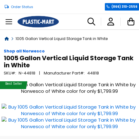
Order Status
(866) 310-2556
C
Home
1005 Gallon Vertical Liquid Storage Tank in White
Shop all Norwesco
1005 Gallon Vertical Liquid Storage Tank
in White
SKU
N-44818
Manufacturer Part
44818
Skip
Best Seller
to
the
end
of
the
images
gallery