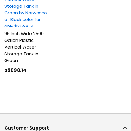
96 Inch Wide 2500
Gallon Plastic
Vertical Water
Storage Tank in
Green
$2698
.14
Customer Support