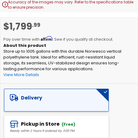
Accuracy of the images may vary. Refer to the specifications table

to ensure precision.
Skip
$1,799
.99
to
the
Affirm
beginning
Pay over time with
. See if you qualify at checkout.
of
Store up to 1005 gallons with this durable Norwesco vertical
the
polyethylene tank. Ideal for efficient, rust-resistant liquid
images
storage, its seamless, UV-stabilized design ensures long-
gallery
lasting performance for various applications.
View More Details
Delivery
Pickup in Store
(Free)
Ready within 2 hours if ordered by 3:00 PM