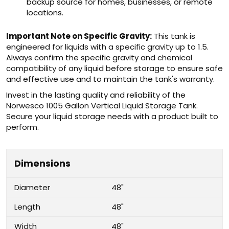
backup source for homes, businesses, or remote
locations.
Important Note on Specific Gravity:
This tank is
engineered for liquids with a specific gravity up to 1.5.
Always confirm the specific gravity and chemical
compatibility of any liquid before storage to ensure safe
and effective use and to maintain the tank's warranty.
Invest in the lasting quality and reliability of the
Norwesco 1005 Gallon Vertical Liquid Storage Tank.
Secure your liquid storage needs with a product built to
perform.
Dimensions
Diameter
48"
Length
48"
Width
48"