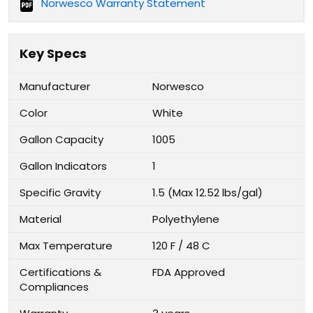
Norwesco Warranty Statement
Key Specs
Manufacturer
Norwesco
Color
White
Gallon Capacity
1005
Gallon Indicators
1
Specific Gravity
1.5 (Max 12.52 lbs/gal)
Material
Polyethylene
Max Temperature
120 F / 48 C
Certifications &
FDA Approved
Compliances