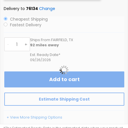
Delivery to
76134
Change
Cheapest Shipping
Fastest Delivery
Ships From FAIRFIELD, TX
-
+
92
miles away
Est. Ready Date*
09/26/2026
Add to cart
Estimate Shipping Cost
+ View More Shipping Options