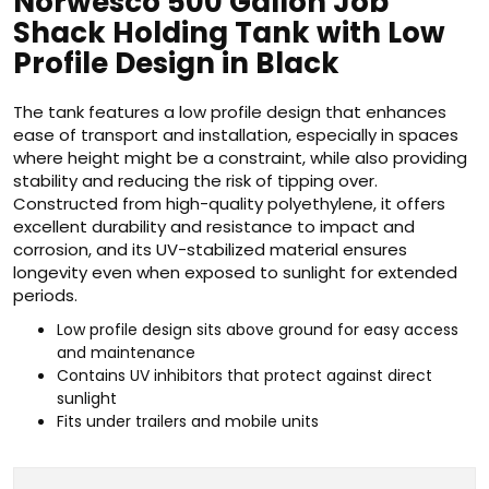
Norwesco 500 Gallon Job
Shack Holding Tank with Low
Profile Design in Black
The tank features a low profile design that enhances
ease of transport and installation, especially in spaces
where height might be a constraint, while also providing
stability and reducing the risk of tipping over.
Constructed from high-quality polyethylene, it offers
excellent durability and resistance to impact and
corrosion, and its UV-stabilized material ensures
longevity even when exposed to sunlight for extended
periods.
Low profile design sits above ground for easy access
and maintenance
Contains UV inhibitors that protect against direct
sunlight
Fits under trailers and mobile units