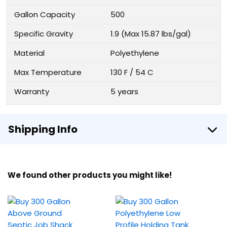
Gallon Capacity
500
Specific Gravity
1.9 (Max 15.87 lbs/gal)
Material
Polyethylene
Max Temperature
130 F / 54 C
Warranty
5 years
Shipping Info
We found other products you might like!