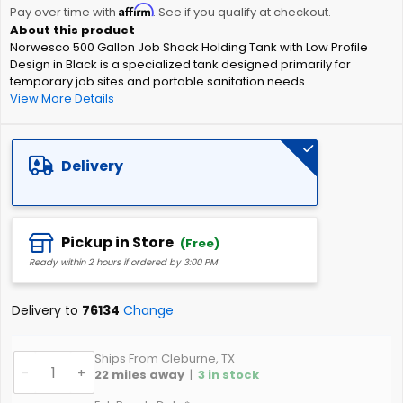
Affirm
beginning
Pay over time with
. See if you qualify at checkout.
of
Norwesco 500 Gallon Job Shack Holding Tank with Low Profile
the
Design in Black is a specialized tank designed primarily for
images
temporary job sites and portable sanitation needs.
gallery
View More Details
Delivery
Pickup in Store
(Free)
Ready within 2 hours if ordered by 3:00 PM
Delivery to
76134
Change
Ships From Cleburne, TX
-
+
22
miles away
|
3
in stock