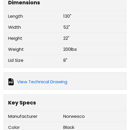
Dimensions
Length
130"
Width
52"
Height
22"
Weight
200lbs
Lid Size
8"
View Technical Drawing
Key Specs
Manufacturer
Norwesco
Color
Black