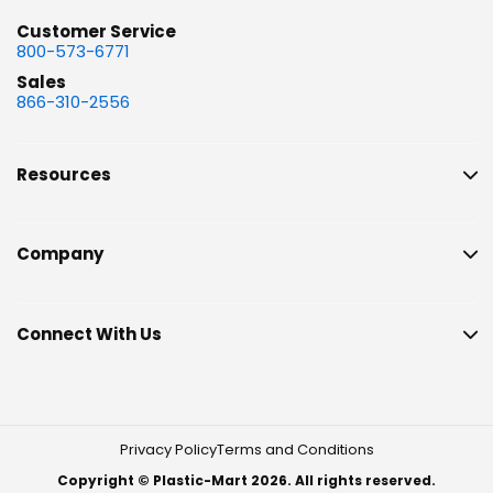
Customer Service
800-573-6771
Sales
866-310-2556
Resources
Company
Connect With Us
Privacy Policy
Terms and Conditions
Copyright © Plastic-Mart 2026. All rights reserved.