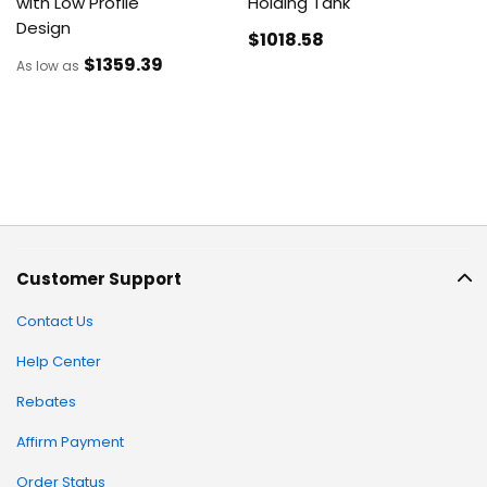
with Low Profile
Holding Tank
Design
$1018
.58
$1359
.39
As low as
Customer Support
Contact Us
Help Center
Rebates
Affirm Payment
Order Status