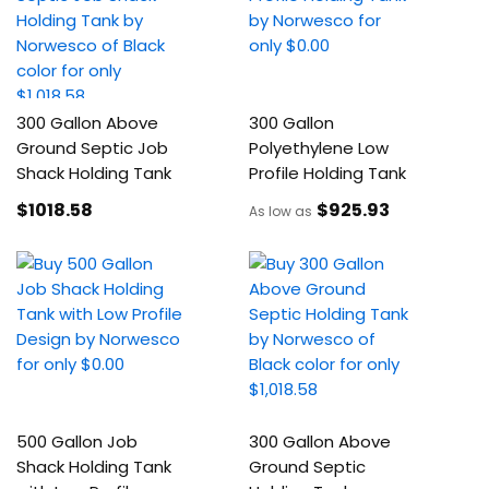
300 Gallon Above
300 Gallon
Ground Septic Job
Polyethylene Low
Shack Holding Tank
Profile Holding Tank
$1018
.58
$925
.93
As low as
500 Gallon Job
300 Gallon Above
Shack Holding Tank
Ground Septic