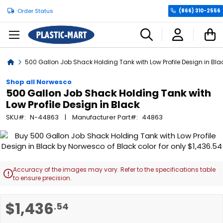
Order Status
(866) 310-2556
C
Home
500 Gallon Job Shack Holding Tank with Low Profile Design in Bla
Shop all Norwesco
500 Gallon Job Shack Holding Tank with
Low Profile Design in Black
SKU
N-44863
Manufacturer Part
44863
Skip
to
the
end
Accuracy of the images may vary. Refer to the specifications table

of
to ensure precision.
the
images
Skip
$1,436
.54
gallery
to
the