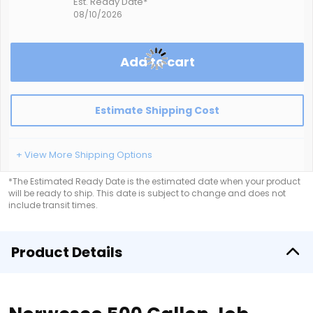
Est. Ready Date*
08/10/2026
Add to cart
Estimate Shipping Cost
+ View More Shipping Options
*The Estimated Ready Date is the estimated date when your product
will be ready to ship. This date is subject to change and does not
include transit times.
Product Details