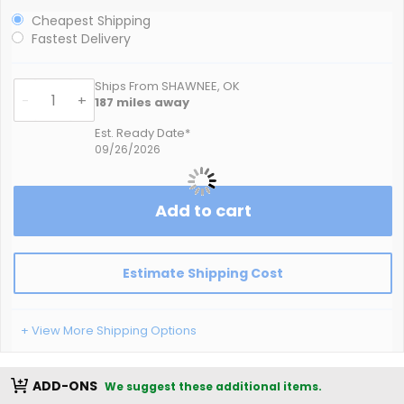
Cheapest Shipping
Fastest Delivery
Ships From SHAWNEE, OK
-
+
187
miles away
Est. Ready Date*
09/26/2026
Add to cart
Estimate Shipping Cost
+ View More Shipping Options
ADD-ONS
We suggest these additional items.