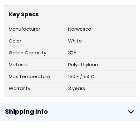
Key Specs
Manufacturer
Norwesco
Color
White
Gallon Capacity
325
Material
Polyethylene
Max Temperature
130 F / 54 C
Warranty
3 years
Shipping Info