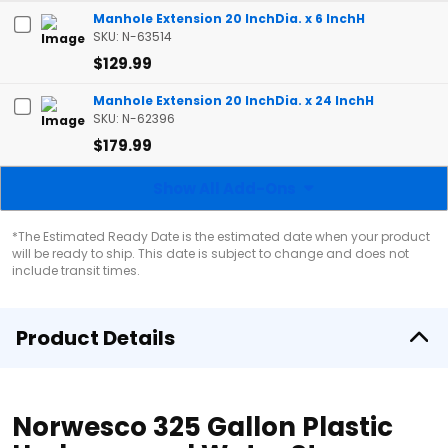
Manhole Extension 20 InchDia. x 6 InchH
SKU: N-63514
$129.99
Manhole Extension 20 InchDia. x 24 InchH
SKU: N-62396
$179.99
Show All Add-Ons
*The Estimated Ready Date is the estimated date when your product
will be ready to ship. This date is subject to change and does not
include transit times.
Product Details
Norwesco 325 Gallon Plastic