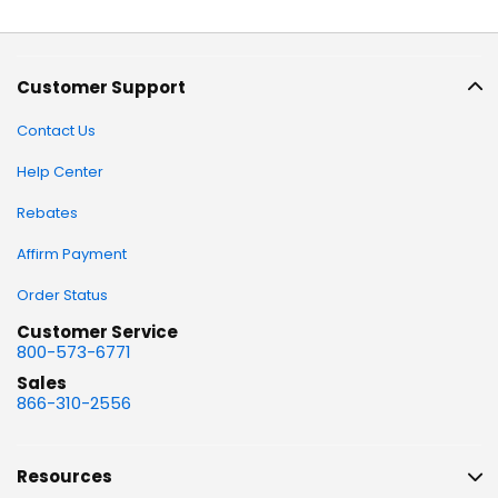
Customer Support
Contact Us
Help Center
Rebates
Affirm Payment
Order Status
Customer Service
800-573-6771
Sales
866-310-2556
Resources