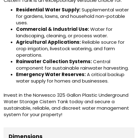
Cistern Tank is an exceptionally versatile choice for:
Residential Water Supply:
Supplemental water
for gardens, lawns, and household non-potable
uses.
Commercial & Industrial Use:
Water for
landscaping, cleaning, or process water.
Agricultural Applications:
Reliable source for
crop irrigation, livestock watering, and farm
operations.
Rainwater Collection Systems:
Central
component for sustainable rainwater harvesting.
Emergency Water Reserves:
A critical backup
water supply for homes and businesses.
Invest in the Norwesco 325 Gallon Plastic Underground
Water Storage Cistern Tank today and secure a
sustainable, reliable, and discreet water management
system for your property!
Dimensions