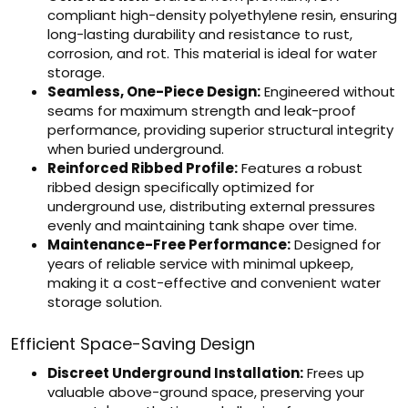
compliant high-density polyethylene resin, ensuring
long-lasting durability and resistance to rust,
corrosion, and rot. This material is ideal for water
storage.
Seamless, One-Piece Design:
Engineered without
seams for maximum strength and leak-proof
performance, providing superior structural integrity
when buried underground.
Reinforced Ribbed Profile:
Features a robust
ribbed design specifically optimized for
underground use, distributing external pressures
evenly and maintaining tank shape over time.
Maintenance-Free Performance:
Designed for
years of reliable service with minimal upkeep,
making it a cost-effective and convenient water
storage solution.
Efficient Space-Saving Design
Discreet Underground Installation:
Frees up
valuable above-ground space, preserving your