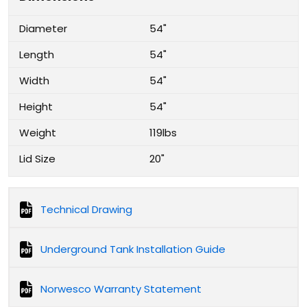
Diameter
54"
Length
54"
Width
54"
Height
54"
Weight
119lbs
Lid Size
20"
Technical Drawing
Underground Tank Installation Guide
Norwesco Warranty Statement