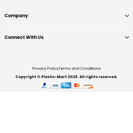
Company
Connect With Us
Privacy Policy
Terms and Conditions
Copyright © Plastic-Mart 2026. All rights reserved.