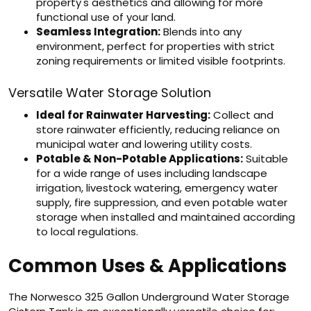
property's aesthetics and allowing for more
functional use of your land.
Seamless Integration:
Blends into any
environment, perfect for properties with strict
zoning requirements or limited visible footprints.
Versatile Water Storage Solution
Ideal for Rainwater Harvesting:
Collect and
store rainwater efficiently, reducing reliance on
municipal water and lowering utility costs.
Potable & Non-Potable Applications:
Suitable
for a wide range of uses including landscape
irrigation, livestock watering, emergency water
supply, fire suppression, and even potable water
storage when installed and maintained according
to local regulations.
Common Uses & Applications
The Norwesco 325 Gallon Underground Water Storage