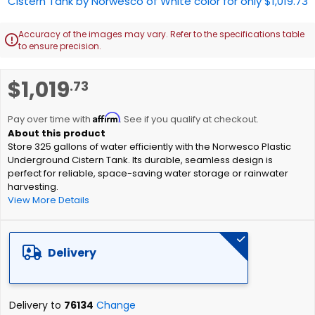
Accuracy of the images may vary. Refer to the specifications table

to ensure precision.
Skip
$1,019
.73
to
the
Affirm
beginning
Pay over time with
. See if you qualify at checkout.
of
Store 325 gallons of water efficiently with the Norwesco Plastic
the
Underground Cistern Tank. Its durable, seamless design is
images
perfect for reliable, space-saving water storage or rainwater
gallery
harvesting.
View More Details
Delivery
Delivery to
76134
Change