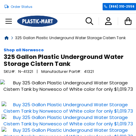
Order Status
(866) 310-2556
C
Home
325 Gallon Plastic Underground Water Storage Cistern Tank
Shop all Norwesco
325 Gallon Plastic Underground Water
Storage Cistern Tank
SKU
N-41321
Manufacturer Part
41321
Skip
to
the
end
of
the
images
gallery