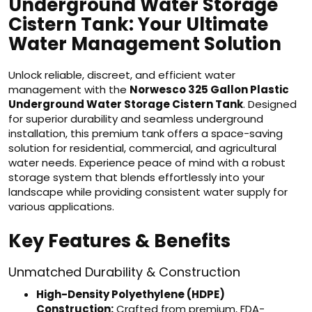
Underground Water Storage
Cistern Tank: Your Ultimate
Water Management Solution
Unlock reliable, discreet, and efficient water
management with the
Norwesco 325 Gallon Plastic
Underground Water Storage Cistern Tank
. Designed
for superior durability and seamless underground
installation, this premium tank offers a space-saving
solution for residential, commercial, and agricultural
water needs. Experience peace of mind with a robust
storage system that blends effortlessly into your
landscape while providing consistent water supply for
various applications.
Key Features & Benefits
Unmatched Durability & Construction
High-Density Polyethylene (HDPE)
Construction:
Crafted from premium, FDA-