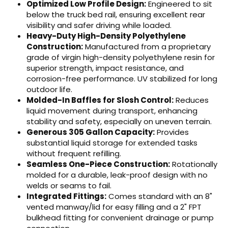
Optimized Low Profile Design:
Engineered to sit
below the truck bed rail, ensuring excellent rear
visibility and safer driving while loaded.
Heavy-Duty High-Density Polyethylene
Construction:
Manufactured from a proprietary
grade of virgin high-density polyethylene resin for
superior strength, impact resistance, and
corrosion-free performance. UV stabilized for long
outdoor life.
Molded-In Baffles for Slosh Control:
Reduces
liquid movement during transport, enhancing
stability and safety, especially on uneven terrain.
Generous 305 Gallon Capacity:
Provides
substantial liquid storage for extended tasks
without frequent refilling.
Seamless One-Piece Construction:
Rotationally
molded for a durable, leak-proof design with no
welds or seams to fail.
Integrated Fittings:
Comes standard with an 8"
vented manway/lid for easy filling and a 2" FPT
bulkhead fitting for convenient drainage or pump