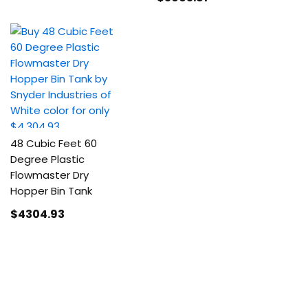
48 Cubic Feet 60
Degree Plastic
Flowmaster Dry
Hopper Bin Tank
$4304
.93