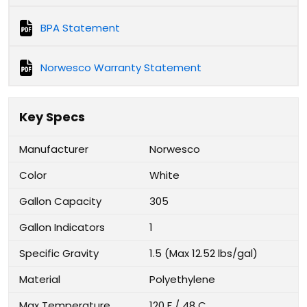
BPA Statement
Norwesco Warranty Statement
Key Specs
Manufacturer
Norwesco
Color
White
Gallon Capacity
305
Gallon Indicators
1
Specific Gravity
1.5 (Max 12.52 lbs/gal)
Material
Polyethylene
Max Temperature
120 F / 48 C