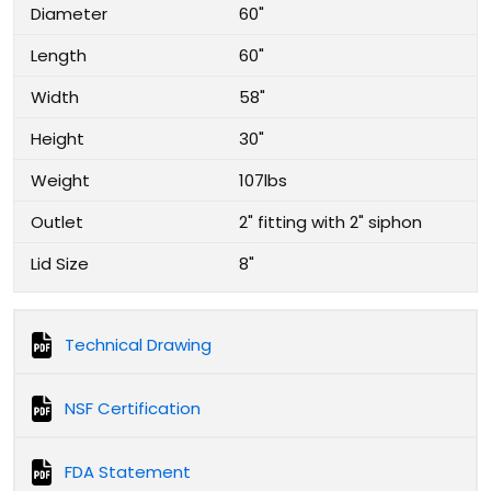
Diameter
60"
Length
60"
Width
58"
Height
30"
Weight
107lbs
Outlet
2" fitting with 2" siphon
Lid Size
8"
Technical Drawing
NSF Certification
FDA Statement