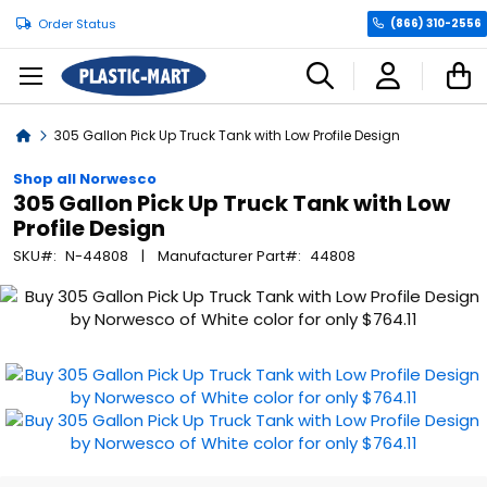
Order Status
(866) 310-2556
C
Home
305 Gallon Pick Up Truck Tank with Low Profile Design
Shop all Norwesco
305 Gallon Pick Up Truck Tank with Low
Profile Design
SKU
N-44808
Manufacturer Part
44808
Skip
to
the
end
of
the
images
gallery