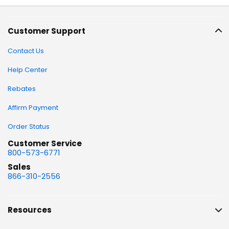
Customer Support
Contact Us
Help Center
Rebates
Affirm Payment
Order Status
Customer Service
800-573-6771
Sales
866-310-2556
Resources