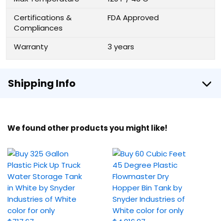
Certifications &
FDA Approved
Compliances
Warranty
3 years
Shipping Info
We found other products you might like!