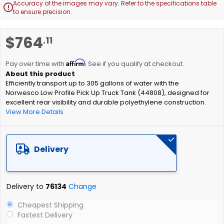
Accuracy of the images may vary. Refer to the specifications table

to ensure precision.
Skip
$764
.11
to
the
Affirm
beginning
Pay over time with
. See if you qualify at checkout.
of
Efficiently transport up to 305 gallons of water with the
the
Norwesco Low Profile Pick Up Truck Tank (44808), designed for
images
excellent rear visibility and durable polyethylene construction.
gallery
View More Details
Delivery
Delivery to
76134
Change
Cheapest Shipping
Fastest Delivery