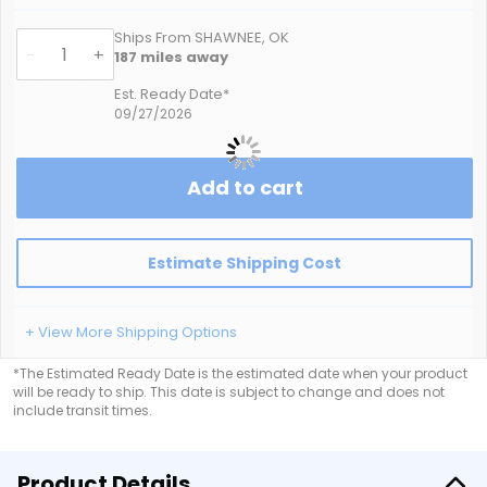
Ships From SHAWNEE, OK
-
+
187
miles away
Est. Ready Date*
09/27/2026
Add to cart
Estimate Shipping Cost
+ View More Shipping Options
*The Estimated Ready Date is the estimated date when your product
will be ready to ship. This date is subject to change and does not
include transit times.
Product Details