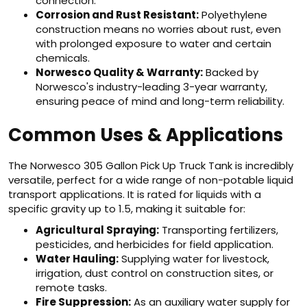
connection.
Corrosion and Rust Resistant:
Polyethylene
construction means no worries about rust, even
with prolonged exposure to water and certain
chemicals.
Norwesco Quality & Warranty:
Backed by
Norwesco's industry-leading 3-year warranty,
ensuring peace of mind and long-term reliability.
Common Uses & Applications
The Norwesco 305 Gallon Pick Up Truck Tank is incredibly
versatile, perfect for a wide range of non-potable liquid
transport applications. It is rated for liquids with a
specific gravity up to 1.5, making it suitable for:
Agricultural Spraying:
Transporting fertilizers,
pesticides, and herbicides for field application.
Water Hauling:
Supplying water for livestock,
irrigation, dust control on construction sites, or
remote tasks.
Fire Suppression:
As an auxiliary water supply for