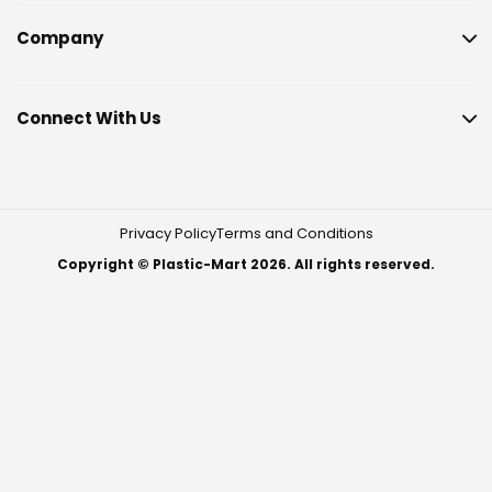
Company
Connect With Us
Privacy Policy
Terms and Conditions
Copyright © Plastic-Mart 2026. All rights reserved.