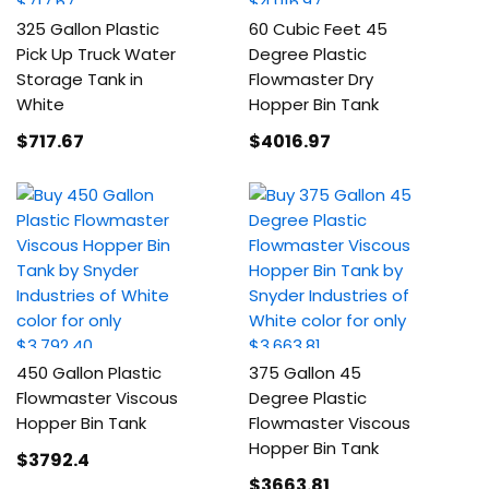
325 Gallon Plastic
60 Cubic Feet 45
Pick Up Truck Water
Degree Plastic
Storage Tank in
Flowmaster Dry
White
Hopper Bin Tank
$717
.67
$4016
.97
450 Gallon Plastic
375 Gallon 45
Flowmaster Viscous
Degree Plastic
Hopper Bin Tank
Flowmaster Viscous
Hopper Bin Tank
$3792
.4
$3663
.81