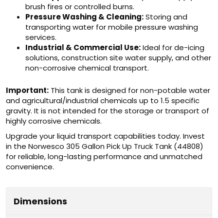
brush fires or controlled burns.
Pressure Washing & Cleaning:
Storing and
transporting water for mobile pressure washing
services.
Industrial & Commercial Use:
Ideal for de-icing
solutions, construction site water supply, and other
non-corrosive chemical transport.
Important:
This tank is designed for non-potable water
and agricultural/industrial chemicals up to 1.5 specific
gravity. It is not intended for the storage or transport of
highly corrosive chemicals.
Upgrade your liquid transport capabilities today. Invest
in the Norwesco 305 Gallon Pick Up Truck Tank (44808)
for reliable, long-lasting performance and unmatched
convenience.
Dimensions