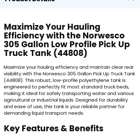
Maximize Your Hauling
Efficiency with the Norwesco
305 Gallon Low Profile Pick Up
Truck Tank (44808)
Maximize your hauling efficiency and maintain clear rear
visibility with the Norwesco 305 Gallon Pick Up Truck Tank
(44808). This robust, low-profile polyethylene tank is
engineered to perfectly fit most standard truck beds,
making it ideal for safely transporting water and various
agricultural or industrial liquids. Designed for durability
and ease of use, this tank is your reliable partner for
demanding liquid transport needs.
Key Features & Benefits