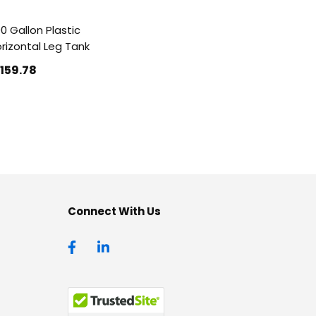
0 Gallon Plastic
rizontal Leg Tank
1159
.78
Connect With Us