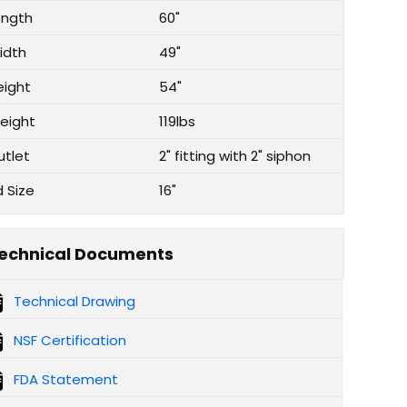
ength
60"
idth
49"
eight
54"
eight
119lbs
utlet
2" fitting with 2" siphon
d Size
16"
echnical Documents
Technical Drawing
NSF Certification
FDA Statement