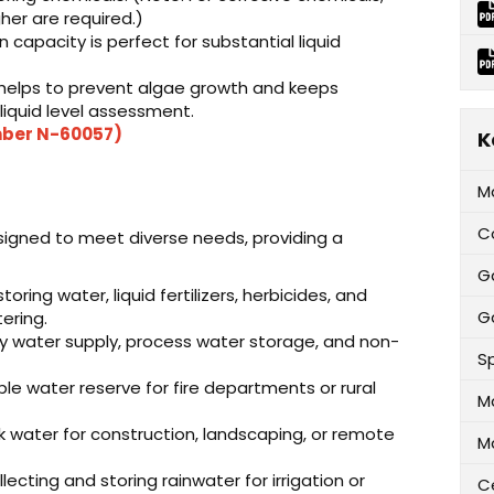
gher are required.)
capacity is perfect for substantial liquid
helps to prevent algae growth and keeps
 liquid level assessment.
umber N-60057)
K
M
C
signed to meet diverse needs, providing a
G
oring water, liquid fertilizers, herbicides, and
Ga
ering.
y water supply, process water storage, and non-
Sp
le water reserve for fire departments or rural
M
lk water for construction, landscaping, or remote
M
lecting and storing rainwater for irrigation or
Ce