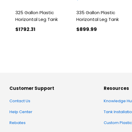
325 Gallon Plastic
335 Gallon Plastic
Horizontal Leg Tank
Horizontal Leg Tank
$1792
.31
$899
.99
Customer Support
Resources
Contact Us
Knowledge Hu
Help Center
Tank Installati
Rebates
Custom Plastic