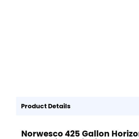
Product Details
Norwesco 425 Gallon Horizon