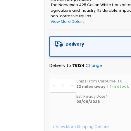
The Norwesco 425 Gallon White Horizontal L
agriculture and industry. Its durable, imp
non-corrosive liquids.
View More Details
Delivery
Delivery to
76134
Change
Ships From Cleburne, TX
-
+
22
miles away
|
1
in stock
Est. Ready Date*
08/09/2026
+ View More Shipping Options