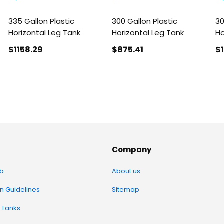
335 Gallon Plastic
300 Gallon Plastic
30
Horizontal Leg Tank
Horizontal Leg Tank
Ho
$1158
.29
$875
.41
$
Company
b
About us
on Guidelines
Sitemap
 Tanks