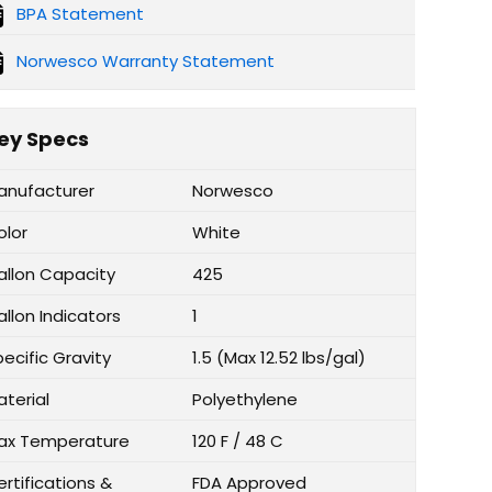
BPA Statement
Norwesco Warranty Statement
ey Specs
anufacturer
Norwesco
olor
White
allon Capacity
425
llon Indicators
1
ecific Gravity
1.5 (Max 12.52 lbs/gal)
aterial
Polyethylene
ax Temperature
120 F / 48 C
rtifications &
FDA Approved