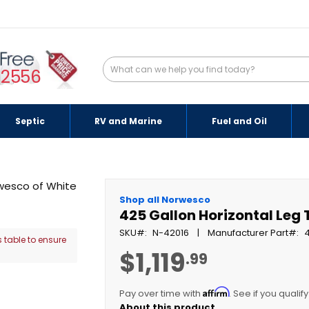
-2556
Septic
RV and Marine
Fuel and Oil
Shop all Norwesco
425 Gallon Horizontal Leg 
SKU
N-42016
Manufacturer Part
 table to ensure
$1,119
.99
Affirm
Pay over time with
. See if you qualif