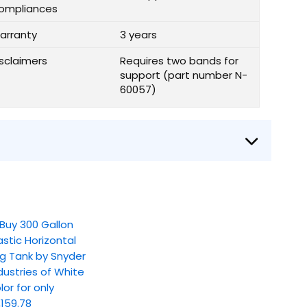
ompliances
arranty
3 years
isclaimers
Requires two bands for
support (part number N-
60057)