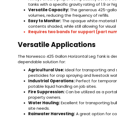
tanks with a specific gravity rating of 1.9 or hi
Versatile Capacity:
The generous 425-gallon 
volumes, reducing the frequency of refills.
Easy to Monitor:
The opaque white material 
contents shaded, while still allowing for visual
Requires two bands for support (part n
Versatile Applications
The Norwesco 425 Gallon Horizontal Leg Tank is de
dependable solution for:
Agricultural Use:
Ideal for transporting and st
pesticides for crop spraying and livestock wat
Industrial Operations:
Perfect for temporar
potable liquid handling on job sites.
Fire Suppression:
Can be utilized as a portab
property owners.
Water Hauling:
Excellent for transporting bu
site needs.
Rainwater Harvesting:
A great option for col