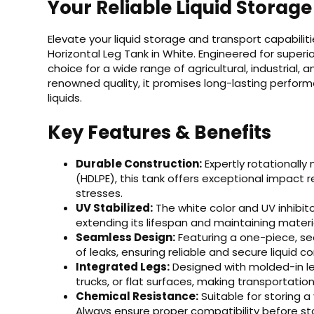
Your Reliable Liquid Storage
Elevate your liquid storage and transport capabili
Horizontal Leg Tank in White. Engineered for superior
choice for a wide range of agricultural, industrial,
renowned quality, it promises long-lasting perfor
liquids.
Key Features & Benefits
Durable Construction:
Expertly rotationally
(HDLPE), this tank offers exceptional impact
stresses.
UV Stabilized:
The white color and UV inhibit
extending its lifespan and maintaining materia
Seamless Design:
Featuring a one-piece, sea
of leaks, ensuring reliable and secure liquid 
Integrated Legs:
Designed with molded-in leg
trucks, or flat surfaces, making transportation
Chemical Resistance:
Suitable for storing a v
Always ensure proper compatibility before sto