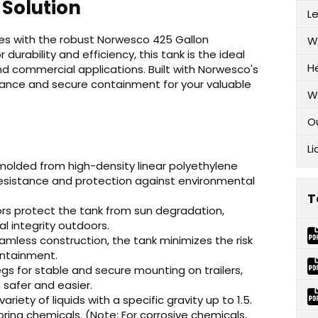
 Solution
L
ties with the robust Norwesco 425 Gallon
W
 durability and efficiency, this tank is the ideal
H
 and commercial applications. Built with Norwesco's
mance and secure containment for your valuable
W
O
Li
 molded from high-density linear polyethylene
 resistance and protection against environmental
T
ors protect the tank from sun degradation,
l integrity outdoors.
mless construction, the tank minimizes the risk
containment.
s for stable and secure mounting on trailers,
 safer and easier.
ariety of liquids with a specific gravity up to 1.5.
ring chemicals. (Note: For corrosive chemicals,