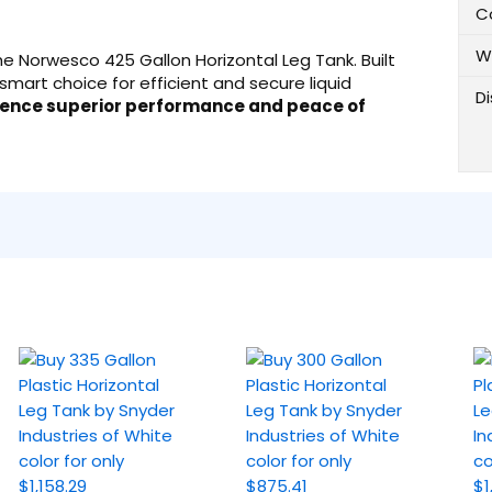
C
W
 the Norwesco 425 Gallon Horizontal Leg Tank. Built
smart choice for efficient and secure liquid
D
ience superior performance and peace of