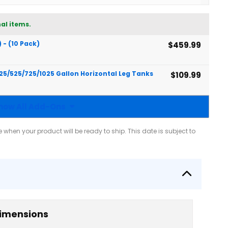
al items.
) - (10 Pack)
$459.99
425/525/725/1025 Gallon Horizontal Leg Tanks
$109.99
how All Add-Ons
when your product will be ready to ship. This date is subject to
imensions