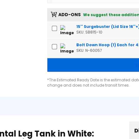
ADD-ONS
We suggest these addition
15'' Surgebuster (Lid Size 16''+
SKU: SB815-10
Bolt Down Hoop (1) Each for 
SKU: N-60057
S
*The Estimated Ready Date is the estimated date 
change and does not include transit times.
D
tal Leg Tank in White: