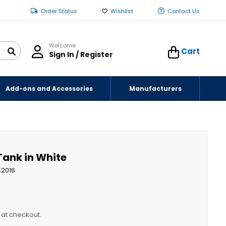
Order Status
Wishlist
Contact Us
Welcome
Cart
Sign In / Register
Add-ons and Accessories
Manufacturers
Tank in White
42016
y at checkout.