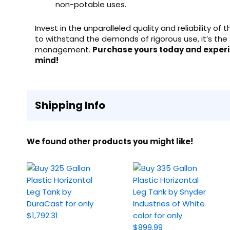
non-potable uses.
Invest in the unparalleled quality and reliability of
to withstand the demands of rigorous use, it’s the 
management.
Purchase yours today and exper
mind!
Shipping Info
We found other products you might like!