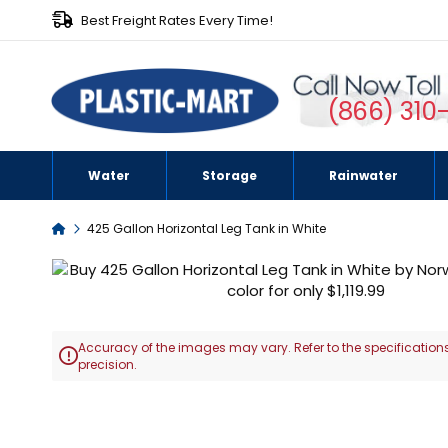
Best Freight Rates Every Time!
(866) 310
Water
Storage
Rainwater
Home
425 Gallon Horizontal Leg Tank in White
Skip
to
the
end
Accuracy of the images may vary. Refer to the specifications
of

precision.
the
images
Skip
gallery
to