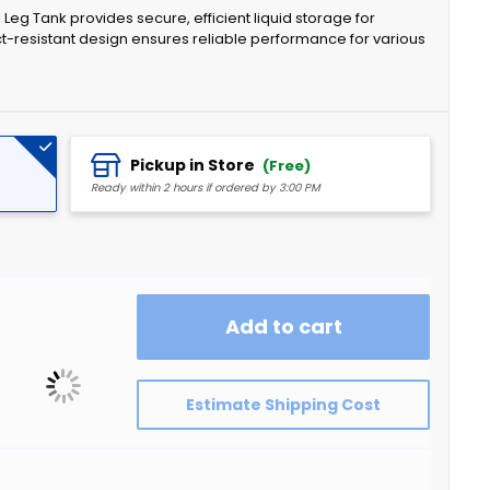
eg Tank provides secure, efficient liquid storage for
act-resistant design ensures reliable performance for various
Pickup in Store
(Free)
Ready within 2 hours if ordered by 3:00 PM
Add to cart
Estimate Shipping Cost