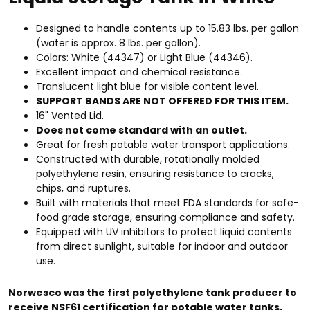
Designed to handle contents up to 15.83 lbs. per gallon
(water is approx. 8 lbs. per gallon).
Colors: White (44347) or Light Blue (44346).
Excellent impact and chemical resistance.
Translucent light blue for visible content level.
SUPPORT BANDS ARE NOT OFFERED FOR THIS ITEM.
16" Vented Lid.
Does not come standard with an outlet.
Great for fresh potable water transport applications.
Constructed with durable, rotationally molded
polyethylene resin, ensuring resistance to cracks,
chips, and ruptures.
Built with materials that meet FDA standards for safe-
food grade storage, ensuring compliance and safety.
Equipped with UV inhibitors to protect liquid contents
from direct sunlight, suitable for indoor and outdoor
use.
Norwesco was the first polyethylene tank producer to
receive NSF61 certification for potable water tanks,