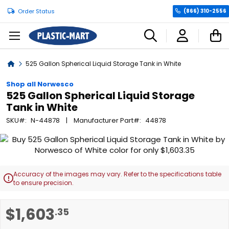
Order Status
(866) 310-2556
C
Home
525 Gallon Spherical Liquid Storage Tank in White
Shop all Norwesco
525 Gallon Spherical Liquid Storage
Tank in White
SKU
N-44878
Manufacturer Part
44878
Skip
to
the
end
Accuracy of the images may vary. Refer to the specifications table

of
to ensure precision.
the
images
Skip
$1,603
.35
gallery
to
the