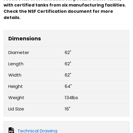
with certified tanks from six manufacturing facilities.
Check the NSF Certification document for more
details.
Dimensions
Diameter
62"
Length
62"
Width
62"
Height
64"
Weight
134lbs
Lid Size
16"
Technical Drawing