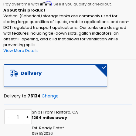
Affirm
beginning
Pay over time with
. See if you qualify at checkout.
of
Vertical (Spherical) storage tanks are commonly used for
the
storing large quantities of liquids, mobile applications, and non-
images
DOT regulated transport applications.. Our tanks are designed
gallery
with features including tie-down slots, gallon indicators, an
offset fill-opening, and a lid that allows for ventilation while
preventing spills.
View More Details
Delivery
Delivery to
76134
Change
Ships From Hanford, CA
-
+
1294
miles away
Est. Ready Date*
09/13/2026