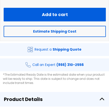
Add to cart
Estimate Shipping Cost
Request a
Shipping Quote
Call an Expert
(866) 310-2556
*The Estimated Ready Date is the estimated date when your product
will be ready to ship. This date is subject to change and does not
include transit times.
Product Details