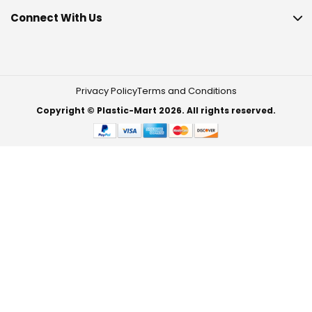
Connect With Us
Privacy Policy
Terms and Conditions
Copyright © Plastic-Mart 2026. All rights reserved.