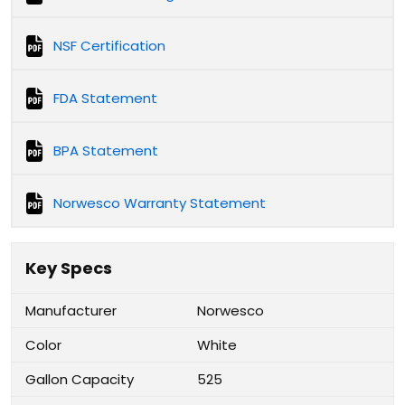
NSF Certification
FDA Statement
BPA Statement
Norwesco Warranty Statement
Key Specs
Manufacturer
Norwesco
Color
White
Gallon Capacity
525