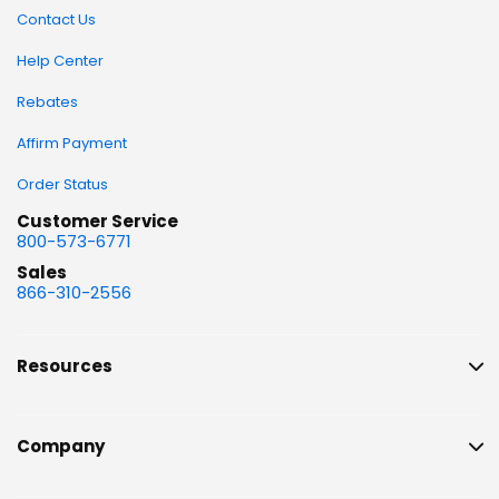
Contact Us
Help Center
Rebates
Affirm Payment
Order Status
Customer Service
800-573-6771
Sales
866-310-2556
Resources
Company