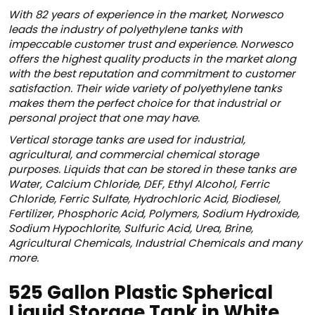
With 82 years of experience in the market, Norwesco
leads the industry of polyethylene tanks with
impeccable customer trust and experience. Norwesco
offers the highest quality products in the market along
with the best reputation and commitment to customer
satisfaction. Their wide variety of polyethylene tanks
makes them the perfect choice for that industrial or
personal project that one may have.
Vertical storage tanks are used for industrial,
agricultural, and commercial chemical storage
purposes. Liquids that can be stored in these tanks are
Water, Calcium Chloride, DEF, Ethyl Alcohol, Ferric
Chloride, Ferric Sulfate, Hydrochloric Acid, Biodiesel,
Fertilizer, Phosphoric Acid, Polymers, Sodium Hydroxide,
Sodium Hypochlorite, Sulfuric Acid, Urea, Brine,
Agricultural Chemicals, Industrial Chemicals and many
more.
525 Gallon Plastic Spherical
Liquid Storage Tank in White