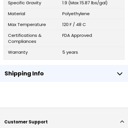
Specific Gravity
1.9 (Max 15.87 lbs/gal)
Material
Polyethylene
Max Temperature
120 F / 48 C
Certifications &
FDA Approved
Compliances
Warranty
5 years
Shipping Info
Customer Support