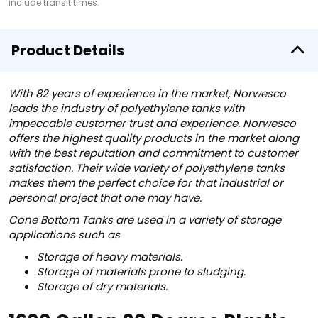
include transit times.
Product Details
With 82 years of experience in the market, Norwesco
leads the industry of polyethylene tanks with
impeccable customer trust and experience. Norwesco
offers the highest quality products in the market along
with the best reputation and commitment to customer
satisfaction. Their wide variety of polyethylene tanks
makes them the perfect choice for that industrial or
personal project that one may have.
Cone Bottom Tanks are used in a variety of storage
applications such as
Storage of heavy materials.
Storage of materials prone to sludging.
Storage of dry materials.