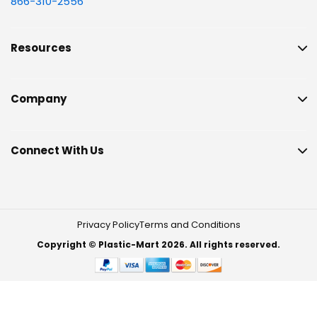
866-310-2556
Resources
Company
Connect With Us
Privacy Policy
Terms and Conditions
Copyright © Plastic-Mart 2026. All rights reserved.