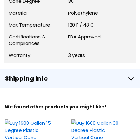
Cone Degree
30
Material
Polyethylene
Max Temperature
120 F / 48 C
Certifications &
FDA Approved
Compliances
Warranty
3 years
Shipping Info
We found other products you might like!