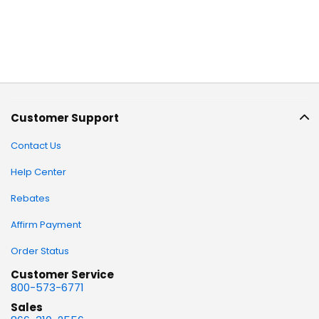
Customer Support
Contact Us
Help Center
Rebates
Affirm Payment
Order Status
Customer Service
800-573-6771
Sales