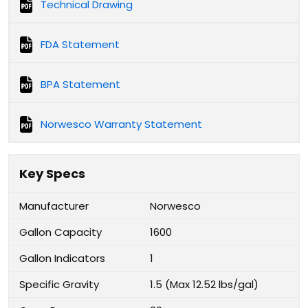
Technical Drawing
FDA Statement
BPA Statement
Norwesco Warranty Statement
Key Specs
Manufacturer
Norwesco
Gallon Capacity
1600
Gallon Indicators
1
Specific Gravity
1.5 (Max 12.52 lbs/gal)