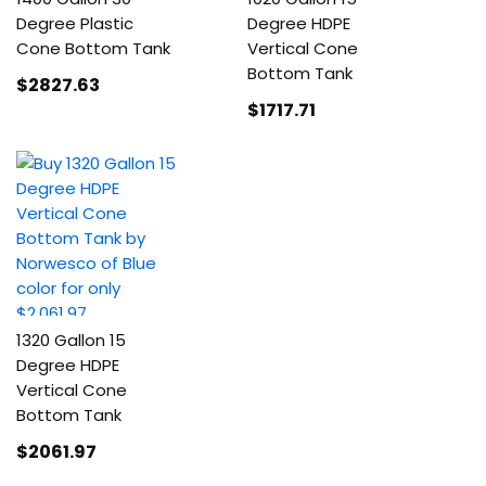
Degree Plastic
Degree HDPE
Cone Bottom Tank
Vertical Cone
Bottom Tank
$2827
.63
$1717
.71
1320 Gallon 15
Degree HDPE
Vertical Cone
Bottom Tank
$2061
.97