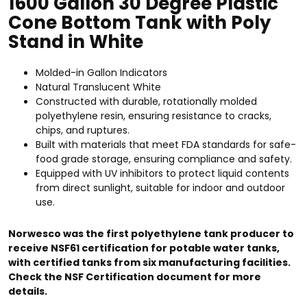
1600 Gallon 30 Degree Plastic
Cone Bottom Tank with Poly
Stand in White
Molded-in Gallon Indicators
Natural Translucent White
Constructed with durable, rotationally molded
polyethylene resin, ensuring resistance to cracks,
chips, and ruptures.
Built with materials that meet FDA standards for safe-
food grade storage, ensuring compliance and safety.
Equipped with UV inhibitors to protect liquid contents
from direct sunlight, suitable for indoor and outdoor
use.
Norwesco was the first polyethylene tank producer to
receive NSF61 certification for potable water tanks,
with certified tanks from six manufacturing facilities.
Check the NSF Certification document for more
details.