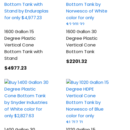
1600 Gallon 15
1600 Gallon 30
Degree Plastic
Degree Plastic
Vertical Cone
Vertical Cone
Bottom Tank with
Bottom Tank
Stand
$2201
.32
$4977
.23
1400 Gallon 30
1020 Gallon 15