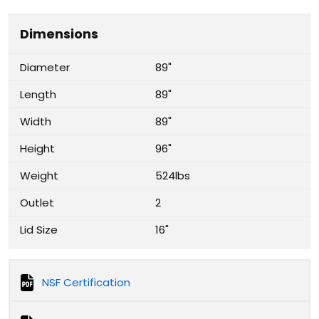
Dimensions
Diameter
89"
Length
89"
Width
89"
Height
96"
Weight
524lbs
Outlet
2
Lid Size
16"
NSF Certification