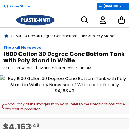
Order Status
(866) 310-2556
C
Home
1600 Gallon 30 Degree Cone Bottom Tank with Poly Stand
Shop all Norwesco
1600 Gallon 30 Degree Cone Bottom Tank
with Poly Stand in White
SKU
N-40813
Manufacturer Part
40813
Skip
to
the
end
of
Accuracy of the images may vary. Refer to the specifications table

the
to ensure precision.
images
gallery
Skip
$4,163
.43
to