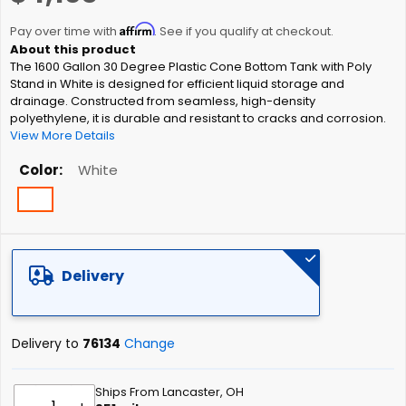
the
Affirm
beginning
Pay over time with
. See if you qualify at checkout.
of
The 1600 Gallon 30 Degree Plastic Cone Bottom Tank with Poly
the
Stand in White is designed for efficient liquid storage and
images
drainage. Constructed from seamless, high-density
gallery
polyethylene, it is durable and resistant to cracks and corrosion.
View More Details
Color
White
Delivery
Delivery to
76134
Change
Ships From Lancaster, OH