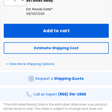
-
+
951
miles away
Est. Ready Date*
09/03/2026
Add to cart
Estimate Shipping Cost
+ View More Shipping Options
Request a
Shipping Quote
Call an Expert
(866) 310-2556
*The Estimated Ready Date is the estimated date when your product
will be ready to ship. This date is subject to change and does not