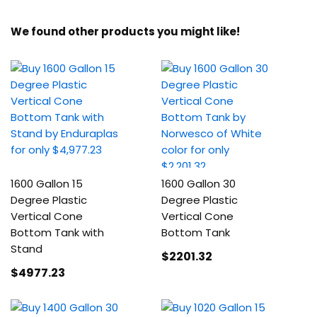
We found other products you might like!
1600 Gallon 15
1600 Gallon 30
Degree Plastic
Degree Plastic
Vertical Cone
Vertical Cone
Bottom Tank with
Bottom Tank
Stand
$2201
.32
$4977
.23