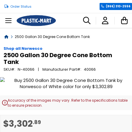
Order Status
(866) 310-2556
C
Home
2500 Gallon 30 Degree Cone Bottom Tank
Shop all Norwesco
2500 Gallon 30 Degree Cone Bottom
Tank
SKU
N-40066
Manufacturer Part
40066
Skip
to
the
end
Accuracy of the images may vary. Refer to the specifications table

of
to ensure precision.
the
images
Skip
$3,302
.89
gallery
to
the