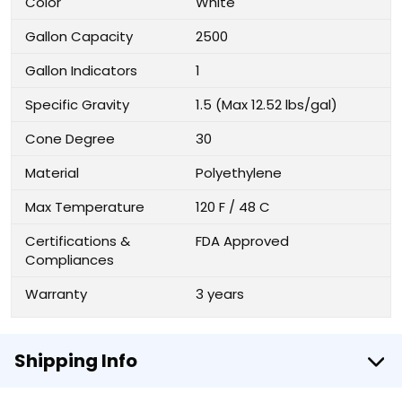
Color
White
Gallon Capacity
2500
Gallon Indicators
1
Specific Gravity
1.5 (Max 12.52 lbs/gal)
Cone Degree
30
Material
Polyethylene
Max Temperature
120 F / 48 C
Certifications &
FDA Approved
Compliances
Warranty
3 years
Shipping Info