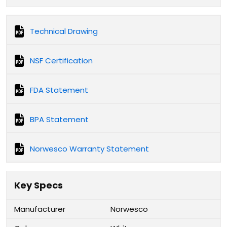
Technical Drawing
NSF Certification
FDA Statement
BPA Statement
Norwesco Warranty Statement
Key Specs
Manufacturer
Norwesco