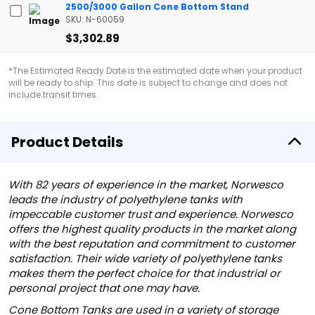
2500/3000 Gallon Cone Bottom Stand
SKU: N-60059
$3,302.89
*The Estimated Ready Date is the estimated date when your product
will be ready to ship. This date is subject to change and does not
include transit times.
Product Details
With 82 years of experience in the market, Norwesco
leads the industry of polyethylene tanks with
impeccable customer trust and experience. Norwesco
offers the highest quality products in the market along
with the best reputation and commitment to customer
satisfaction. Their wide variety of polyethylene tanks
makes them the perfect choice for that industrial or
personal project that one may have.
Cone Bottom Tanks are used in a variety of storage