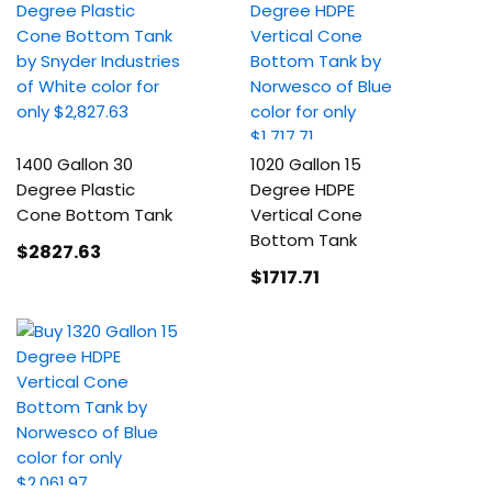
1400 Gallon 30
1020 Gallon 15
Degree Plastic
Degree HDPE
Cone Bottom Tank
Vertical Cone
Bottom Tank
$2827
.63
$1717
.71