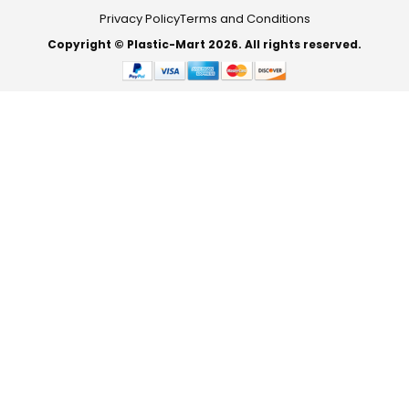
Privacy Policy
Terms and Conditions
Copyright © Plastic-Mart 2026. All rights reserved.