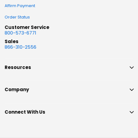
Affirm Payment
Order Status
Customer Service
800-573-6771
Sales
866-310-2556
Resources
Company
Connect With Us