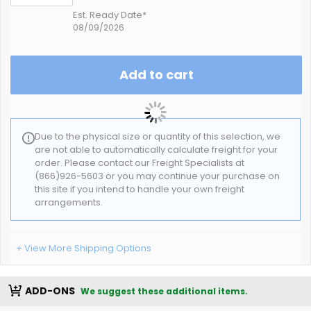
Est. Ready Date*
08/09/2026
Add to cart
Due to the physical size or quantity of this selection, we
are not able to automatically calculate freight for your
order. Please contact our Freight Specialists at
(866)926-5603 or you may continue your purchase on
this site if you intend to handle your own freight
arrangements.
+ View More Shipping Options
ADD-ONS
We suggest these additional items.