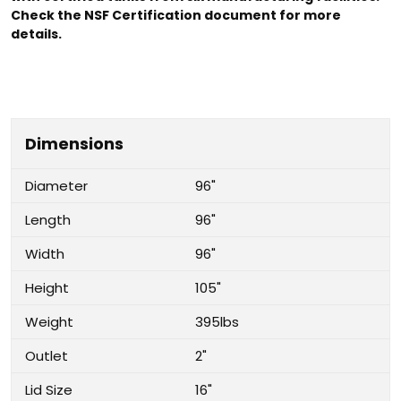
Check the NSF Certification document for more
details.
Dimensions
Diameter
96"
Length
96"
Width
96"
Height
105"
Weight
395lbs
Outlet
2"
Lid Size
16"