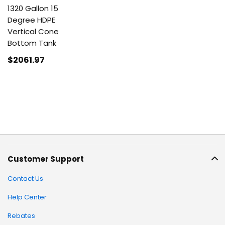
1320 Gallon 15
Degree HDPE
Vertical Cone
Bottom Tank
$2061
.97
Customer Support
Contact Us
Help Center
Rebates