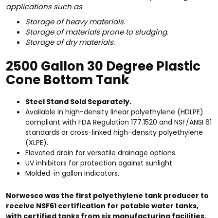
applications such as
Storage of heavy materials.
Storage of materials prone to sludging.
Storage of dry materials.
2500 Gallon 30 Degree Plastic
Cone Bottom Tank
Steel Stand Sold Separately.
Available in high-density linear polyethylene (HDLPE)
compliant with FDA Regulation 177.1520 and NSF/ANSI 61
standards or cross-linked high-density polyethylene
(XLPE).
Elevated drain for versatile drainage options.
UV inhibitors for protection against sunlight.
Molded-in gallon indicators.
Norwesco was the first polyethylene tank producer to
receive NSF61 certification for potable water tanks,
with certified tanks from six manufacturing facilities.