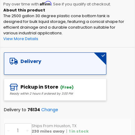
Affirm
beginning
Pay over time with
. See if you qualify at checkout.
of
The 2500 gallon 30 degree plastic cone bottom tank is
the
designed for bulk liquid storage, featuring a conical shape for
images
efficient drainage and a durable construction suitable for
gallery
various industrial applications.
View More Details
Delivery
Pickup in Store
(Free)
Ready within 2 hours if ordered by 3:00 PM
Delivery to
76134
Change
Ships From Houston, TX
-
+
230
miles away
|
1
in stock