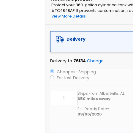
Protect your 360-gallon cylindrical tank w
#TC4848AF. It prevents contamination, re
View More Details
Delivery
Delivery to
76134
Change
Cheapest Shipping
Fastest Delivery
Ships From Albertville, AL
-
+
650
miles away
Est. Ready Date*
09/06/2026