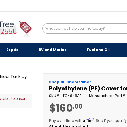
-2556
Septic
RV and Marine
Fuel and Oil
Shop all Chemtainer
Polyethylene (PE) Cover fo
SKU
TC4848AF
Manufacturer Part
 table to ensure
$160
.00
Affirm
Pay over time with
. See if you qualif