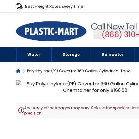
Best Freight Rates Every Time!
(866) 310
Water
Storage
Rainwater
Home
Polyethylene (PE) Cover for 360 Gallon Cylindrical Tank
Skip
to
the
end
Accuracy of the images may vary. Refer to the specifications
of

precision.
the
images
Skip
gallery
to