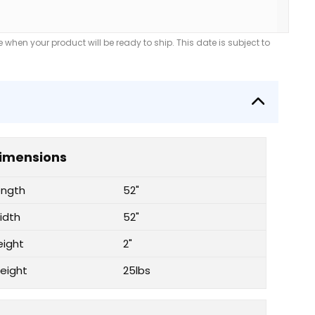
when your product will be ready to ship. This date is subject to
imensions
ength
52"
idth
52"
eight
2"
eight
25lbs