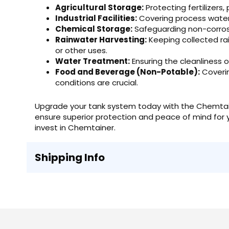
Agricultural Storage:
Protecting fertilizers,
Industrial Facilities:
Covering process water, 
Chemical Storage:
Safeguarding non-corrosi
Rainwater Harvesting:
Keeping collected rai
or other uses.
Water Treatment:
Ensuring the cleanliness 
Food and Beverage (Non-Potable):
Coverin
conditions are crucial.
Upgrade your tank system today with the Chemtai
ensure superior protection and peace of mind for you
invest in Chemtainer.
Shipping Info