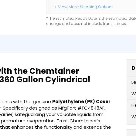
+ View More Shipping Options
*The Estimated Ready Date is the estimated date 
change and does not include transit times.
D
with the Chemtainer
360 Gallon Cylindrical
L
W
ontents with the genuine
Polyethylene (PE) Cover
H
 Specifically designed as MfgPart #TC4848AF,
arrier, safeguarding your valuable liquids from
W
 premature evaporation. Trust Chemtainer's
 that enhances the functionality and extends the