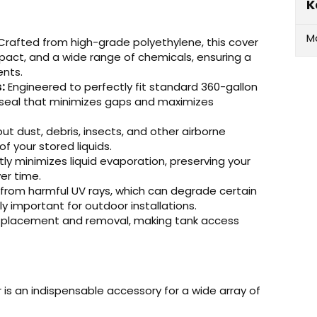
K
M
rafted from high-grade polyethylene, this cover
impact, and a wide range of chemicals, ensuring a
ents.
:
Engineered to perfectly fit standard 360-gallon
e seal that minimizes gaps and maximizes
ut dust, debris, insects, and other airborne
of your stored liquids.
ntly minimizes liquid evaporation, preserving your
er time.
from harmful UV rays, which can degrade certain
 important for outdoor installations.
d placement and removal, making tank access
s an indispensable accessory for a wide array of