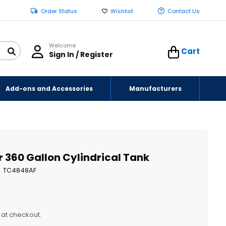
Order Status
Wishlist
Contact Us
Welcome
Cart
Sign In / Register
Add-ons and Accessories
Manufacturers
r 360 Gallon Cylindrical Tank
TC4848AF
y at checkout.