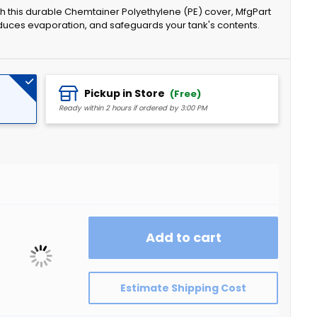
ith this durable Chemtainer Polyethylene (PE) cover, MfgPart
duces evaporation, and safeguards your tank's contents.
Pickup in Store
(Free)
Ready within 2 hours if ordered by 3:00 PM
Add to cart
Estimate Shipping Cost