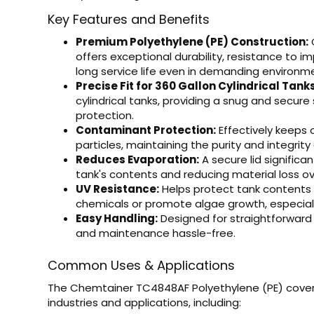
Key Features and Benefits
Premium Polyethylene (PE) Construction:
C
offers exceptional durability, resistance to 
long service life even in demanding environm
Precise Fit for 360 Gallon Cylindrical Tanks
cylindrical tanks, providing a snug and secur
protection.
Contaminant Protection:
Effectively keeps o
particles, maintaining the purity and integrity 
Reduces Evaporation:
A secure lid significa
tank's contents and reducing material loss ov
UV Resistance:
Helps protect tank contents 
chemicals or promote algae growth, especially
Easy Handling:
Designed for straightforwar
and maintenance hassle-free.
Common Uses & Applications
The Chemtainer TC4848AF Polyethylene (PE) cover i
industries and applications, including: