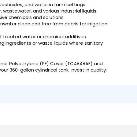
 pesticides, and water in farm settings.
wastewater, and various industrial liquids.
ve chemicals and solutions.
nwater clean and free from debris for irrigation
of treated water or chemical additives.
g ingredients or waste liquids where sanitary
ner Polyethylene (PE) Cover (TC4848AF) and
r 360-gallon cylindrical tank. Invest in quality;