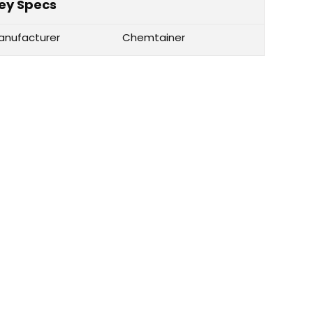
ey Specs
anufacturer
Chemtainer