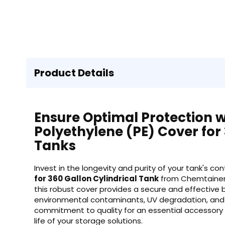
Product Details
Ensure Optimal Protection 
Polyethylene (PE) Cover for 
Tanks
Invest in the longevity and purity of your tank's c
for 360 Gallon Cylindrical Tank
from Chemtainer.
this robust cover provides a secure and effective b
environmental contaminants, UV degradation, and
commitment to quality for an essential accessory
life of your storage solutions.