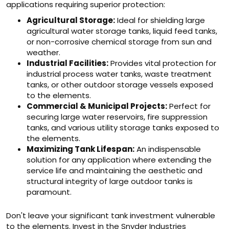
applications requiring superior protection:
Agricultural Storage:
Ideal for shielding large
agricultural water storage tanks, liquid feed tanks,
or non-corrosive chemical storage from sun and
weather.
Industrial Facilities:
Provides vital protection for
industrial process water tanks, waste treatment
tanks, or other outdoor storage vessels exposed
to the elements.
Commercial & Municipal Projects:
Perfect for
securing large water reservoirs, fire suppression
tanks, and various utility storage tanks exposed to
the elements.
Maximizing Tank Lifespan:
An indispensable
solution for any application where extending the
service life and maintaining the aesthetic and
structural integrity of large outdoor tanks is
paramount.
Don't leave your significant tank investment vulnerable
to the elements. Invest in the Snyder Industries