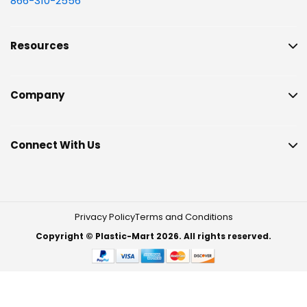
866-310-2556
Resources
Company
Connect With Us
Privacy Policy
Terms and Conditions
Copyright © Plastic-Mart 2026. All rights reserved.