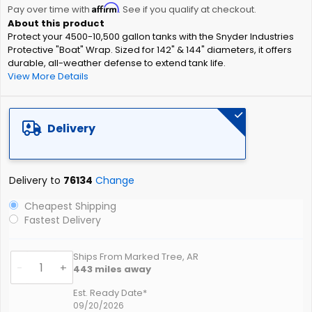
Affirm
beginning
Pay over time with
. See if you qualify at checkout.
of
Protect your 4500-10,500 gallon tanks with the Snyder Industries
the
Protective "Boat" Wrap. Sized for 142" & 144" diameters, it offers
images
durable, all-weather defense to extend tank life.
gallery
View More Details
Delivery
Delivery to
76134
Change
Cheapest Shipping
Fastest Delivery
Ships From Marked Tree, AR
-
+
443
miles away
Est. Ready Date*
09/20/2026