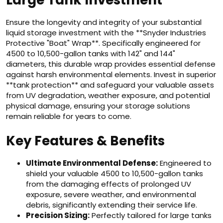
Large Tank Investment
Ensure the longevity and integrity of your substantial
liquid storage investment with the **Snyder Industries
Protective "Boat" Wrap**. Specifically engineered for
4500 to 10,500-gallon tanks with 142" and 144"
diameters, this durable wrap provides essential defense
against harsh environmental elements. Invest in superior
**tank protection** and safeguard your valuable assets
from UV degradation, weather exposure, and potential
physical damage, ensuring your storage solutions
remain reliable for years to come.
Key Features & Benefits
Ultimate Environmental Defense:
Engineered to
shield your valuable 4500 to 10,500-gallon tanks
from the damaging effects of prolonged UV
exposure, severe weather, and environmental
debris, significantly extending their service life.
Precision Sizing:
Perfectly tailored for large tanks