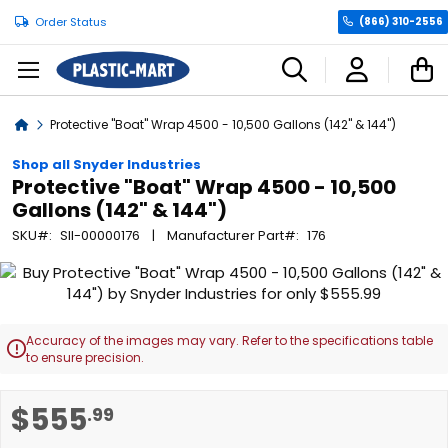
Order Status
(866) 310-2556
C
Home
Protective "Boat" Wrap 4500 - 10,500 Gallons (142" & 144")
Shop all Snyder Industries
Protective "Boat" Wrap 4500 - 10,500
Gallons (142" & 144")
SKU
SII-00000176
Manufacturer Part
176
Skip
to
the
end
Accuracy of the images may vary. Refer to the specifications table

of
to ensure precision.
the
images
Skip
$555
.99
gallery
to
the