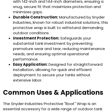
with 142-inch and 144-inch diameters, ensuring a
snug, secure fit that maximizes protection and
minimizes gaps.
Durable Construction:
Manufactured by Snyder
Industries, known for robust industrial solutions, this
protective wrap is built to withstand demanding
outdoor conditions.
Investment Protection:
Safeguards your
substantial tank investment by preventing
premature wear and tear, reducing maintenance
needs, and ensuring optimal operational
performance.
Easy Application:
Designed for straightforward
installation, allowing for quick and efficient
deployment to secure your tanks without
extensive labor.
Common Uses & Applications
The Snyder Industries Protective "Boat" Wrap is an
essential accessory for a wide range of outdoor tank