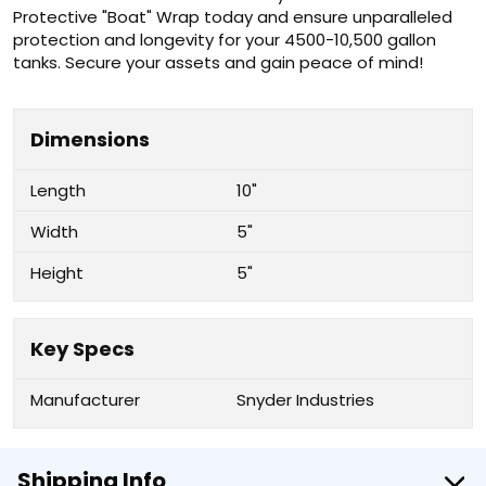
Protective "Boat" Wrap today and ensure unparalleled
protection and longevity for your 4500-10,500 gallon
tanks. Secure your assets and gain peace of mind!
Dimensions
Length
10"
Width
5"
Height
5"
Key Specs
Manufacturer
Snyder Industries
Shipping Info