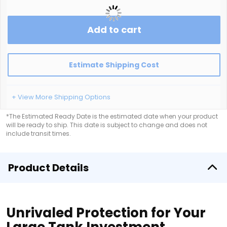
Add to cart
Estimate Shipping Cost
+ View More Shipping Options
*The Estimated Ready Date is the estimated date when your product
will be ready to ship. This date is subject to change and does not
include transit times.
Product Details
Unrivaled Protection for Your