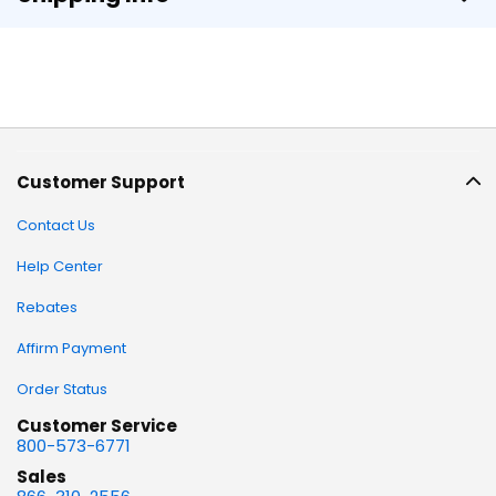
Customer Support
Contact Us
Help Center
Rebates
Affirm Payment
Order Status
Customer Service
800-573-6771
Sales