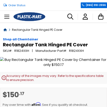
Order Status
(866) 310-2556
C
Home
Rectangular Tank Hinged PE Cover
Shop all Chemtainer
Rectangular Tank Hinged PE Cover
SKU
R1824XXH
Manufacturer Part
R1824XXH
Skip
to
the
end
Accuracy of the images may vary. Refer to the specifications table

of
to ensure precision.
the
images
Skip
$150
.17
gallery
to
the
Affirm
beginning
Pay over time with
. See if you qualify at checkout.