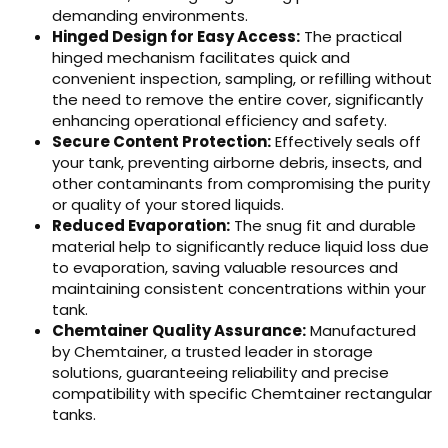
demanding environments.
Hinged Design for Easy Access:
The practical
hinged mechanism facilitates quick and
convenient inspection, sampling, or refilling without
the need to remove the entire cover, significantly
enhancing operational efficiency and safety.
Secure Content Protection:
Effectively seals off
your tank, preventing airborne debris, insects, and
other contaminants from compromising the purity
or quality of your stored liquids.
Reduced Evaporation:
The snug fit and durable
material help to significantly reduce liquid loss due
to evaporation, saving valuable resources and
maintaining consistent concentrations within your
tank.
Chemtainer Quality Assurance:
Manufactured
by Chemtainer, a trusted leader in storage
solutions, guaranteeing reliability and precise
compatibility with specific Chemtainer rectangular
tanks.