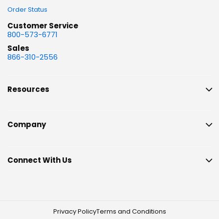
Order Status
Customer Service
800-573-6771
Sales
866-310-2556
Resources
Company
Connect With Us
Privacy Policy
Terms and Conditions