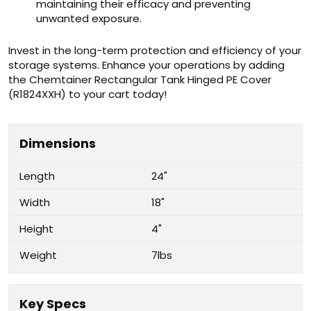
maintaining their efficacy and preventing
unwanted exposure.
Invest in the long-term protection and efficiency of your
storage systems. Enhance your operations by adding
the Chemtainer Rectangular Tank Hinged PE Cover
(R1824XXH) to your cart today!
Dimensions
Length
24"
Width
18"
Height
4"
Weight
7lbs
Key Specs