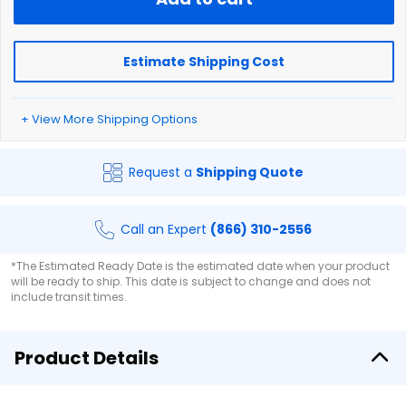
Estimate Shipping Cost
+ View More Shipping Options
Request a
Shipping Quote
Call an Expert
(866) 310-2556
*The Estimated Ready Date is the estimated date when your product
will be ready to ship. This date is subject to change and does not
include transit times.
Product Details