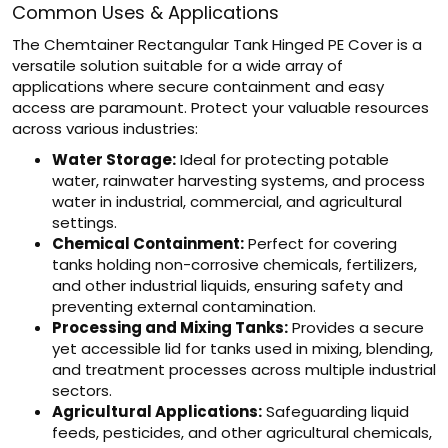
Common Uses & Applications
The Chemtainer Rectangular Tank Hinged PE Cover is a
versatile solution suitable for a wide array of
applications where secure containment and easy
access are paramount. Protect your valuable resources
across various industries:
Water Storage:
Ideal for protecting potable
water, rainwater harvesting systems, and process
water in industrial, commercial, and agricultural
settings.
Chemical Containment:
Perfect for covering
tanks holding non-corrosive chemicals, fertilizers,
and other industrial liquids, ensuring safety and
preventing external contamination.
Processing and Mixing Tanks:
Provides a secure
yet accessible lid for tanks used in mixing, blending,
and treatment processes across multiple industrial
sectors.
Agricultural Applications:
Safeguarding liquid
feeds, pesticides, and other agricultural chemicals,