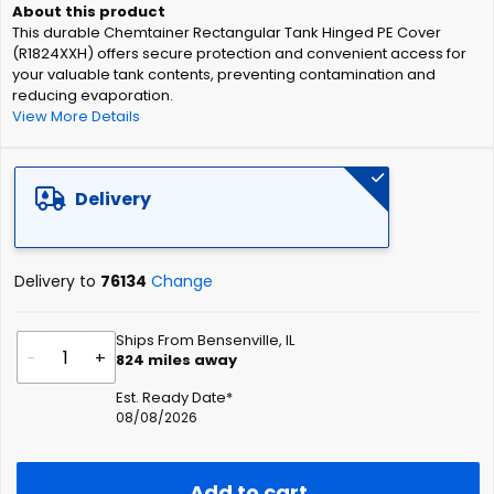
of
This durable Chemtainer Rectangular Tank Hinged PE Cover
the
(R1824XXH) offers secure protection and convenient access for
images
your valuable tank contents, preventing contamination and
gallery
reducing evaporation.
View More Details
Delivery
Delivery to
76134
Change
Ships From Bensenville, IL
-
+
824
miles away
Est. Ready Date*
08/08/2026
Add to cart