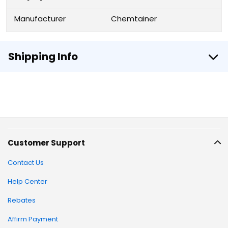
Manufacturer
Chemtainer
Shipping Info
Customer Support
Contact Us
Help Center
Rebates
Affirm Payment