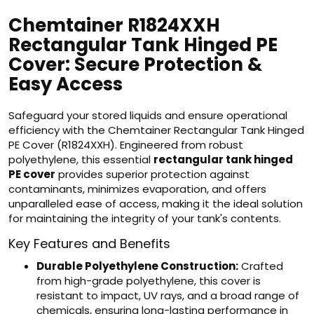
Chemtainer R1824XXH
Rectangular Tank Hinged PE
Cover: Secure Protection &
Easy Access
Safeguard your stored liquids and ensure operational
efficiency with the Chemtainer Rectangular Tank Hinged
PE Cover (R1824XXH). Engineered from robust
polyethylene, this essential
rectangular tank hinged
PE cover
provides superior protection against
contaminants, minimizes evaporation, and offers
unparalleled ease of access, making it the ideal solution
for maintaining the integrity of your tank's contents.
Key Features and Benefits
Durable Polyethylene Construction:
Crafted
from high-grade polyethylene, this cover is
resistant to impact, UV rays, and a broad range of
chemicals, ensuring long-lasting performance in