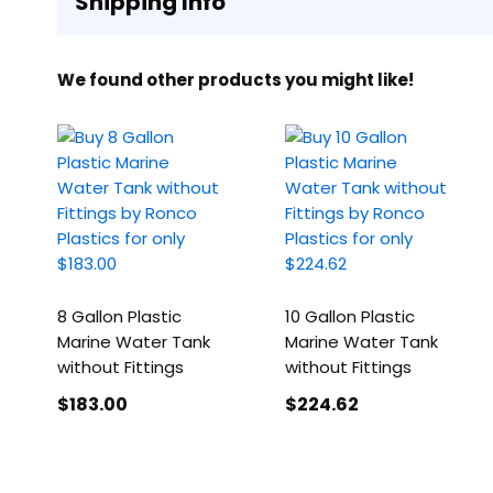
Shipping Info
We found other products you might like!
8 Gallon Plastic
10 Gallon Plastic
Marine Water Tank
Marine Water Tank
without Fittings
without Fittings
$183
.00
$224
.62