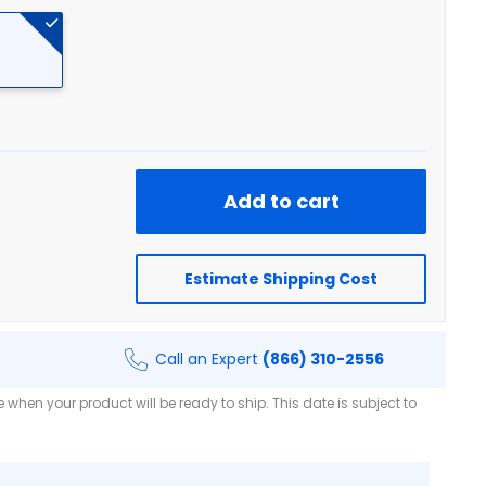
Add to cart
Estimate Shipping Cost
Call an Expert
(866) 310-2556
when your product will be ready to ship. This date is subject to