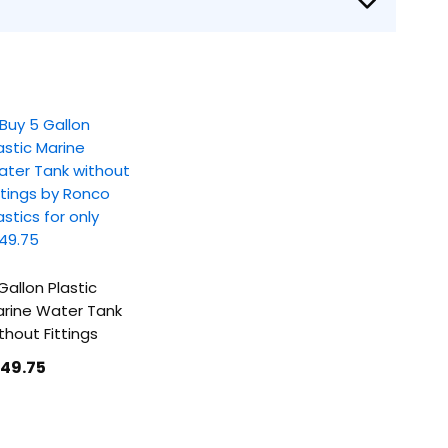
Gallon Plastic
rine Water Tank
thout Fittings
149
.75