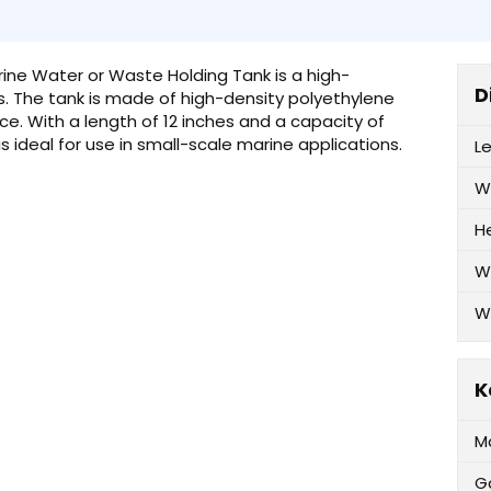
arine Water or Waste Holding Tank is a high-
D
ns. The tank is made of high-density polyethylene
ce. With a length of 12 inches and a capacity of
is ideal for use in small-scale marine applications.
L
W
H
W
W
K
M
G