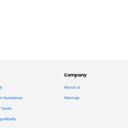
Company
b
About us
on Guidelines
Sitemap
 Tanks
atibility