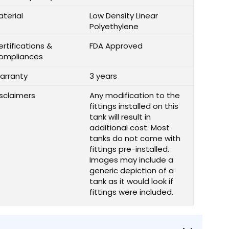
aterial
Low Density Linear
Polyethylene
rtifications &
FDA Approved
ompliances
arranty
3 years
isclaimers
Any modification to the
fittings installed on this
tank will result in
additional cost. Most
tanks do not come with
fittings pre-installed.
Images may include a
generic depiction of a
tank as it would look if
fittings were included.