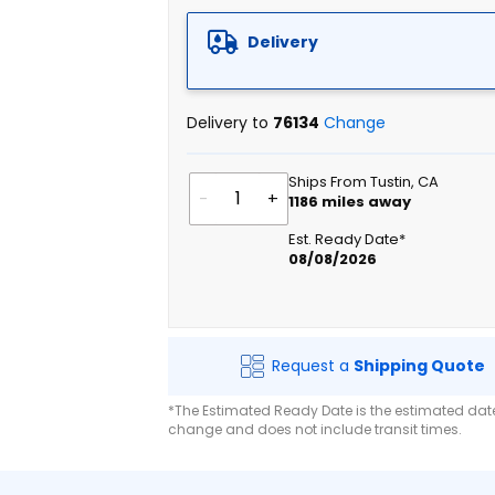
Delivery
Delivery to
76134
Change
Ships From Tustin, CA
-
+
1186
miles away
Est. Ready Date*
08/08/2026
Request a
Shipping Quote
*The Estimated Ready Date is the estimated date 
change and does not include transit times.