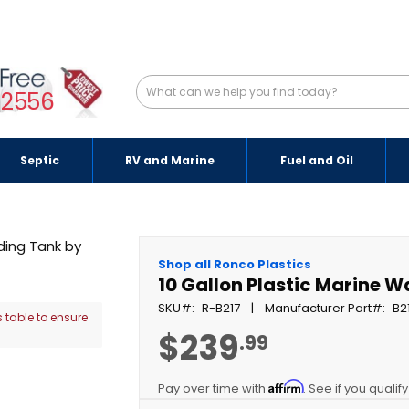
-2556
Septic
RV and Marine
Fuel and Oil
Shop all Ronco Plastics
10 Gallon Plastic Marine 
SKU
R-B217
Manufacturer Part
B2
 table to ensure
$239
.99
Affirm
Pay over time with
. See if you qualif