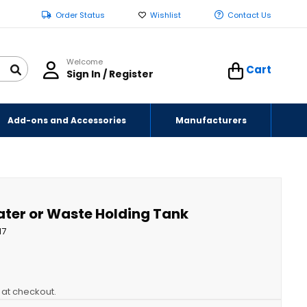
Order Status
Wishlist
Contact Us
Welcome
Cart
Sign In / Register
Add-ons and Accessories
Manufacturers
Water or Waste Holding Tank
17
y at checkout.