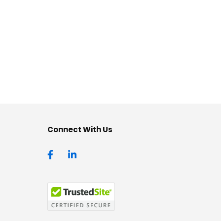
Connect With Us