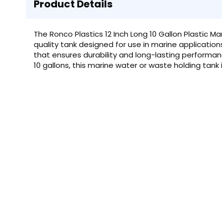
Product Details
The Ronco Plastics 12 Inch Long 10 Gallon Plastic M
quality tank designed for use in marine applicatio
that ensures durability and long-lasting performan
10 gallons, this marine water or waste holding tank 