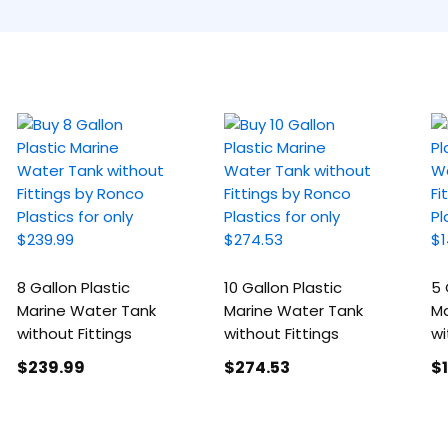
8 Gallon Plastic
10 Gallon Plastic
5 
Marine Water Tank
Marine Water Tank
Ma
without Fittings
without Fittings
wi
$239
.99
$274
.53
$