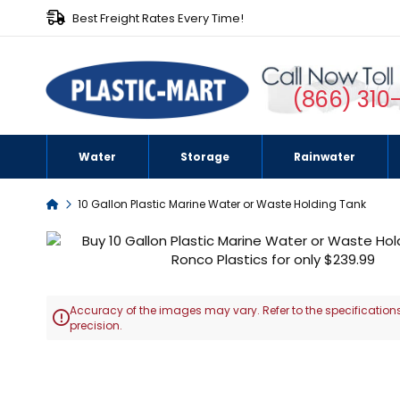
Best Freight Rates Every Time!
(866) 310
Water
Storage
Rainwater
Home
10 Gallon Plastic Marine Water or Waste Holding Tank
Skip
to
the
end
Accuracy of the images may vary. Refer to the specifications
of

precision.
the
images
Skip
gallery
to