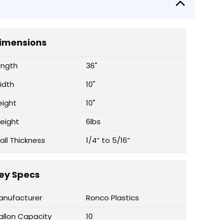
imensions
ength
36"
idth
10"
eight
10"
eight
6lbs
all Thickness
1/4” to 5/16”
ey Specs
anufacturer
Ronco Plastics
allon Capacity
10