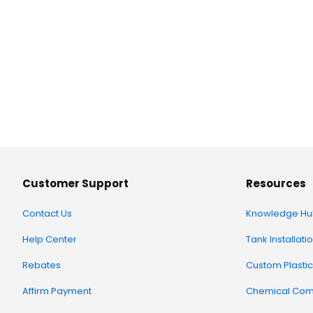
Customer Support
Resources
Contact Us
Knowledge Hu
Help Center
Tank Installati
Rebates
Custom Plastic
Affirm Payment
Chemical Comp