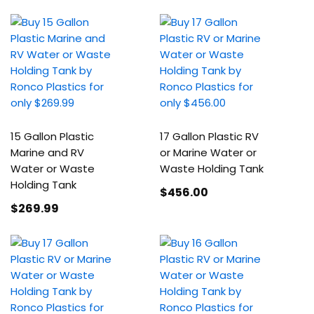
15 Gallon Plastic
17 Gallon Plastic RV
Marine and RV
or Marine Water or
Water or Waste
Waste Holding Tank
Holding Tank
$456
.00
$269
.99