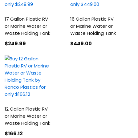
17 Gallon Plastic RV
16 Gallon Plastic RV
or Marine Water or
or Marine Water or
Waste Holding Tank
Waste Holding Tank
$249
.99
$449
.00
12 Gallon Plastic RV
or Marine Water or
Waste Holding Tank
$166
.12