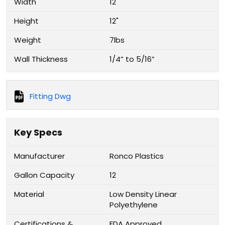
Width
12"
Height
12"
Weight
7lbs
Wall Thickness
1/4” to 5/16”
Fitting Dwg
Key Specs
Manufacturer
Ronco Plastics
Gallon Capacity
12
Material
Low Density Linear
Polyethylene
Certifications &
FDA Approved