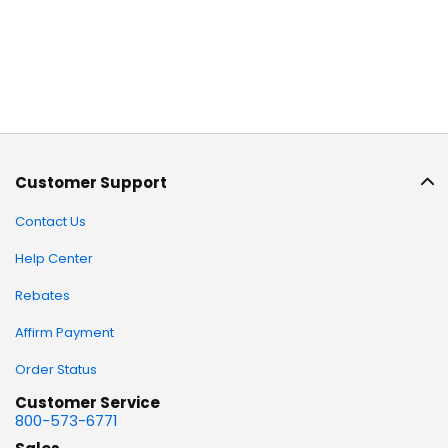
Customer Support
Contact Us
Help Center
Rebates
Affirm Payment
Order Status
Customer Service
800-573-6771