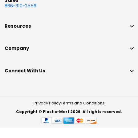
Sales
866-310-2556
Resources
Company
Connect With Us
Privacy Policy
Terms and Conditions
Copyright © Plastic-Mart 2026. All rights reserved.