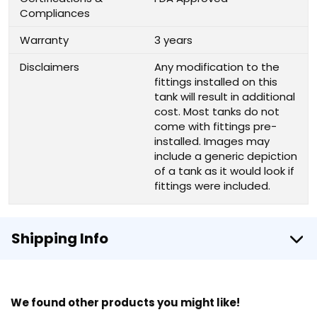
Compliances
Warranty
3 years
Disclaimers
Any modification to the
fittings installed on this
tank will result in additional
cost. Most tanks do not
come with fittings pre-
installed. Images may
include a generic depiction
of a tank as it would look if
fittings were included.
Shipping Info
We found other products you might like!