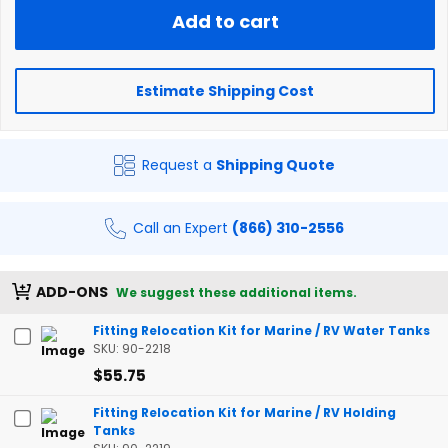
Add to cart
Estimate Shipping Cost
Request a
Shipping Quote
Call an Expert
(866) 310-2556
ADD-ONS
We suggest these additional items.
Fitting Relocation Kit for Marine / RV Water Tanks
SKU: 90-2218
$55.75
Fitting Relocation Kit for Marine / RV Holding
Tanks