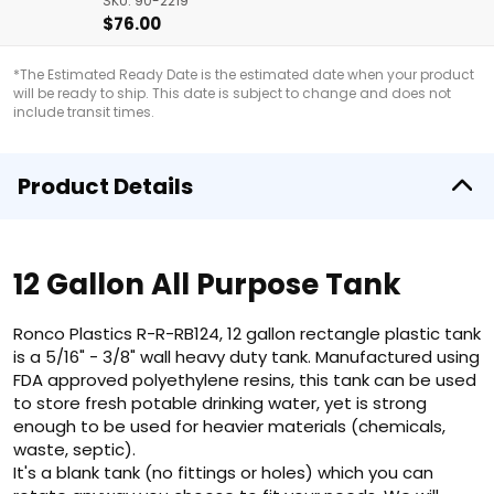
SKU: 90-2219
$76.00
*The Estimated Ready Date is the estimated date when your product
will be ready to ship. This date is subject to change and does not
include transit times.
Product Details
12 Gallon All Purpose Tank
Ronco Plastics R-R-RB124, 12 gallon rectangle plastic tank
is a 5/16" - 3/8" wall heavy duty tank. Manufactured using
FDA approved polyethylene resins, this tank can be used
to store fresh potable drinking water, yet is strong
enough to be used for heavier materials (chemicals,
waste, septic).
It's a blank tank (no fittings or holes) which you can