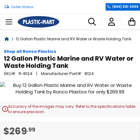
Order Status
(866) 310-2556
C
Home
12 Gallon Plastic Marine and RV Water or Waste Holding Tank
Shop all Ronco Plastics
12 Gallon Plastic Marine and RV Water or
Waste Holding Tank
SKU
R-B124
Manufacturer Part
B124
Skip
to
the
end
Accuracy of the images may vary. Refer to the specifications table

of
to ensure precision.
the
images
Skip
$269
.99
gallery
to
the