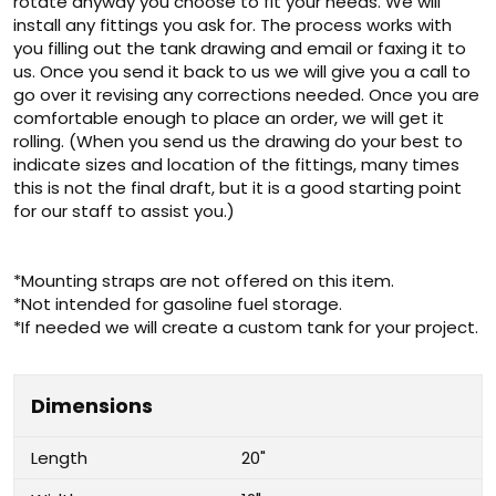
rotate anyway you choose to fit your needs. We will
install any fittings you ask for. The process works with
you filling out the tank drawing and email or faxing it to
us. Once you send it back to us we will give you a call to
go over it revising any corrections needed. Once you are
comfortable enough to place an order, we will get it
rolling. (When you send us the drawing do your best to
indicate sizes and location of the fittings, many times
this is not the final draft, but it is a good starting point
for our staff to assist you.)
*Mounting straps are not offered on this item.
*Not intended for gasoline fuel storage.
*If needed we will create a custom tank for your project.
Dimensions
Length
20"