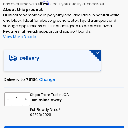
Affirm
beginning
Pay over time with
. See if you qualify at checkout.
of
Elliptical tank molded in polyethylene, available in natural white
the
and black. Ideal for above ground water, liquid transport and
images
storage applications but is not designed to be pressurized.
gallery
Requires full length support and support bands.
View More Details
Delivery
Delivery to
76134
Change
Ships From Tustin, CA
-
+
1186
miles away
Est. Ready Date*
08/08/2026