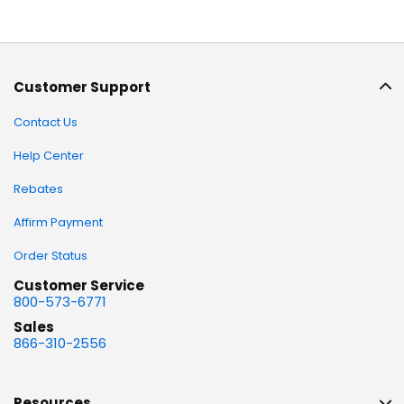
Customer Support
Contact Us
Help Center
Rebates
Affirm Payment
Order Status
Customer Service
800-573-6771
Sales
866-310-2556
Resources