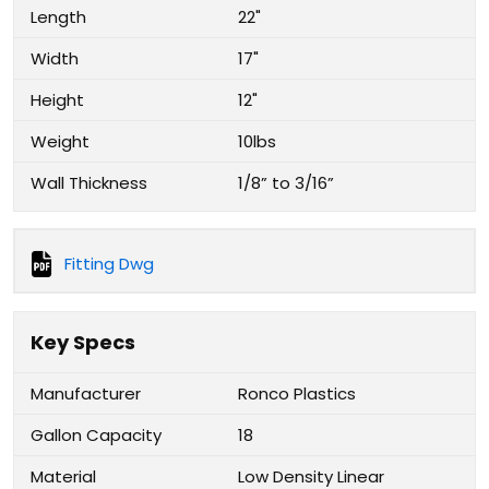
Length
22"
Width
17"
Height
12"
Weight
10lbs
Wall Thickness
1/8” to 3/16”
Fitting Dwg
Key Specs
Manufacturer
Ronco Plastics
Gallon Capacity
18
Material
Low Density Linear