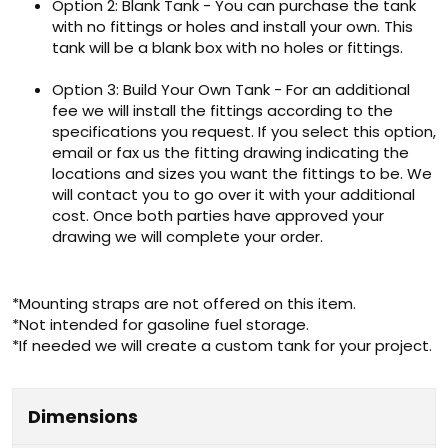
Option 2: Blank Tank - You can purchase the tank
with no fittings or holes and install your own. This
tank will be a blank box with no holes or fittings.
Option 3: Build Your Own Tank - For an additional
fee we will install the fittings according to the
specifications you request. If you select this option,
email or fax us the fitting drawing indicating the
locations and sizes you want the fittings to be. We
will contact you to go over it with your additional
cost. Once both parties have approved your
drawing we will complete your order.
*Mounting straps are not offered on this item.
*Not intended for gasoline fuel storage.
*If needed we will create a custom tank for your project.
Dimensions