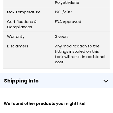
Polyethylene
Max Temperature
120F/49C
Certifications &
FDA Approved
Compliances
Warranty
3 years
Disclaimers
Any modification to the
fittings installed on this
tank will result in additional
cost.
Shipping Info
We found other products you might like!