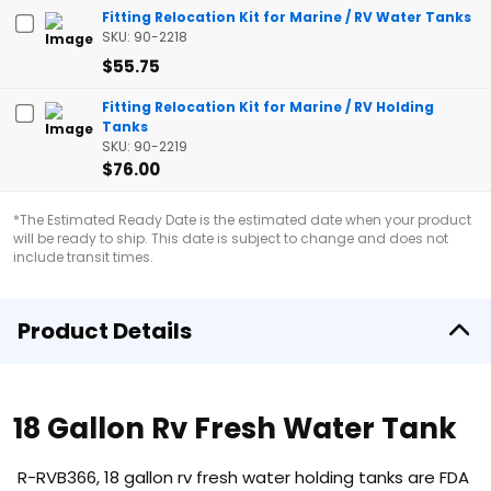
Fitting Relocation Kit for Marine / RV Water Tanks
SKU: 90-2218
$55.75
Fitting Relocation Kit for Marine / RV Holding
Tanks
SKU: 90-2219
$76.00
*The Estimated Ready Date is the estimated date when your product
will be ready to ship. This date is subject to change and does not
include transit times.
Product Details
18 Gallon Rv Fresh Water Tank
R-RVB366, 18 gallon rv fresh water holding tanks are FDA