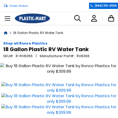
Order Status
(866) 310-2556
C
Home
18 Gallon Plastic RV Water Tank
Shop all Ronco Plastics
18 Gallon Plastic RV Water Tank
SKU
R-RVB366
Manufacturer Part
RVB366
Skip
to
the
end
of
the
images
gallery