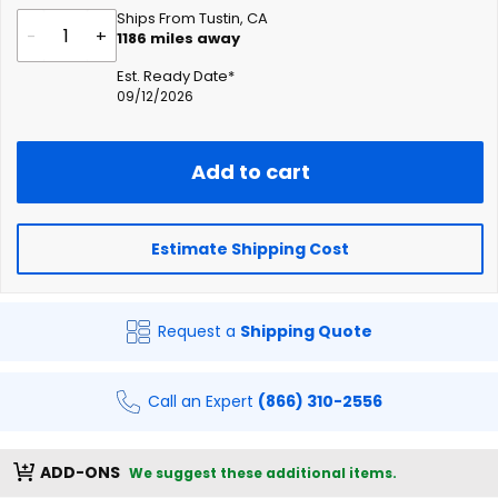
Ships From Tustin, CA
-
+
1186
miles away
Est. Ready Date*
09/12/2026
Add to cart
Estimate Shipping Cost
Request a
Shipping Quote
Call an Expert
(866) 310-2556
ADD-ONS
We suggest these additional items.