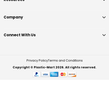
Company
Connect With Us
Privacy Policy
Terms and Conditions
Copyright © Plastic-Mart 2026. All rights reserved.