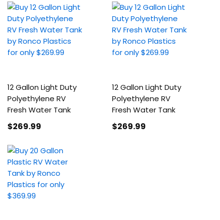
12 Gallon Light Duty
12 Gallon Light Duty
Polyethylene RV
Polyethylene RV
Fresh Water Tank
Fresh Water Tank
$269
.99
$269
.99