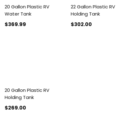
20 Gallon Plastic RV
22 Gallon Plastic RV
Water Tank
Holding Tank
$369
.99
$302
.00
20 Gallon Plastic RV
Holding Tank
$269
.00