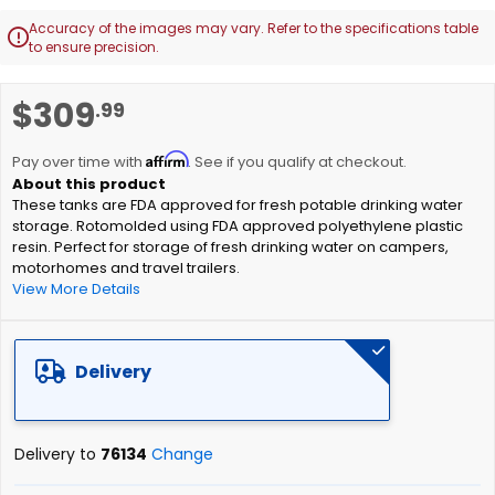
Accuracy of the images may vary. Refer to the specifications table

to ensure precision.
Skip
$309
.99
to
the
Affirm
beginning
Pay over time with
. See if you qualify at checkout.
of
These tanks are FDA approved for fresh potable drinking water
the
storage. Rotomolded using FDA approved polyethylene plastic
images
resin. Perfect for storage of fresh drinking water on campers,
gallery
motorhomes and travel trailers.
View More Details
Delivery
Delivery to
76134
Change