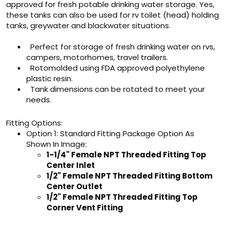
approved for fresh potable drinking water storage. Yes,
these tanks can also be used for rv toilet (head) holding
tanks, greywater and blackwater situations.
Perfect for storage of fresh drinking water on rvs,
campers, motorhomes, travel trailers.
Rotomolded using FDA approved polyethylene
plastic resin.
Tank dimensions can be rotated to meet your
needs.
Fitting Options:
Option 1: Standard Fitting Package Option As
Shown In Image:
1-1/4" Female NPT Threaded Fitting Top
Center Inlet
1/2" Female NPT Threaded Fitting Bottom
Center Outlet
1/2" Female NPT Threaded Fitting Top
Corner Vent Fitting